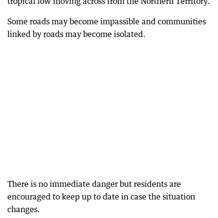
tropical low moving across from the Northern Territory.
Some roads may become impassible and communities
linked by roads may become isolated.
There is no immediate danger but residents are
encouraged to keep up to date in case the situation
changes.