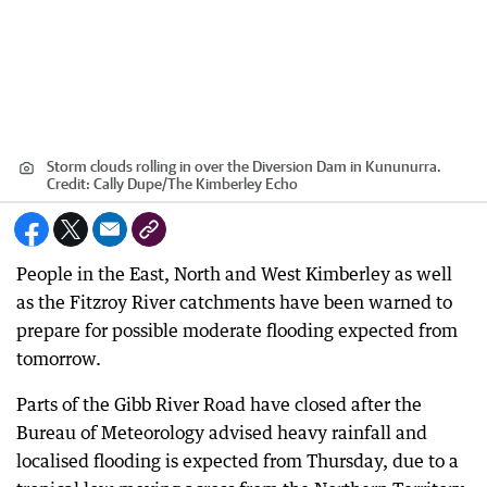
Storm clouds rolling in over the Diversion Dam in Kununurra.
Credit:
Cally Dupe
/
The Kimberley Echo
People in the East, North and West Kimberley as well
as the Fitzroy River catchments have been warned to
prepare for possible moderate flooding expected from
tomorrow.
Parts of the Gibb River Road have closed after the
Bureau of Meteorology advised heavy rainfall and
localised flooding is expected from Thursday, due to a