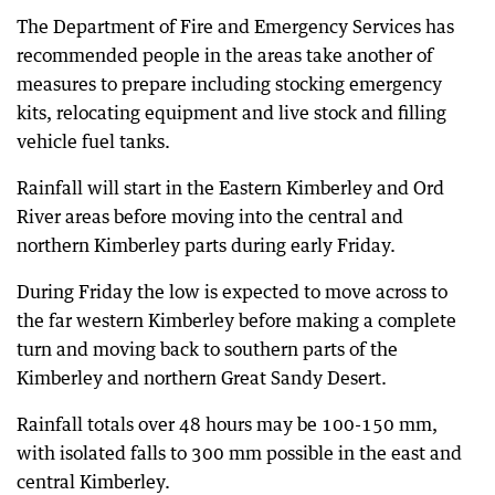
The Department of Fire and Emergency Services has
recommended people in the areas take another of
measures to prepare including stocking emergency
kits, relocating equipment and live stock and filling
vehicle fuel tanks.
Rainfall will start in the Eastern Kimberley and Ord
River areas before moving into the central and
northern Kimberley parts during early Friday.
During Friday the low is expected to move across to
the far western Kimberley before making a complete
turn and moving back to southern parts of the
Kimberley and northern Great Sandy Desert.
Rainfall totals over 48 hours may be 100-150 mm,
with isolated falls to 300 mm possible in the east and
central Kimberley.