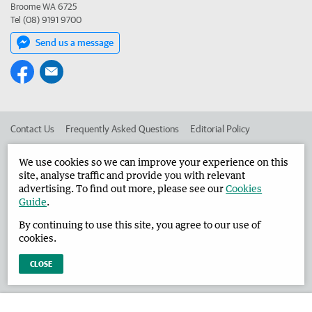
Broome WA 6725
Tel (08) 9191 9700
Send us a message
Contact Us
Frequently Asked Questions
Editorial Policy
Editorial Complaints
Place an ad in The West
We use cookies so we can improve your experience on this
site, analyse traffic and provide you with relevant
Advertise in the Broome Advertiser
Corporate
advertising. To find out more, please see our
Cookies
Guide
.
By continuing to use this site, you agree to our use of
©
West Australian Newspapers Limited 2026
Privacy Policy
cookies.
Terms of Use
CLOSE