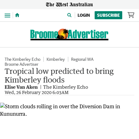
Menu
LOGIN
SUBSCRIBE
The Kimberley Echo
Kimberley
Regional WA
Broome Advertiser
Tropical low predicted to bring
Kimberley floods
Elise Van Aken
The Kimberley Echo
Wed, 26 February 2020 6:03AM