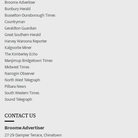
Broome Advertiser
Bunbury Herald
Busselton-Dunsborough Times
Countryman
Geraldton Guardian
Great Southern Herald
Harvey Waroona Reporter
Kalgoorlie Miner
The Kimberley Echo
Manjimup Bridgetown Times
Midwest Times
Narrogin Observer
North West Telegraph
Pilbara News
South Western Times
Sound Telegraph
CONTACT US
Broome Advertiser
27-29 Dampier Terrace, Chinatown