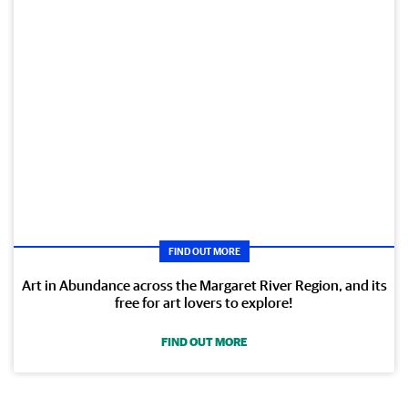
FIND OUT MORE
Art in Abundance across the Margaret River Region, and its
free for art lovers to explore!
FIND OUT MORE