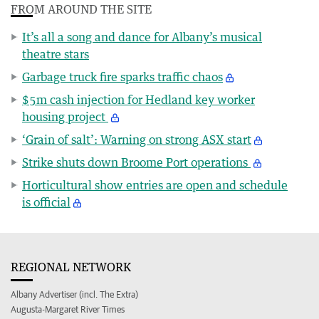
FROM AROUND THE SITE
It’s all a song and dance for Albany’s musical
theatre stars
Garbage truck fire sparks traffic chaos
$5m cash injection for Hedland key worker
housing project
‘Grain of salt’: Warning on strong ASX start
Strike shuts down Broome Port operations
Horticultural show entries are open and schedule
is official
REGIONAL NETWORK
Albany Advertiser (incl. The Extra)
Augusta-Margaret River Times