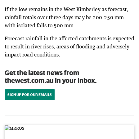
If the low remains in the West Kimberley as forecast,
rainfall totals over three days may be 200-250 mm
with isolated falls to 500 mm.
Forecast rainfall in the affected catchments is expected
to result in river rises, areas of flooding and adversely
impact road conditions.
Get the latest news from
thewest.com.au in your inbox.
SIGN UP FOR OUR EMAILS