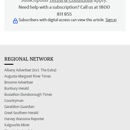
Subscription
Terms & Conditions
apply.
Need help with a subscription? Call us at 1800
811 855
Subscribers with digital access can view this article.
Sign in
REGIONAL NETWORK
Albany Advertiser (incl. The Extra)
Augusta-Margaret River Times
Broome Advertiser
Bunbury Herald
Busselton-Dunsborough Times
Countryman
Geraldton Guardian
Great Southern Herald
Harvey Waroona Reporter
Kalgoorlie Miner