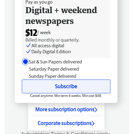
Pay as you go
Digital + weekend
newspapers
$12
/ week
Billed monthly or quarterly.
All access digital
Daily Digital Edition
Sat & Sun Papers delivered
Saturday Paper delivered
Sunday Paper delivered
Subscribe
Cancel anytime. Min term 4 weeks. Min cost $48.
More subscription options
Corporate subscriptions