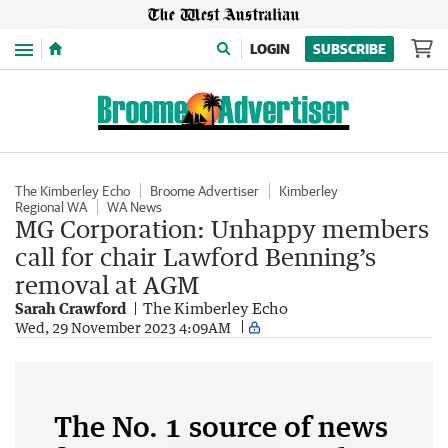
Menu
LOGIN
SUBSCRIBE
The Kimberley Echo
Broome Advertiser
Kimberley
Regional WA
WA News
MG Corporation: Unhappy members
call for chair Lawford Benning’s
removal at AGM
Sarah Crawford
The Kimberley Echo
Wed, 29 November 2023 4:09AM
The No. 1 source of news