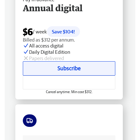
Annual digital
$6
/ week
Save $104!
Billed as $312 per annum.
All access digital
Daily Digital Edition
Papers delivered
Subscribe
Cancel anytime. Min cost $312.
Free delivery