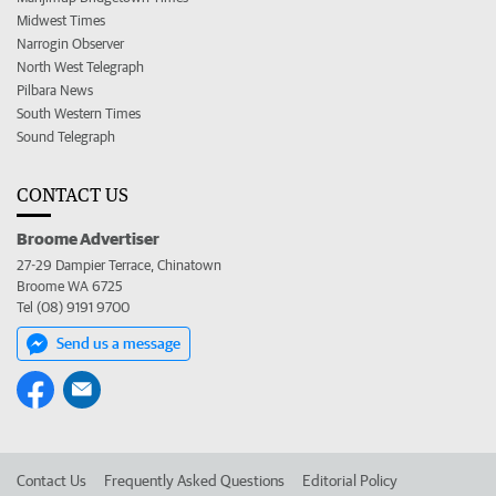
Midwest Times
Narrogin Observer
North West Telegraph
Pilbara News
South Western Times
Sound Telegraph
CONTACT US
Broome Advertiser
27-29 Dampier Terrace, Chinatown
Broome WA 6725
Tel (08) 9191 9700
Send us a message
Contact Us
Frequently Asked Questions
Editorial Policy