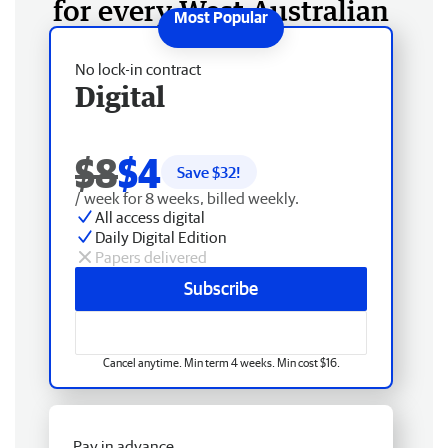
for every West Australian
No lock-in contract
Digital
$8
$4
Save $
32
!
/ week for 8 weeks, billed weekly.
All access digital
Daily Digital Edition
Papers delivered
Subscribe
Cancel anytime. Min term 4 weeks. Min cost $16.
Pay in advance