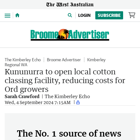
Menu
LOGIN
SUBSCRIBE
The Kimberley Echo
Broome Advertiser
Kimberley
Regional WA
Kununurra to open local cotton
classing facility, reducing costs for
Ord growers
Sarah Crawford
The Kimberley Echo
Wed, 4 September 2024 7:15AM
The No. 1 source of news