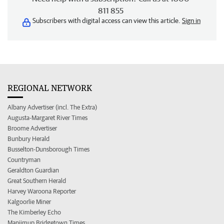
811 855
Subscribers with digital access can view this article.
Sign in
REGIONAL NETWORK
Albany Advertiser (incl. The Extra)
Augusta-Margaret River Times
Broome Advertiser
Bunbury Herald
Busselton-Dunsborough Times
Countryman
Geraldton Guardian
Great Southern Herald
Harvey Waroona Reporter
Kalgoorlie Miner
The Kimberley Echo
Manjimup Bridgetown Times