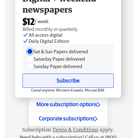
newspapers
$12
/ week
Billed monthly or quarterly.
All access digital
Daily Digital Edition
Sat & Sun Papers delivered
Saturday Paper delivered
Sunday Paper delivered
Subscribe
Cancel anytime. Min term 4 weeks. Min cost $48.
More subscription options
Corporate subscriptions
Subscription
Terms & Conditions
apply.
Need help with a subscription? Call us at 1800