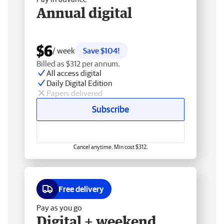
Annual digital
$6
/ week
Save $104!
Billed as $312 per annum.
All access digital
Daily Digital Edition
Papers delivered
Subscribe
Cancel anytime. Min cost $312.
Free delivery
Pay as you go
Digital + weekend