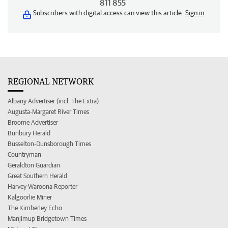
811 855
Subscribers with digital access can view this article.
Sign in
REGIONAL NETWORK
Albany Advertiser (incl. The Extra)
Augusta-Margaret River Times
Broome Advertiser
Bunbury Herald
Busselton-Dunsborough Times
Countryman
Geraldton Guardian
Great Southern Herald
Harvey Waroona Reporter
Kalgoorlie Miner
The Kimberley Echo
Manjimup Bridgetown Times