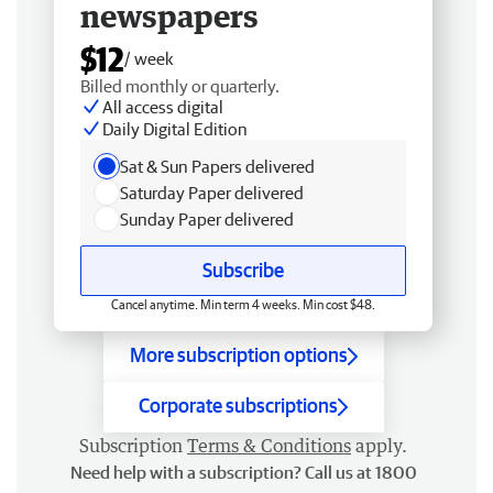
newspapers
$12
/ week
Billed monthly or quarterly.
All access digital
Daily Digital Edition
Sat & Sun Papers delivered
Saturday Paper delivered
Sunday Paper delivered
Subscribe
Cancel anytime. Min term 4 weeks. Min cost $48.
More subscription options
Corporate subscriptions
Subscription
Terms & Conditions
apply.
Need help with a subscription? Call us at 1800