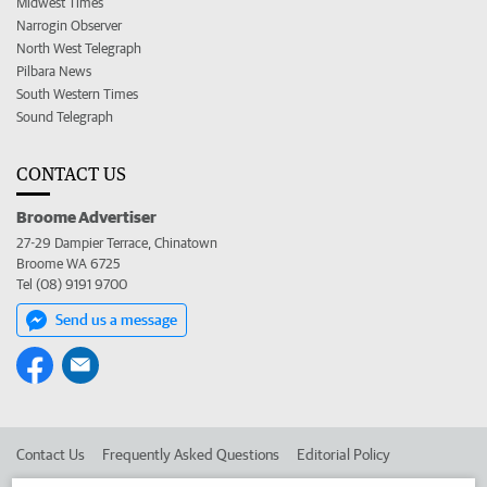
Midwest Times
Narrogin Observer
North West Telegraph
Pilbara News
South Western Times
Sound Telegraph
CONTACT US
Broome Advertiser
27-29 Dampier Terrace, Chinatown
Broome WA 6725
Tel (08) 9191 9700
Send us a message
Contact Us
Frequently Asked Questions
Editorial Policy