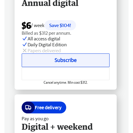
Annual digital
$6
/ week
Save $104!
Billed as $312 per annum.
All access digital
Daily Digital Edition
Papers delivered
Subscribe
Cancel anytime. Min cost $312.
Free delivery
Pay as you go
Digital + weekend