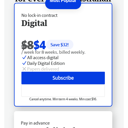
No lock-in contract
Digital
$8
$4
Save $
32
!
/ week for 8 weeks, billed weekly.
All access digital
Daily Digital Edition
Papers delivered
Subscribe
Cancel anytime. Min term 4 weeks. Min cost $16.
Pay in advance