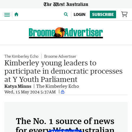
Menu
LOGIN
SUBSCRIBE
The Kimberley Echo
Broome Advertiser
Kimberley young leaders to
participate in democratic processes
at Y Youth Parliament
Katya Minns
The Kimberley Echo
Wed, 15 May 2024 5:37AM
The No. 1 source of news
for every West Australian