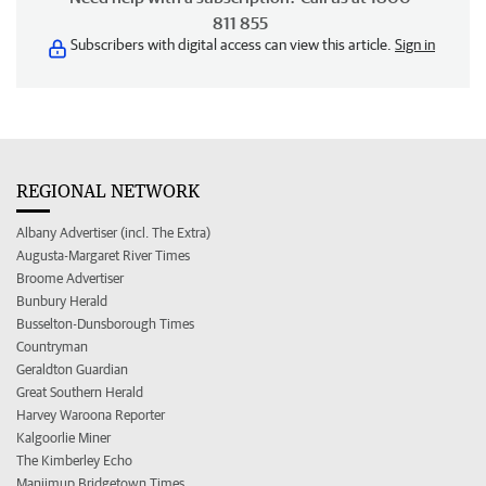
811 855
Subscribers with digital access can view this article.
Sign in
REGIONAL NETWORK
Albany Advertiser (incl. The Extra)
Augusta-Margaret River Times
Broome Advertiser
Bunbury Herald
Busselton-Dunsborough Times
Countryman
Geraldton Guardian
Great Southern Herald
Harvey Waroona Reporter
Kalgoorlie Miner
The Kimberley Echo
Manjimup Bridgetown Times