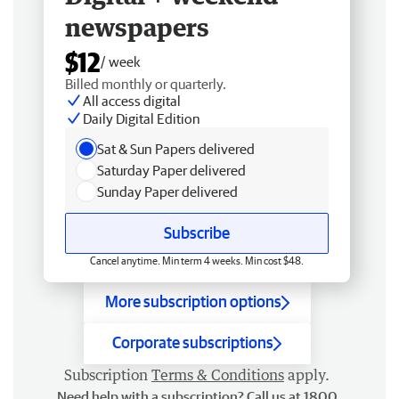
newspapers
$12
/ week
Billed monthly or quarterly.
All access digital
Daily Digital Edition
Sat & Sun Papers delivered
Saturday Paper delivered
Sunday Paper delivered
Subscribe
Cancel anytime. Min term 4 weeks. Min cost $48.
More subscription options
Corporate subscriptions
Subscription
Terms & Conditions
apply.
Need help with a subscription? Call us at 1800