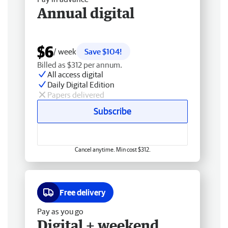
Annual digital
$6
/ week
Save $104!
Billed as $312 per annum.
All access digital
Daily Digital Edition
Papers delivered
Subscribe
Cancel anytime. Min cost $312.
Free delivery
Pay as you go
Digital + weekend