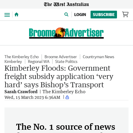
Menu
LOGIN
SUBSCRIBE
The Kimberley Echo
Broome Advertiser
Countryman News
Kimberley
Regional WA
State Politics
Kimberley Floods: Government
freight subsidy application ‘very
hard’ says Bishop’s Transport
Sarah Crawford
The Kimberley Echo
Wed, 15 March 2023 6:36AM
The No. 1 source of news