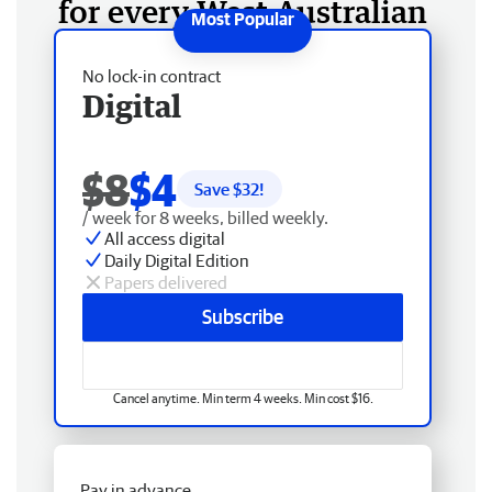
for every West Australian
No lock-in contract
Digital
$8
$4
Save $
32
!
/ week for 8 weeks, billed weekly.
All access digital
Daily Digital Edition
Papers delivered
Subscribe
Cancel anytime. Min term 4 weeks. Min cost $16.
Pay in advance