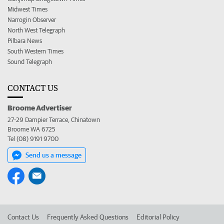
Midwest Times
Narrogin Observer
North West Telegraph
Pilbara News
South Western Times
Sound Telegraph
CONTACT US
Broome Advertiser
27-29 Dampier Terrace, Chinatown
Broome WA 6725
Tel (08) 9191 9700
Send us a message
Contact Us
Frequently Asked Questions
Editorial Policy