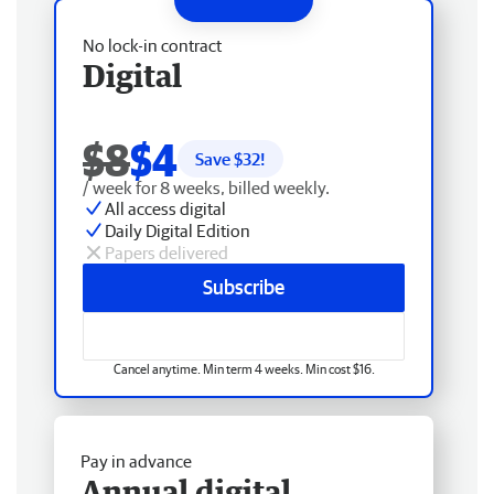
No lock-in contract
Digital
$8
$4
Save $
32
!
/ week for 8 weeks, billed weekly.
All access digital
Daily Digital Edition
Papers delivered
Subscribe
Cancel anytime. Min term 4 weeks. Min cost $16.
Pay in advance
Annual digital