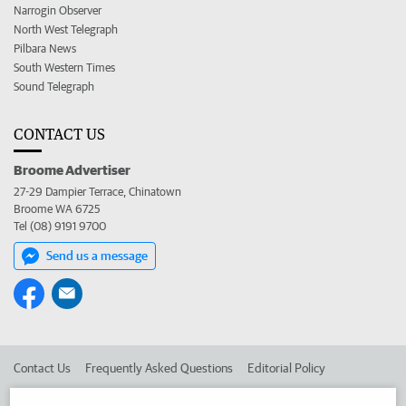
Narrogin Observer
North West Telegraph
Pilbara News
South Western Times
Sound Telegraph
CONTACT US
Broome Advertiser
27-29 Dampier Terrace, Chinatown
Broome WA 6725
Tel (08) 9191 9700
Send us a message
Contact Us
Frequently Asked Questions
Editorial Policy
Editorial Complaints
Place an ad in The West