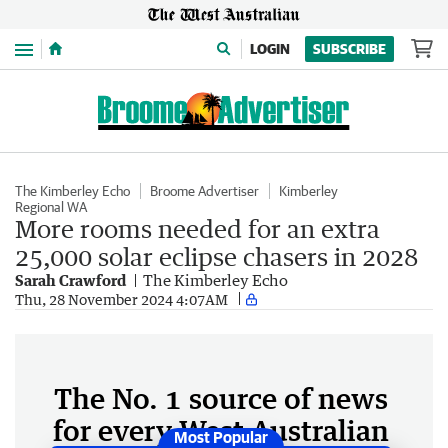
Menu
LOGIN
SUBSCRIBE
The Kimberley Echo
Broome Advertiser
Kimberley
Regional WA
More rooms needed for an extra
25,000 solar eclipse chasers in 2028
Sarah Crawford
The Kimberley Echo
Thu, 28 November 2024 4:07AM
The No. 1 source of news
for every West Australian