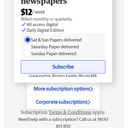
newspapers
$12
/ week
Billed monthly or quarterly.
All access digital
Daily Digital Edition
Sat & Sun Papers delivered
Saturday Paper delivered
Sunday Paper delivered
Subscribe
Cancel anytime. Min term 4 weeks. Min cost $48.
More subscription options
Corporate subscriptions
Subscription
Terms & Conditions
apply.
Need help with a subscription? Call us at 1800
811 855