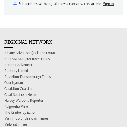
Subscribers with digital access can view this article.
Sign in
REGIONAL NETWORK
Albany Advertiser (incl. The Extra)
Augusta-Margaret River Times
Broome Advertiser
Bunbury Herald
Busselton-Dunsborough Times
Countryman
Geraldton Guardian
Great Southern Herald
Harvey Waroona Reporter
Kalgoorlie Miner
The Kimberley Echo
Manjimup Bridgetown Times
Midwest Times