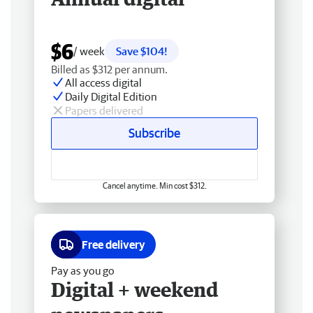
$6
/ week
Save $104!
Billed as $312 per annum.
All access digital
Daily Digital Edition
Papers delivered
Subscribe
Cancel anytime. Min cost $312.
Free delivery
Pay as you go
Digital + weekend