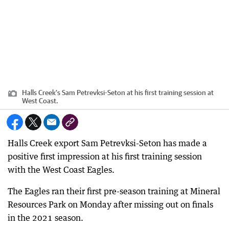
Halls Creek's Sam Petrevksi-Seton at his first training session at
West Coast.
Halls Creek export Sam Petrevksi-Seton has made a
positive first impression at his first training session
with the West Coast Eagles.
The Eagles ran their first pre-season training at Mineral
Resources Park on Monday after missing out on finals
in the 2021 season.