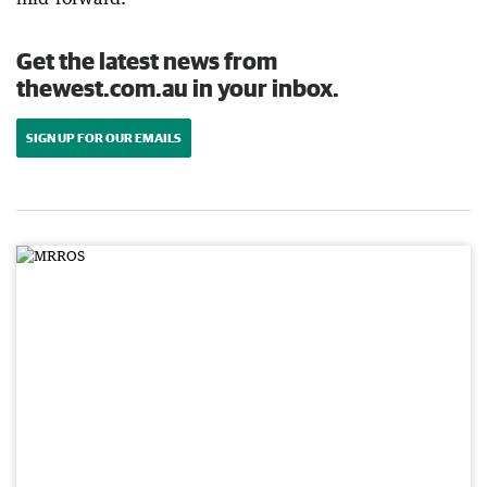
Get the latest news from
thewest.com.au in your inbox.
SIGN UP FOR OUR EMAILS