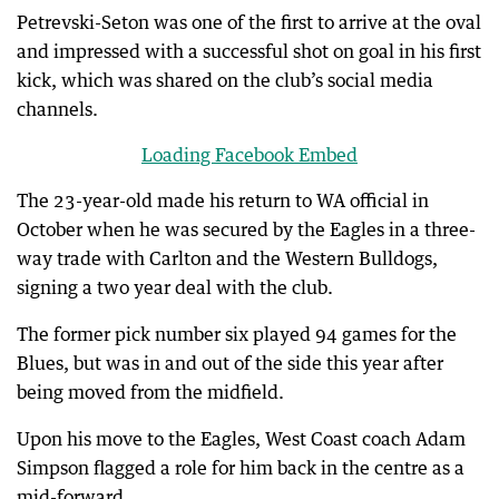
Petrevski-Seton was one of the first to arrive at the oval
and impressed with a successful shot on goal in his first
kick, which was shared on the club’s social media
channels.
Loading Facebook Embed
The 23-year-old made his return to WA official in
October when he was secured by the Eagles in a three-
way trade with Carlton and the Western Bulldogs,
signing a two year deal with the club.
The former pick number six played 94 games for the
Blues, but was in and out of the side this year after
being moved from the midfield.
Upon his move to the Eagles, West Coast coach Adam
Simpson flagged a role for him back in the centre as a
mid-forward.