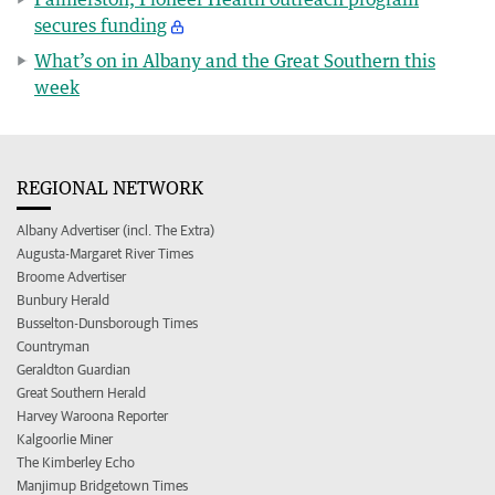
secures funding
What’s on in Albany and the Great Southern this
week
REGIONAL NETWORK
Albany Advertiser (incl. The Extra)
Augusta-Margaret River Times
Broome Advertiser
Bunbury Herald
Busselton-Dunsborough Times
Countryman
Geraldton Guardian
Great Southern Herald
Harvey Waroona Reporter
Kalgoorlie Miner
The Kimberley Echo
Manjimup Bridgetown Times