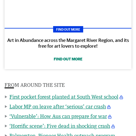
FIND OUT MORE
Art in Abundance across the Margaret River Region, and its
free for art lovers to explore!
FIND OUT MORE
FROM AROUND THE SITE
First pocket forest planted at South West school
Labor MP on leave after ‘serious’ car crash
‘Vulnerable’: How Aus can prepare for war
‘Horrific scene’: Five dead in shocking crash
Palmerston, Pioneer Health outreach program