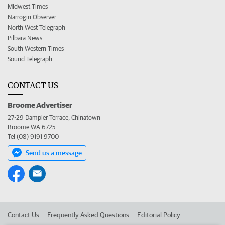
Midwest Times
Narrogin Observer
North West Telegraph
Pilbara News
South Western Times
Sound Telegraph
CONTACT US
Broome Advertiser
27-29 Dampier Terrace, Chinatown
Broome WA 6725
Tel (08) 9191 9700
Send us a message
Contact Us
Frequently Asked Questions
Editorial Policy