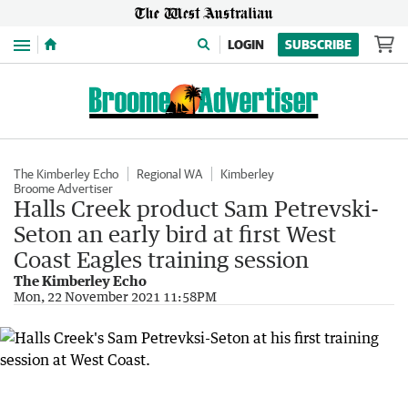
Menu
LOGIN
SUBSCRIBE
The Kimberley Echo
Regional WA
Kimberley
Broome Advertiser
Halls Creek product Sam Petrevski-
Seton an early bird at first West
Coast Eagles training session
The Kimberley Echo
Mon, 22 November 2021 11:58PM