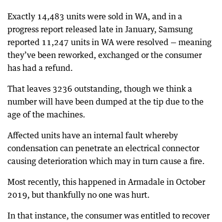
Exactly 14,483 units were sold in WA, and in a
progress report released late in January, Samsung
reported 11,247 units in WA were resolved — meaning
they’ve been reworked, exchanged or the consumer
has had a refund.
That leaves 3236 outstanding, though we think a
number will have been dumped at the tip due to the
age of the machines.
Affected units have an internal fault whereby
condensation can penetrate an electrical connector
causing deterioration which may in turn cause a fire.
Most recently, this happened in Armadale in October
2019, but thankfully no one was hurt.
In that instance, the consumer was entitled to recover