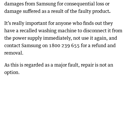
damages from Samsung for consequential loss or
damage suffered as a result of the faulty product
.
It’s really important for anyone who finds out they
have a recalled washing machine to disconnect it from
the power supply immediately, not use it again, and
contact Samsung on 1800 239 655 for a refund and
removal.
As this is regarded as a major fault, repair is not an
option.