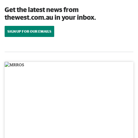
Get the latest news from
thewest.com.au in your inbox.
SIGN UP FOR OUR EMAILS