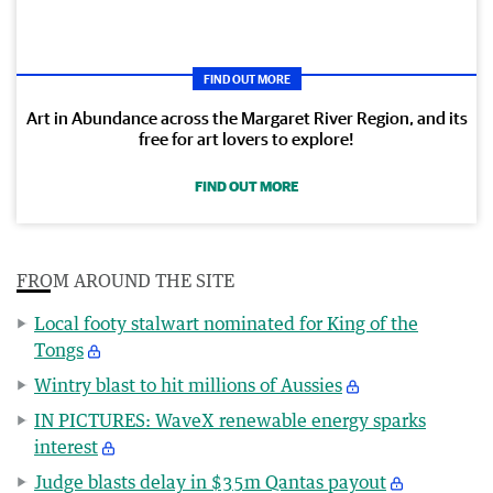
FIND OUT MORE
Art in Abundance across the Margaret River Region, and its
free for art lovers to explore!
FIND OUT MORE
FROM AROUND THE SITE
Local footy stalwart nominated for King of the
Tongs
Wintry blast to hit millions of Aussies
IN PICTURES: WaveX renewable energy sparks
interest
Judge blasts delay in $35m Qantas payout