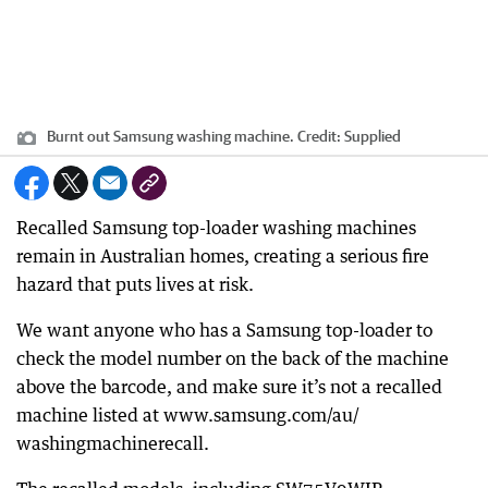
Burnt out Samsung washing machine.
Credit:
Supplied
Recalled Samsung top-loader washing machines
remain in Australian homes, creating a serious fire
hazard that puts lives at risk.
We want anyone who has a Samsung top-loader to
check the model number on the back of the machine
above the barcode, and make sure it’s not a recalled
machine listed at www.samsung.com/au/
washingmachinerecall.