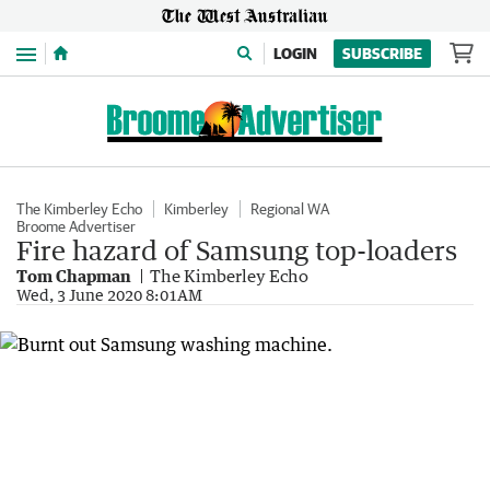
Menu
LOGIN
SUBSCRIBE
The Kimberley Echo
Kimberley
Regional WA
Broome Advertiser
Fire hazard of Samsung top-loaders
Tom Chapman
The Kimberley Echo
Wed, 3 June 2020 8:01AM