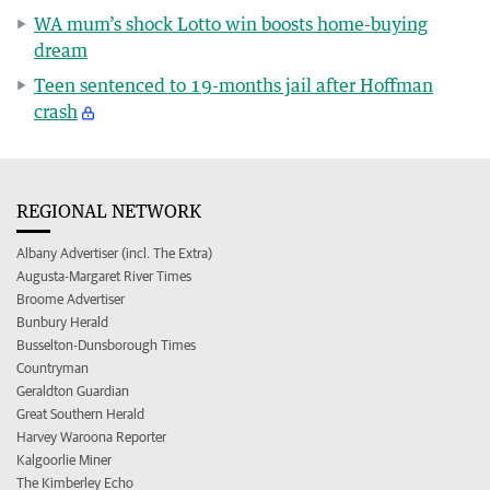
WA mum’s shock Lotto win boosts home-buying
dream
Teen sentenced to 19-months jail after Hoffman
crash
REGIONAL NETWORK
Albany Advertiser (incl. The Extra)
Augusta-Margaret River Times
Broome Advertiser
Bunbury Herald
Busselton-Dunsborough Times
Countryman
Geraldton Guardian
Great Southern Herald
Harvey Waroona Reporter
Kalgoorlie Miner
The Kimberley Echo