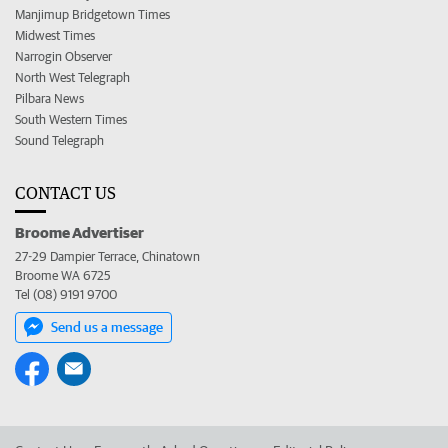
Manjimup Bridgetown Times
Midwest Times
Narrogin Observer
North West Telegraph
Pilbara News
South Western Times
Sound Telegraph
CONTACT US
Broome Advertiser
27-29 Dampier Terrace, Chinatown
Broome WA 6725
Tel (08) 9191 9700
Send us a message