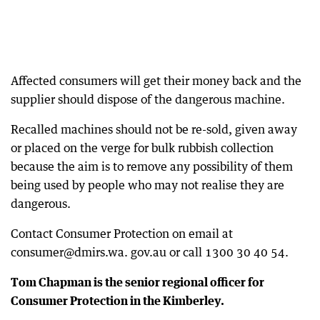
Affected consumers will get their money back and the
supplier should dispose of the dangerous machine.
Recalled machines should not be re-sold, given away
or placed on the verge for bulk rubbish collection
because the aim is to remove any possibility of them
being used by people who may not realise they are
dangerous.
Contact Consumer Protection on email at
consumer@dmirs.wa. gov.au or call 1300 30 40 54.
Tom Chapman is the senior regional officer for
Consumer Protection in the Kimberley.