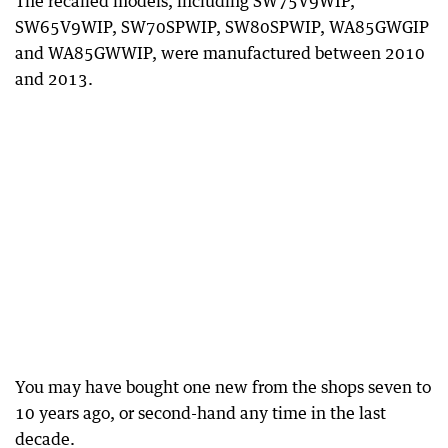
The recalled models, including SW75V9WIP,
SW65V9WIP, SW70SPWIP, SW80SPWIP, WA85GWGIP
and WA85GWWIP, were manufactured between 2010
and 2013.
You may have bought one new from the shops seven to
10 years ago, or second-hand any time in the last
decade.