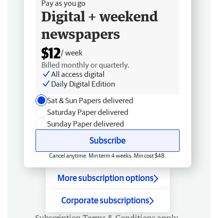
Pay as you go
Digital + weekend
newspapers
$12
/ week
Billed monthly or quarterly.
All access digital
Daily Digital Edition
Sat & Sun Papers delivered
Saturday Paper delivered
Sunday Paper delivered
Subscribe
Cancel anytime. Min term 4 weeks. Min cost $48.
More subscription options
Corporate subscriptions