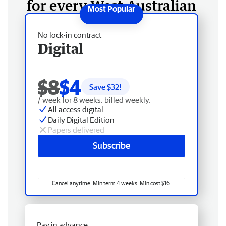
for every West Australian
No lock-in contract
Digital
$8
$4
Save $
32
!
/ week for 8 weeks, billed weekly.
All access digital
Daily Digital Edition
Papers delivered
Subscribe
Cancel anytime. Min term 4 weeks. Min cost $16.
Pay in advance