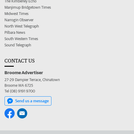
The Kimberley Echo
Manjimup Bridgetown Times
Midwest Times
Narrogin Observer
North West Telegraph
Pilbara News
South Western Times
Sound Telegraph
CONTACT US
Broome Advertiser
27-29 Dampier Terrace, Chinatown
Broome WA 6725
Tel (08) 9191 9700
Send us a message