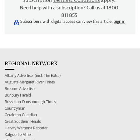
Subscription
Terms & Conditions
apply.
Need help with a subscription? Call us at 1800
811 855
Subscribers with digital access can view this article.
Sign in
REGIONAL NETWORK
Albany Advertiser (incl. The Extra)
Augusta-Margaret River Times
Broome Advertiser
Bunbury Herald
Busselton-Dunsborough Times
Countryman
Geraldton Guardian
Great Southern Herald
Harvey Waroona Reporter
Kalgoorlie Miner