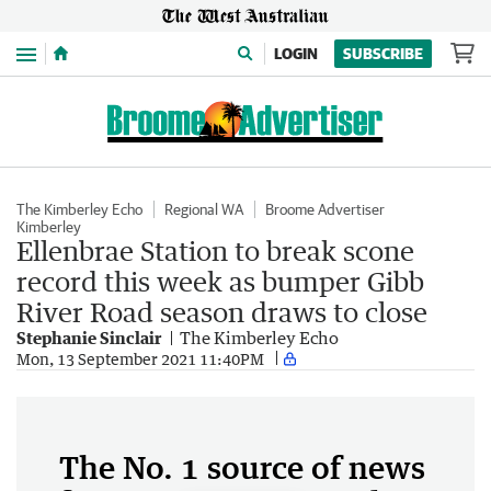
Menu
LOGIN
SUBSCRIBE
The Kimberley Echo
Regional WA
Broome Advertiser
Kimberley
Ellenbrae Station to break scone
record this week as bumper Gibb
River Road season draws to close
Stephanie Sinclair
The Kimberley Echo
Mon, 13 September 2021 11:40PM
The No. 1 source of news