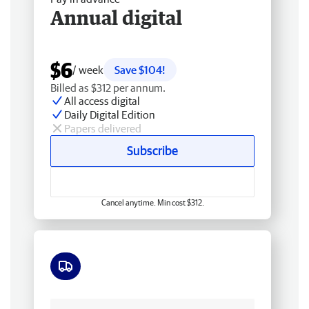
Annual digital
$6
/ week
Save $104!
Billed as $312 per annum.
All access digital
Daily Digital Edition
Papers delivered
Subscribe
Cancel anytime. Min cost $312.
Free delivery