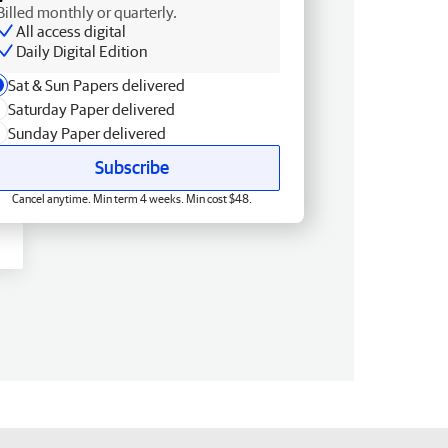
Billed monthly or quarterly.
All access digital
Daily Digital Edition
Sat & Sun Papers delivered
Saturday Paper delivered
Sunday Paper delivered
Subscribe
Cancel anytime. Min term 4 weeks. Min cost $48.