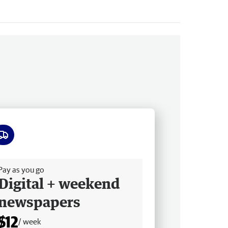
ee delivery
Pay as you go
Digital + weekend
newspapers
$12
/ week