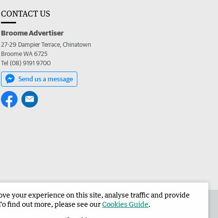
CONTACT US
Broome Advertiser
27-29 Dampier Terrace, Chinatown
Broome WA 6725
Tel (08) 9191 9700
Send us a message
e your experience on this site, analyse traffic and provide
the Broome Advertiser
Corporate
To find out more, please see our
Cookies Guide
.