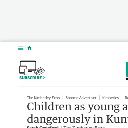
Menu
SUBSCRIBE
The Kimberley Echo
Broome Advertiser
Kimberley
R
Children as young as
dangerously in Ku
Sarah Crawford
The Kimberley Echo