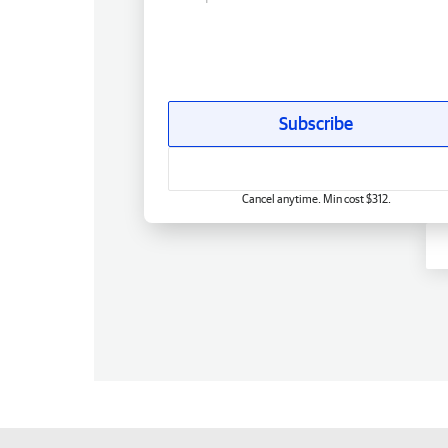
Subscribe
Cancel anytime. Min cost $312.