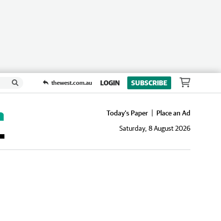
LOGIN
SUBSCRIBE
thewest.com.au
Today's Paper
Place an Ad
Saturday, 8 August 2026