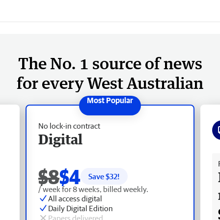
The No. 1 source of news
for every West Australian
No lock-in contract
Digital
Fr
$8
$4
Save $
32
!
/ week for 8 weeks, billed weekly.
All access digital
Daily Digital Edition
Papers delivered