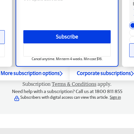
Subscribe
Cancel anytime. Min term 4 weeks. Min cost $16.
More subscription options
Corporate subscriptions
Subscription
Terms & Conditions
apply.
Need help with a subscription? Call us at 1800 811 855
Subscribers with digital access can view this article.
Sign in