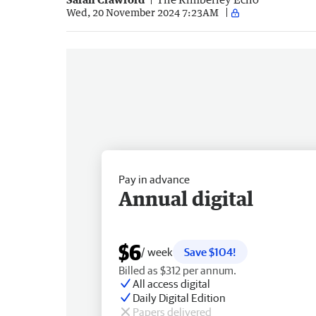
Wed, 20 November 2024 7:23AM
Pay in advance
Annual digital
$6
/ week
Save $104!
Billed as $312 per annum.
All access digital
Daily Digital Edition
Papers delivered