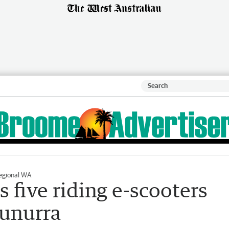
egional WA
 five riding e-scooters
nunurra