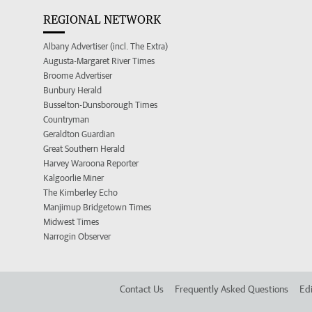
REGIONAL NETWORK
Albany Advertiser (incl. The Extra)
Augusta-Margaret River Times
Broome Advertiser
Bunbury Herald
Busselton-Dunsborough Times
Countryman
Geraldton Guardian
Great Southern Herald
Harvey Waroona Reporter
Kalgoorlie Miner
The Kimberley Echo
Manjimup Bridgetown Times
Midwest Times
Narrogin Observer
Contact Us
Frequently Asked Questions
Edi