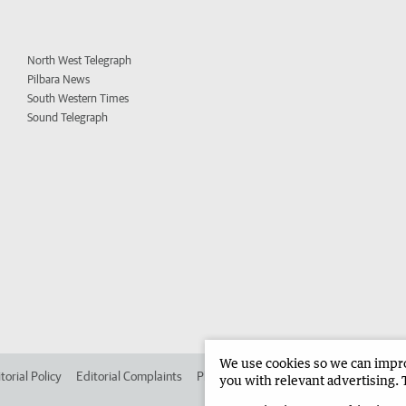
North West Telegraph
Pilbara News
South Western Times
Sound Telegraph
We use cookies so we can improv
torial Policy
Editorial Complaints
Place an ad in The West
Advertise in 
you with relevant advertising. 