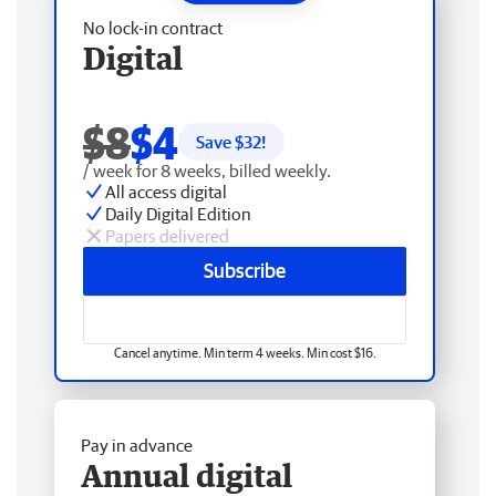
No lock-in contract
Digital
$8
$4
Save $
32
!
/ week for 8 weeks, billed weekly.
All access digital
Daily Digital Edition
Papers delivered
Subscribe
Cancel anytime. Min term 4 weeks. Min cost $16.
Pay in advance
Annual digital