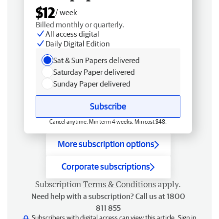
$12
/ week
Billed monthly or quarterly.
All access digital
Daily Digital Edition
Sat & Sun Papers delivered
Saturday Paper delivered
Sunday Paper delivered
Subscribe
Cancel anytime. Min term 4 weeks. Min cost $48.
More subscription options
Corporate subscriptions
Subscription
Terms & Conditions
apply.
Need help with a subscription? Call us at 1800
811 855
Subscribers with digital access can view this article.
Sign in