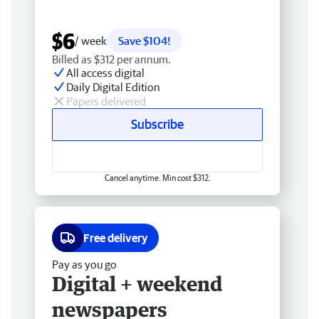
$6
/ week
Save $104!
Billed as $312 per annum.
All access digital
Daily Digital Edition
Papers delivered
Subscribe
Cancel anytime. Min cost $312.
Free delivery
Pay as you go
Digital + weekend
newspapers