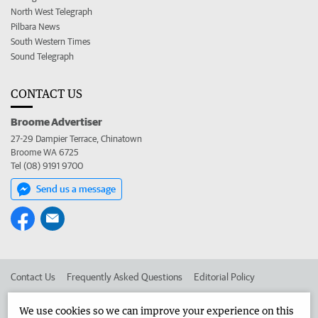
North West Telegraph
Pilbara News
South Western Times
Sound Telegraph
CONTACT US
Broome Advertiser
27-29 Dampier Terrace, Chinatown
Broome WA 6725
Tel (08) 9191 9700
Send us a message
Contact Us
Frequently Asked Questions
Editorial Policy
Editorial Complaints
Place an ad in The West
We use cookies so we can improve your experience on this