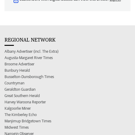
REGIONAL NETWORK
Albany Advertiser (incl. The Extra)
Augusta-Margaret River Times
Broome Advertiser
Bunbury Herald
Busselton-Dunsborough Times
Countryman
Geraldton Guardian
Great Southern Herald
Harvey Waroona Reporter
Kalgoorlie Miner
The Kimberley Echo
Manjimup Bridgetown Times
Midwest Times
Narrogin Observer