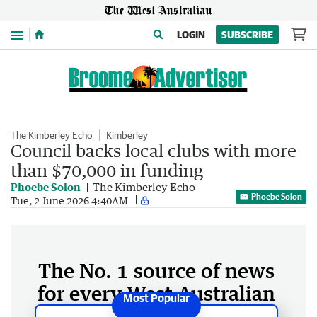
Menu
LOGIN
SUBSCRIBE
The Kimberley Echo
Kimberley
Council backs local clubs with more
than $70,000 in funding
Phoebe Solon
The Kimberley Echo
Phoebe Solon
Tue, 2 June 2026 4:40AM
The No. 1 source of news
for every West Australian