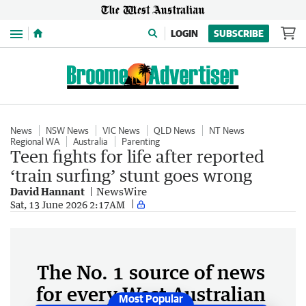
Menu
LOGIN
SUBSCRIBE
News
NSW News
VIC News
QLD News
NT News
Regional WA
Australia
Parenting
Teen fights for life after reported
‘train surfing’ stunt goes wrong
David Hannant
NewsWire
Sat, 13 June 2026 2:17AM
The No. 1 source of news
for every West Australian