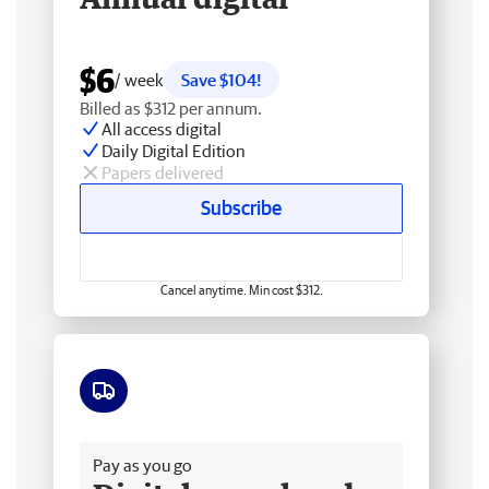
$6
/ week
Save $104!
Billed as $312 per annum.
All access digital
Daily Digital Edition
Papers delivered
Subscribe
Cancel anytime. Min cost $312.
Free delivery
Pay as you go