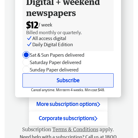
Digital + weekend
newspapers
$12
/ week
Billed monthly or quarterly.
All access digital
Daily Digital Edition
Sat & Sun Papers delivered
Saturday Paper delivered
Sunday Paper delivered
Subscribe
Cancel anytime. Min term 4 weeks. Min cost $48.
More subscription options
Corporate subscriptions
Subscription
Terms & Conditions
apply.
Need help with a subscription? Call us at 1800