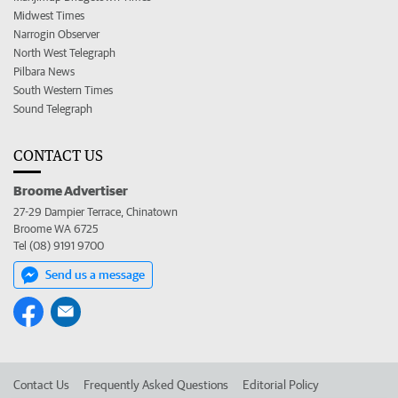
Midwest Times
Narrogin Observer
North West Telegraph
Pilbara News
South Western Times
Sound Telegraph
CONTACT US
Broome Advertiser
27-29 Dampier Terrace, Chinatown
Broome WA 6725
Tel (08) 9191 9700
Send us a message
Contact Us
Frequently Asked Questions
Editorial Policy