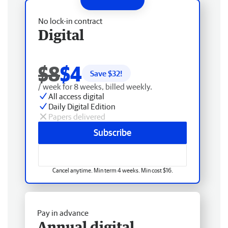
No lock-in contract
Digital
$8
$4
Save $
32
!
/ week for 8 weeks, billed weekly.
All access digital
Daily Digital Edition
Papers delivered
Subscribe
Cancel anytime. Min term 4 weeks. Min cost $16.
Pay in advance
Annual digital