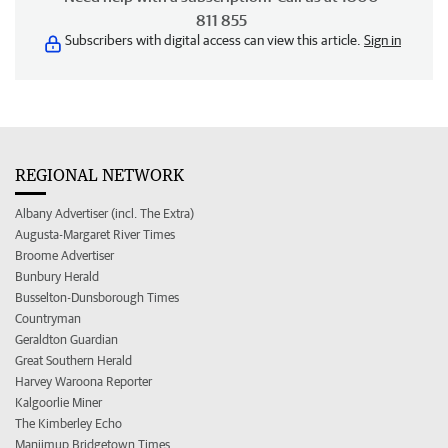
811 855
Subscribers with digital access can view this article.
Sign in
REGIONAL NETWORK
Albany Advertiser (incl. The Extra)
Augusta-Margaret River Times
Broome Advertiser
Bunbury Herald
Busselton-Dunsborough Times
Countryman
Geraldton Guardian
Great Southern Herald
Harvey Waroona Reporter
Kalgoorlie Miner
The Kimberley Echo
Manjimup Bridgetown Times