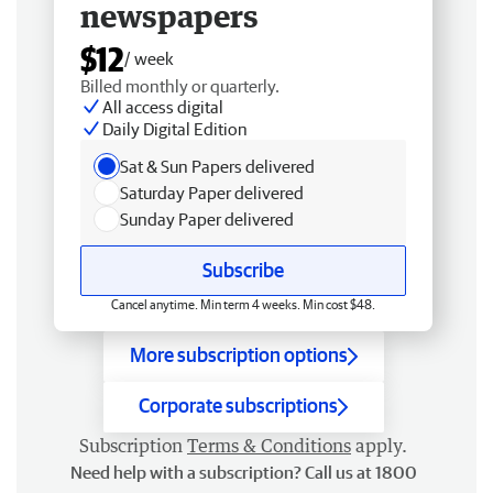
newspapers
$12
/ week
Billed monthly or quarterly.
All access digital
Daily Digital Edition
Sat & Sun Papers delivered
Saturday Paper delivered
Sunday Paper delivered
Subscribe
Cancel anytime. Min term 4 weeks. Min cost $48.
More subscription options
Corporate subscriptions
Subscription
Terms & Conditions
apply.
Need help with a subscription? Call us at 1800