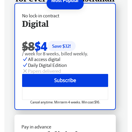
No lock-in contract
Digital
$8
$4
Save $
32
!
/ week for 8 weeks, billed weekly.
All access digital
Daily Digital Edition
Papers delivered
Subscribe
Cancel anytime. Min term 4 weeks. Min cost $16.
Pay in advance