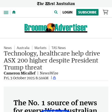
Menu
LOGIN
SUBSCRIBE
News
Australia
Markets
TAS News
Technology, healthcare help drive
ASX 200 higher despite President
Trump threat
Cameron Micallef
NewsWire
Fri, 3 October 2025 8:50AM
The No. 1 source of news
for every West Australian