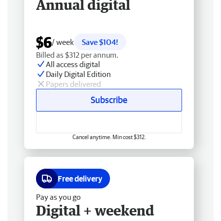
Annual digital
$6
/ week
Save $104!
Billed as $312 per annum.
All access digital
Daily Digital Edition
Papers delivered
Subscribe
Cancel anytime. Min cost $312.
Free delivery
Pay as you go
Digital + weekend