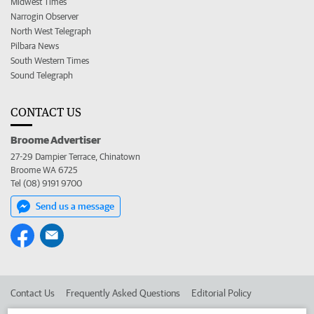
Midwest Times
Narrogin Observer
North West Telegraph
Pilbara News
South Western Times
Sound Telegraph
CONTACT US
Broome Advertiser
27-29 Dampier Terrace, Chinatown
Broome WA 6725
Tel (08) 9191 9700
Send us a message
Contact Us
Frequently Asked Questions
Editorial Policy