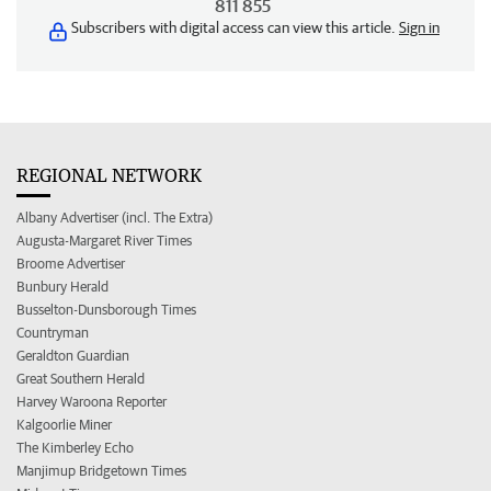
811 855
Subscribers with digital access can view this article.
Sign in
REGIONAL NETWORK
Albany Advertiser (incl. The Extra)
Augusta-Margaret River Times
Broome Advertiser
Bunbury Herald
Busselton-Dunsborough Times
Countryman
Geraldton Guardian
Great Southern Herald
Harvey Waroona Reporter
Kalgoorlie Miner
The Kimberley Echo
Manjimup Bridgetown Times