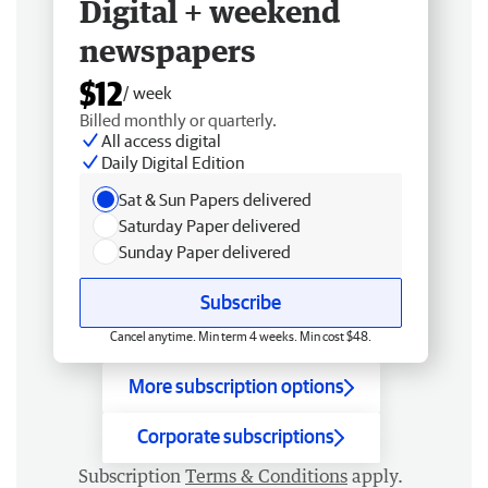
Digital + weekend
newspapers
$12
/ week
Billed monthly or quarterly.
All access digital
Daily Digital Edition
Sat & Sun Papers delivered
Saturday Paper delivered
Sunday Paper delivered
Subscribe
Cancel anytime. Min term 4 weeks. Min cost $48.
More subscription options
Corporate subscriptions
Subscription
Terms & Conditions
apply.