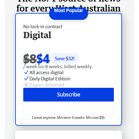
for every West Australian
No lock-in contract
Digital
$8
$4
Save $
32
!
/ week for 8 weeks, billed weekly.
All access digital
Daily Digital Edition
Papers delivered
Subscribe
Cancel anytime. Min term 4 weeks. Min cost $16.