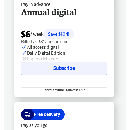
Pay in advance
Annual digital
$6
/ week
Save $104!
Billed as $312 per annum.
All access digital
Daily Digital Edition
Papers delivered
Subscribe
Cancel anytime. Min cost $312.
Free delivery
Pay as you go