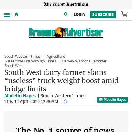
Menu
LOGIN
SUBSCRIBE
South Western Times
Agriculture
Busselton-Dunsborough Times
Harvey-Waroona Reporter
South West
South West dairy farmer slams
“useless” truck weight boost amid
bridge limits
Madelin Hayes
South Western Times
Madelin Hayes
Tue, 14 April 2026 12:36AM
The No. 1 source of news