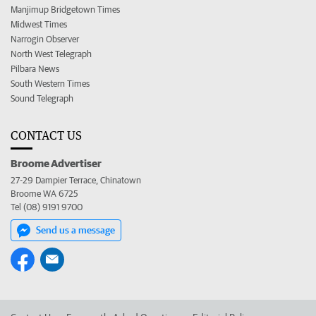
Manjimup Bridgetown Times
Midwest Times
Narrogin Observer
North West Telegraph
Pilbara News
South Western Times
Sound Telegraph
CONTACT US
Broome Advertiser
27-29 Dampier Terrace, Chinatown
Broome WA 6725
Tel (08) 9191 9700
Send us a message