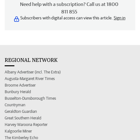
Need help with a subscription? Call us at 1800
811 855
Subscribers with digital access can view this article.
Sign in
REGIONAL NETWORK
Albany Advertiser (incl. The Extra)
Augusta-Margaret River Times
Broome Advertiser
Bunbury Herald
Busselton-Dunsborough Times
Countryman
Geraldton Guardian
Great Southern Herald
Harvey Waroona Reporter
Kalgoorlie Miner
The Kimberley Echo