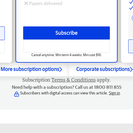
Papers delivered
Subscribe
Cancel anytime. Min term 4 weeks. Min cost $16.
More subscription options
Corporate subscriptions
Subscription
Terms & Conditions
apply.
Need help with a subscription? Call us at 1800 811 855
Subscribers with digital access can view this article.
Sign in