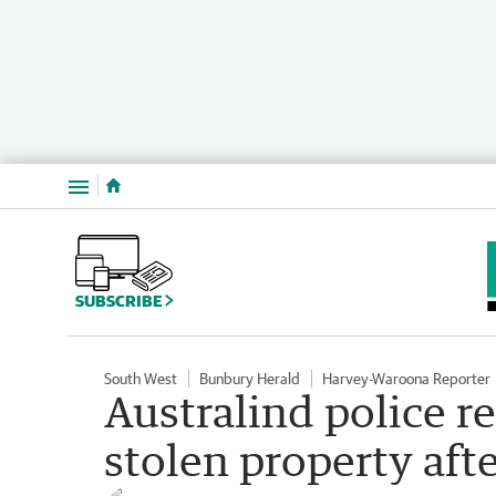
Menu
SUBSCRIBE
South West
Bunbury Herald
Harvey-Waroona Reporter
Australind police r
stolen property aft