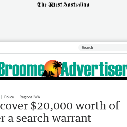
Police
Regional WA
ecover $20,000 worth of
er a search warrant