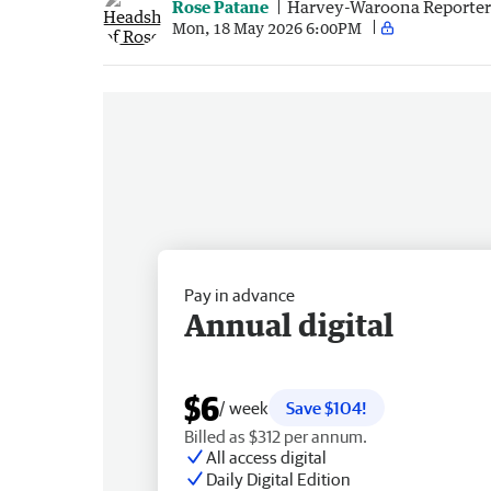
Rose Patane
Harvey-Waroona Reporter
Mon, 18 May 2026 6:00PM
Pay in advance
Annual digital
$6
/ week
Save $104!
Billed as $312 per annum.
All access digital
Daily Digital Edition