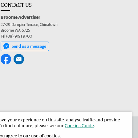
CONTACT US
Broome Advertiser
27-29 Dampier Terrace, Chinatown
Broome WA 6725
Tel (08) 9191 9700
Send us a message
e your experience on this site, analyse traffic and provide
the Broome Advertiser
Corporate
To find out more, please see our
Cookies Guide
.
you agree to our use of cookies.