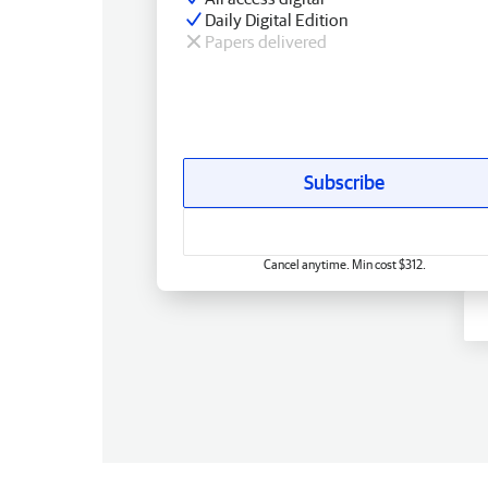
Daily Digital Edition
Papers delivered
Subscribe
Cancel anytime. Min cost $312.