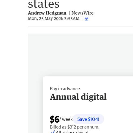
states
Andrew Hedgman
NewsWire
Mon, 25 May 2026 3:53AM
Pay in advance
Annual digital
$6
/ week
Save $104!
Billed as $312 per annum.
All access digital