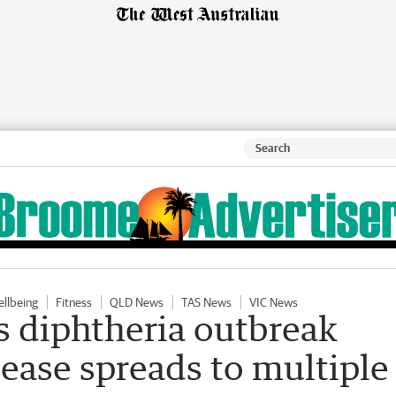
ellbeing
Fitness
QLD News
TAS News
VIC News
s diphtheria outbreak
sease spreads to multiple