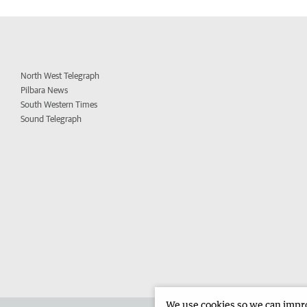
North West Telegraph
Pilbara News
South Western Times
Sound Telegraph
We use cookies so we can improv