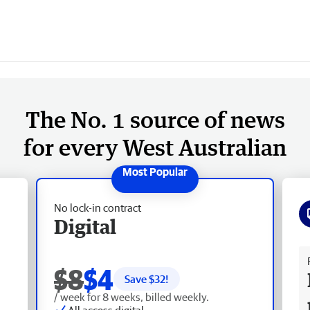
The No. 1 source of news
for every West Australian
No lock-in contract
Digital
Fr
$8
$4
Save $
32
!
/ week for 8 weeks, billed weekly.
All access digital