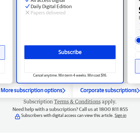
Daily Digital Edition
Papers delivered
Subscribe
Cancel anytime. Min term 4 weeks. Min cost $16.
More subscription options
Corporate subscriptions
Subscription
Terms & Conditions
apply.
Need help with a subscription? Call us at 1800 811 855
Subscribers with digital access can view this article.
Sign in