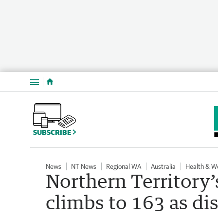
Menu
SUBSCRIBE
News
NT News
Regional WA
Australia
Health & W
Northern Territory’
climbs to 163 as di