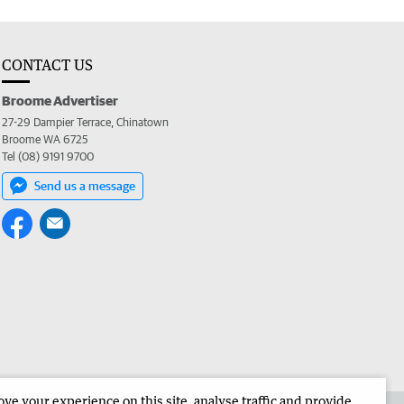
CONTACT US
Broome Advertiser
27-29 Dampier Terrace, Chinatown
Broome WA 6725
Tel (08) 9191 9700
Send us a message
e your experience on this site, analyse traffic and provide