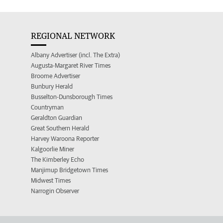
REGIONAL NETWORK
Albany Advertiser (incl. The Extra)
Augusta-Margaret River Times
Broome Advertiser
Bunbury Herald
Busselton-Dunsborough Times
Countryman
Geraldton Guardian
Great Southern Herald
Harvey Waroona Reporter
Kalgoorlie Miner
The Kimberley Echo
Manjimup Bridgetown Times
Midwest Times
Narrogin Observer