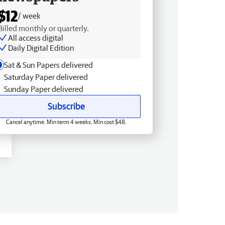
$12
/ week
Billed monthly or quarterly.
All access digital
Daily Digital Edition
Sat & Sun Papers delivered
Saturday Paper delivered
Sunday Paper delivered
Subscribe
Cancel anytime. Min term 4 weeks. Min cost $48.