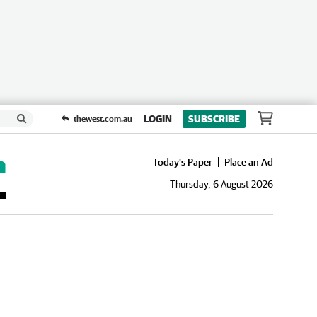
LOGIN
SUBSCRIBE
thewest.com.au
Today's Paper
Place an Ad
Thursday, 6 August 2026