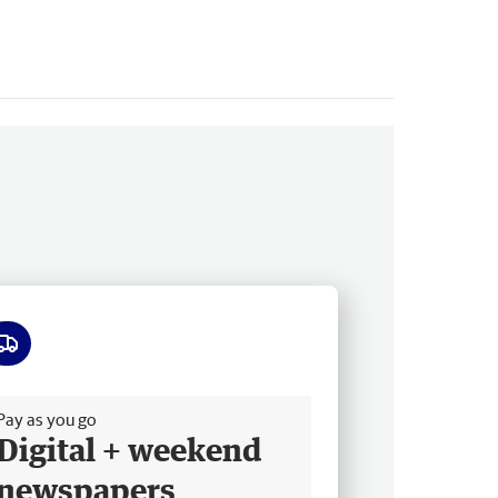
ee delivery
Pay as you go
Digital + weekend
newspapers