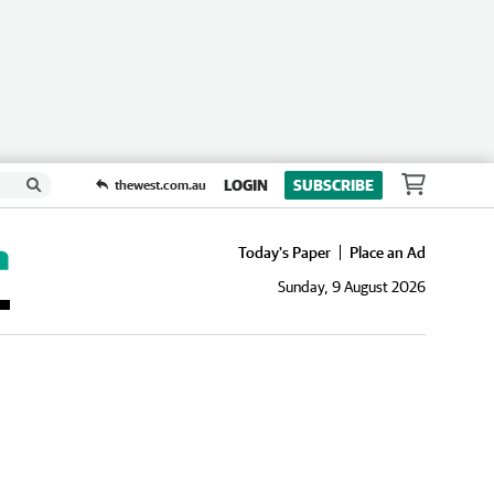
LOGIN
SUBSCRIBE
thewest.com.au
Today's Paper
Place an Ad
Sunday, 9 August 2026