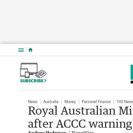
Menu
SUBSCRIBE
News
Australia
Money
Personal Finance
TAS New
Royal Australian Mi
after ACCC warning
Andrew Hedgman
NewsWire