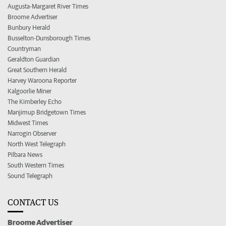
Augusta-Margaret River Times
Broome Advertiser
Bunbury Herald
Busselton-Dunsborough Times
Countryman
Geraldton Guardian
Great Southern Herald
Harvey Waroona Reporter
Kalgoorlie Miner
The Kimberley Echo
Manjimup Bridgetown Times
Midwest Times
Narrogin Observer
North West Telegraph
Pilbara News
South Western Times
Sound Telegraph
CONTACT US
Broome Advertiser