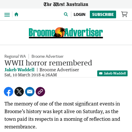
Menu
LOGIN
SUBSCRIBE
Regional WA
Broome Advertiser
WWII horror remembered
Jakeb Waddell
Broome Advertiser
Jakeb Waddell
Sat, 10 March 2018 4:26AM
The memory of one of the most significant events in
Broome’s history was kept alive on Saturday, as the
town paid its respects in a morning of reflection and
remembrance.