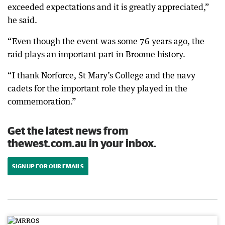
exceeded expectations and it is greatly appreciated,”
he said.
“Even though the event was some 76 years ago, the
raid plays an important part in Broome history.
“I thank Norforce, St Mary’s College and the navy
cadets for the important role they played in the
commemoration.”
Get the latest news from
thewest.com.au in your inbox.
SIGN UP FOR OUR EMAILS