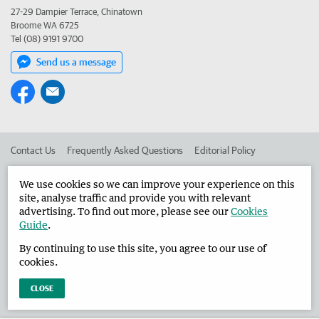
27-29 Dampier Terrace, Chinatown
Broome WA 6725
Tel (08) 9191 9700
Send us a message
Contact Us
Frequently Asked Questions
Editorial Policy
Editorial Complaints
Place an ad in The West
We use cookies so we can improve your experience on this
site, analyse traffic and provide you with relevant
Advertise in the Broome Advertiser
Corporate
advertising. To find out more, please see our
Cookies
Guide
.
By continuing to use this site, you agree to our use of
©
West Australian Newspapers Limited 2026
Privacy Policy
cookies.
Terms of Use
CLOSE