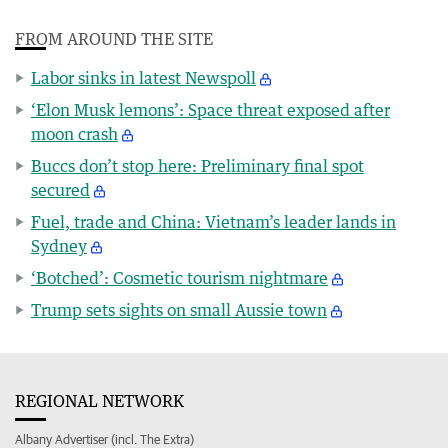
FROM AROUND THE SITE
Labor sinks in latest Newspoll
‘Elon Musk lemons’: Space threat exposed after
moon crash
Buccs don’t stop here: Preliminary final spot
secured
Fuel, trade and China: Vietnam’s leader lands in
Sydney
‘Botched’: Cosmetic tourism nightmare
Trump sets sights on small Aussie town
REGIONAL NETWORK
Albany Advertiser (incl. The Extra)