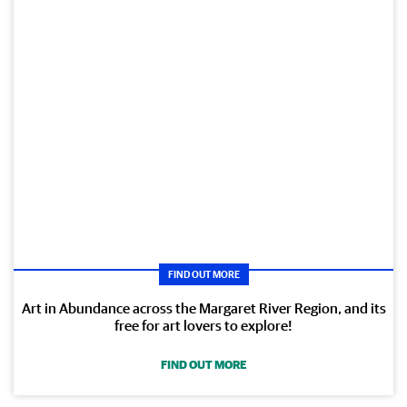
FIND OUT MORE
Art in Abundance across the Margaret River Region, and its
free for art lovers to explore!
FIND OUT MORE