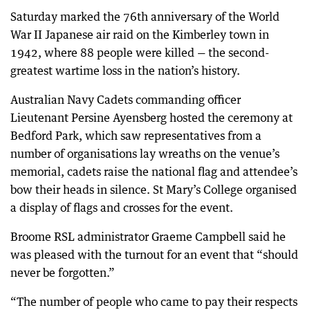
Saturday marked the 76th anniversary of the World
War II Japanese air raid on the Kimberley town in
1942, where 88 people were killed — the second-
greatest wartime loss in the nation’s history.
Australian Navy Cadets commanding officer
Lieutenant Persine Ayensberg hosted the ceremony at
Bedford Park, which saw representatives from a
number of organisations lay wreaths on the venue’s
memorial, cadets raise the national flag and attendee’s
bow their heads in silence. St Mary’s College organised
a display of flags and crosses for the event.
Broome RSL administrator Graeme Campbell said he
was pleased with the turnout for an event that “should
never be forgotten.”
“The number of people who came to pay their respects