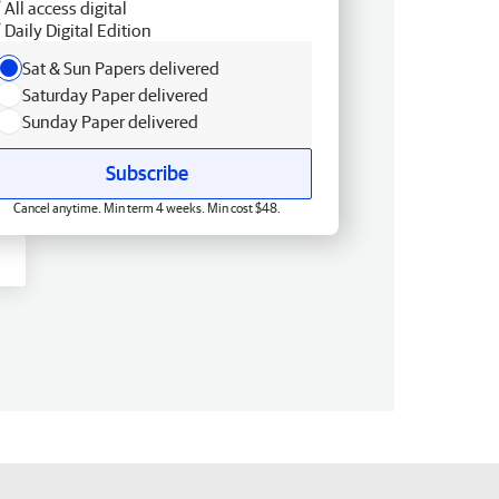
All access digital
Daily Digital Edition
Sat & Sun Papers delivered
Saturday Paper delivered
Sunday Paper delivered
Subscribe
Cancel anytime. Min term 4 weeks. Min cost $48.