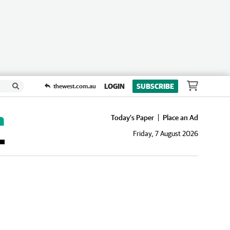
LOGIN
SUBSCRIBE
thewest.com.au
Today's Paper
Place an Ad
Friday, 7 August 2026