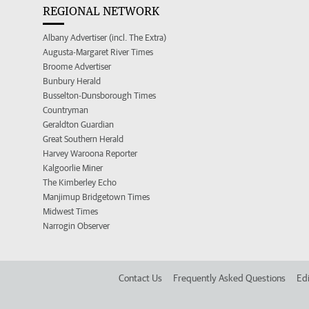
REGIONAL NETWORK
Albany Advertiser (incl. The Extra)
Augusta-Margaret River Times
Broome Advertiser
Bunbury Herald
Busselton-Dunsborough Times
Countryman
Geraldton Guardian
Great Southern Herald
Harvey Waroona Reporter
Kalgoorlie Miner
The Kimberley Echo
Manjimup Bridgetown Times
Midwest Times
Narrogin Observer
Contact Us
Frequently Asked Questions
Edi