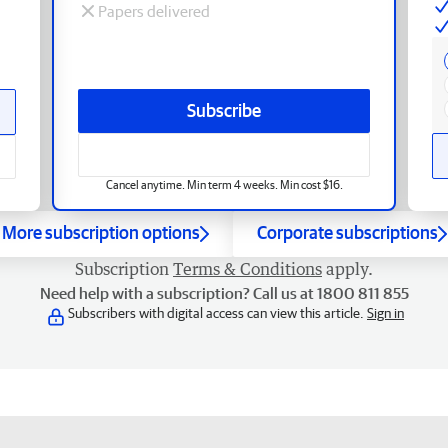
Papers delivered
Subscribe
Cancel anytime. Min term 4 weeks. Min cost $16.
More subscription options
Corporate subscriptions
Subscription
Terms & Conditions
apply.
Need help with a subscription? Call us at 1800 811 855
Subscribers with digital access can view this article.
Sign in