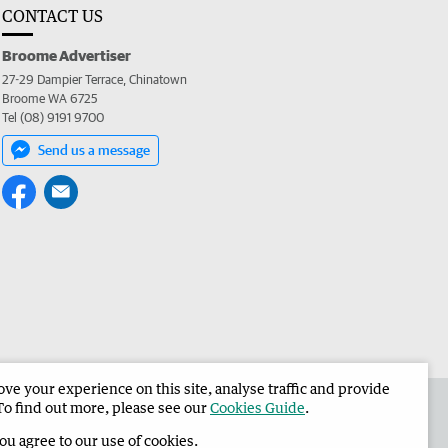
CONTACT US
Broome Advertiser
27-29 Dampier Terrace, Chinatown
Broome WA 6725
Tel (08) 9191 9700
Send us a message
e your experience on this site, analyse traffic and provide
the Broome Advertiser
Corporate
To find out more, please see our
Cookies Guide
.
you agree to our use of cookies.