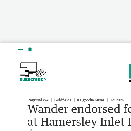
Menu
SUBSCRIBE
Regional WA
Goldfields
Kalgoorlie Miner
Tourism
Wander endorsed fo
at Hamersley Inlet