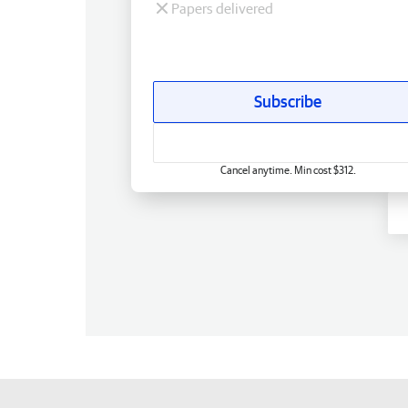
Papers delivered
Subscribe
Cancel anytime. Min cost $312.