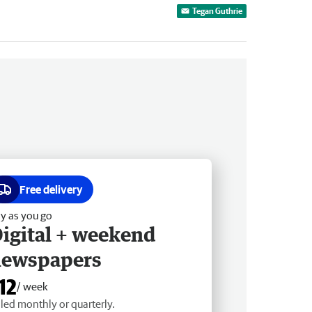
Tegan Guthrie
Free delivery
y as you go
igital + weekend
newspapers
12
/ week
lled monthly or quarterly.