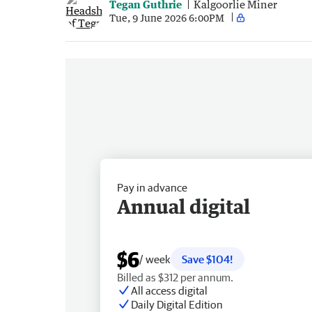
Tegan Guthrie
Kalgoorlie Miner
Tue, 9 June 2026 6:00PM
Pay in advance
Annual digital
$6
/ week
Save $104!
Billed as $312 per annum.
All access digital
Daily Digital Edition