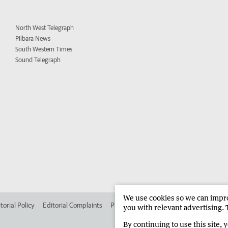
North West Telegraph
Pilbara News
South Western Times
Sound Telegraph
We use cookies so we can improv
torial Policy
Editorial Complaints
Place an ad in The West
Advertise in 
you with relevant advertising. 
By continuing to use this site, 