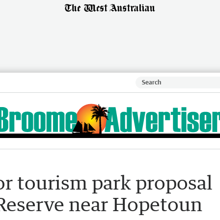
r tourism park proposal
 Reserve near Hopetoun