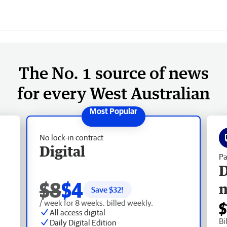
The No. 1 source of news
for every West Australian
No lock-in contract
Digital
Pa
D
$8
$4
Save $
32
!
/ week for 8 weeks, billed weekly.
$
All access digital
Bi
Daily Digital Edition