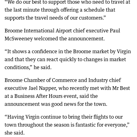
“We do our best to support those who need to travel at
the last minute through offering a schedule that
supports the travel needs of our customers.”
Broome International Airport chief executive Paul
McSweeney welcomed the announcement.
“It shows a confidence in the Broome market by Virgin
and that they can react quickly to changes in market
conditions,” he said.
Broome Chamber of Commerce and Industry chief
executive Jael Napper, who recently met with Mr Best
at a Business After Hours event, said the
announcement was good news for the town.
“Having Virgin continue to bring their flights to our
town throughout the season is fantastic for everyone,”
she said.