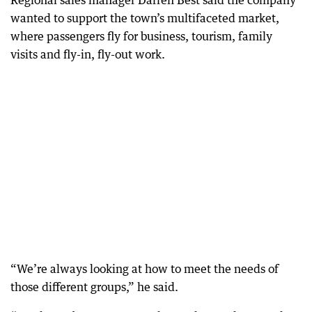
Regional sales manager Darren Best said the company
wanted to support the town’s multifaceted market,
where passengers fly for business, tourism, family
visits and fly-in, fly-out work.
“We’re always looking at how to meet the needs of
those different groups,” he said.