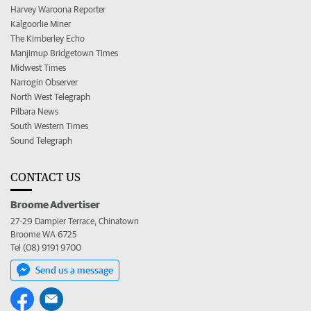
Harvey Waroona Reporter
Kalgoorlie Miner
The Kimberley Echo
Manjimup Bridgetown Times
Midwest Times
Narrogin Observer
North West Telegraph
Pilbara News
South Western Times
Sound Telegraph
CONTACT US
Broome Advertiser
27-29 Dampier Terrace, Chinatown
Broome WA 6725
Tel (08) 9191 9700
Send us a message