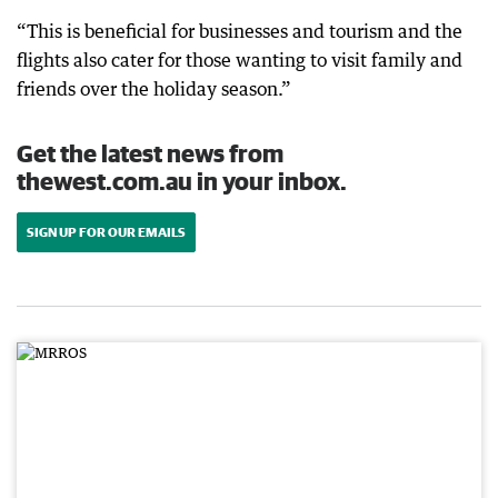
“This is beneficial for businesses and tourism and the
flights also cater for those wanting to visit family and
friends over the holiday season.”
Get the latest news from
thewest.com.au in your inbox.
SIGN UP FOR OUR EMAILS