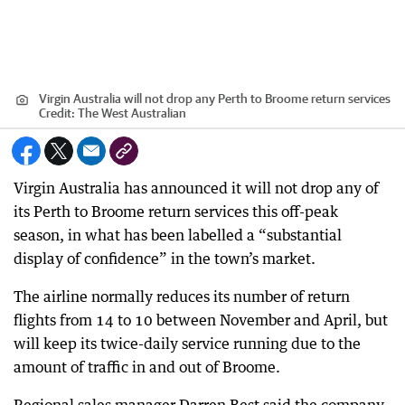
Virgin Australia will not drop any Perth to Broome return services
Credit:
The West Australian
Virgin Australia has announced it will not drop any of
its Perth to Broome return services this off-peak
season, in what has been labelled a “substantial
display of confidence” in the town’s market.
The airline normally reduces its number of return
flights from 14 to 10 between November and April, but
will keep its twice-daily service running due to the
amount of traffic in and out of Broome.