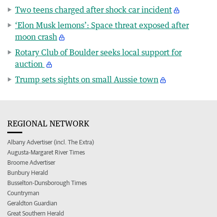
Two teens charged after shock car incident
‘Elon Musk lemons’: Space threat exposed after
moon crash
Rotary Club of Boulder seeks local support for
auction
Trump sets sights on small Aussie town
REGIONAL NETWORK
Albany Advertiser (incl. The Extra)
Augusta-Margaret River Times
Broome Advertiser
Bunbury Herald
Busselton-Dunsborough Times
Countryman
Geraldton Guardian
Great Southern Herald