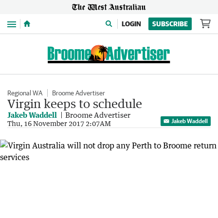
Menu
LOGIN
SUBSCRIBE
Regional WA
Broome Advertiser
Virgin keeps to schedule
Jakeb Waddell
Broome Advertiser
Jakeb Waddell
Thu, 16 November 2017 2:07AM