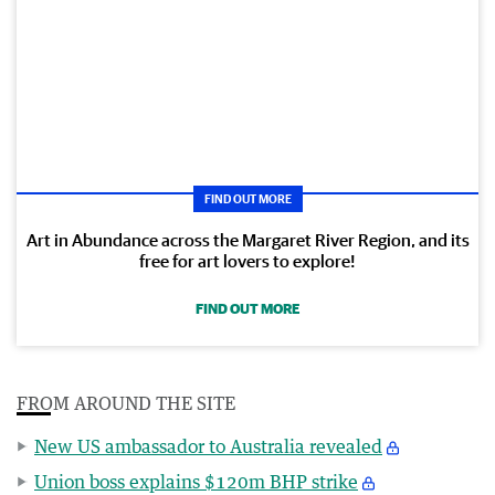
FIND OUT MORE
Art in Abundance across the Margaret River Region, and its
free for art lovers to explore!
FIND OUT MORE
FROM AROUND THE SITE
New US ambassador to Australia revealed
Union boss explains $120m BHP strike