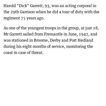
Harold “Dick” Garrett, 93, was an acting corporal in
the 29th Garrison when he did a tour of duty with the
regiment 75 years ago.
As one of the youngest troops in the group, at just 18,
Mr Garrett sailed from Fremantle in June, 1942, and
was stationed in Broome, Derby and Port Hedland
during his eight months of service, monitoring the
coast in case of threat.