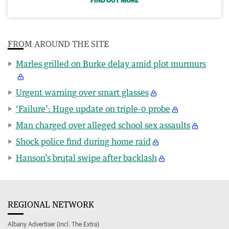
FIND OUT MORE
FROM AROUND THE SITE
Marles grilled on Burke delay amid plot murmurs
Urgent warning over smart glasses
‘Failure’: Huge update on triple-0 probe
Man charged over alleged school sex assaults
Shock police find during home raid
Hanson’s brutal swipe after backlash
REGIONAL NETWORK
Albany Advertiser (incl. The Extra)