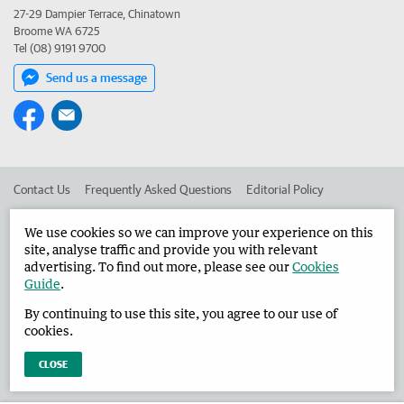
27-29 Dampier Terrace, Chinatown
Broome WA 6725
Tel (08) 9191 9700
Send us a message
Contact Us
Frequently Asked Questions
Editorial Policy
Editorial Complaints
Place an ad in The West
We use cookies so we can improve your experience on this
site, analyse traffic and provide you with relevant
Advertise in the Broome Advertiser
Corporate
advertising. To find out more, please see our
Cookies
Guide
.
By continuing to use this site, you agree to our use of
©
West Australian Newspapers Limited 2026
Privacy Policy
cookies.
Terms of Use
CLOSE