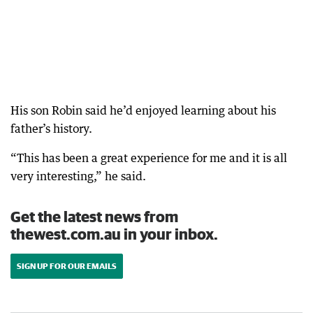
His son Robin said he’d enjoyed learning about his
father’s history.
“This has been a great experience for me and it is all
very interesting,” he said.
Get the latest news from
thewest.com.au in your inbox.
SIGN UP FOR OUR EMAILS