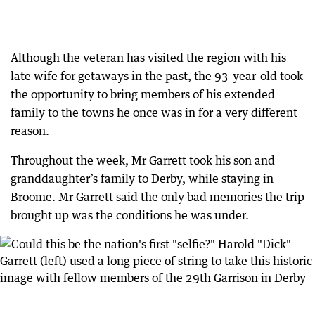
Although the veteran has visited the region with his
late wife for getaways in the past, the 93-year-old took
the opportunity to bring members of his extended
family to the towns he once was in for a very different
reason.
Throughout the week, Mr Garrett took his son and
granddaughter’s family to Derby, while staying in
Broome. Mr Garrett said the only bad memories the trip
brought up was the conditions he was under.