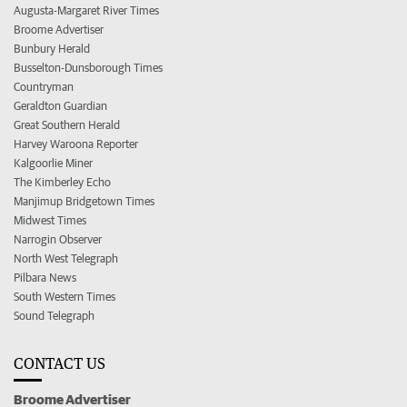
Augusta-Margaret River Times
Broome Advertiser
Bunbury Herald
Busselton-Dunsborough Times
Countryman
Geraldton Guardian
Great Southern Herald
Harvey Waroona Reporter
Kalgoorlie Miner
The Kimberley Echo
Manjimup Bridgetown Times
Midwest Times
Narrogin Observer
North West Telegraph
Pilbara News
South Western Times
Sound Telegraph
CONTACT US
Broome Advertiser