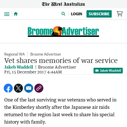
Menu
LOGIN
SUBSCRIBE
Regional WA
Broome Advertiser
Vet shares memories of war service
Jakeb Waddell
Broome Advertiser
Jakeb Waddell
Fri, 15 December 2017 4:44AM
One of the last surviving war veterans who served in
the Kimberley shortly after the Japanese air raids
returned to the region last week to share his special
history with family.