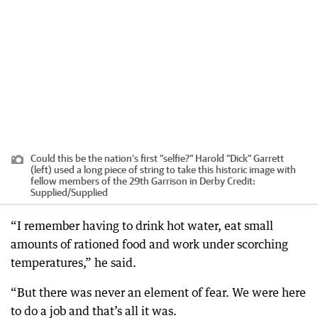
Could this be the nation's first "selfie?" Harold "Dick" Garrett
(left) used a long piece of string to take this historic image with
fellow members of the 29th Garrison in Derby
Credit:
Supplied
/
Supplied
“I remember having to drink hot water, eat small
amounts of rationed food and work under scorching
temperatures,” he said.
“But there was never an element of fear. We were here
to do a job and that’s all it was.