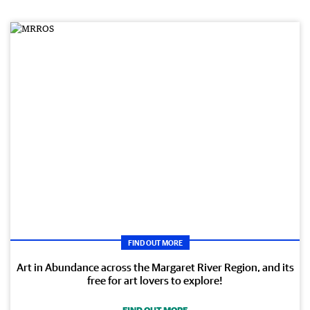
FIND OUT MORE
Art in Abundance across the Margaret River Region, and its
free for art lovers to explore!