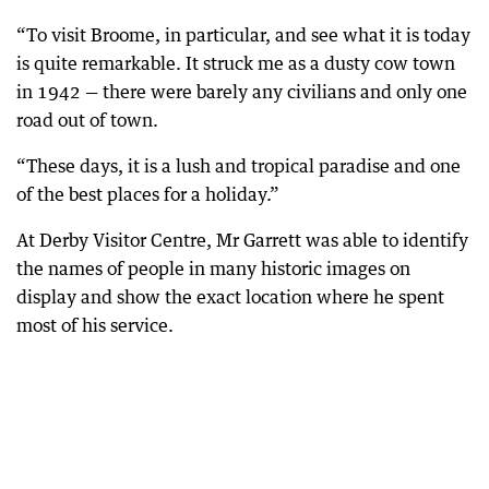
“To visit Broome, in particular, and see what it is today
is quite remarkable. It struck me as a dusty cow town
in 1942 — there were barely any civilians and only one
road out of town.
“These days, it is a lush and tropical paradise and one
of the best places for a holiday.”
At Derby Visitor Centre, Mr Garrett was able to identify
the names of people in many historic images on
display and show the exact location where he spent
most of his service.