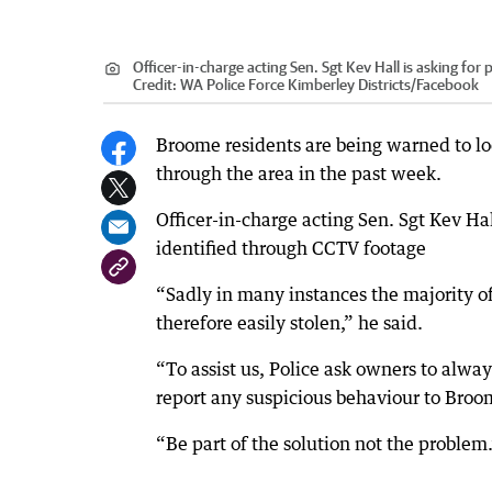
Officer-in-charge acting Sen. Sgt Kev Hall is asking for
Credit:
WA Police Force Kimberley Districts/Facebook
Broome residents are being warned to loc
through the area in the past week.
Officer-in-charge acting Sen. Sgt Kev H
identified through CCTV footage
“Sadly in many instances the majority o
therefore easily stolen,” he said.
“To assist us, Police ask owners to alwa
report any suspicious behaviour to Broo
“Be part of the solution not the problem