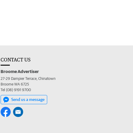
CONTACT US
Broome Advertiser
27-29 Dampier Terrace, Chinatown
Broome WA 6725
Tel (08) 9191 9700
Send us a message