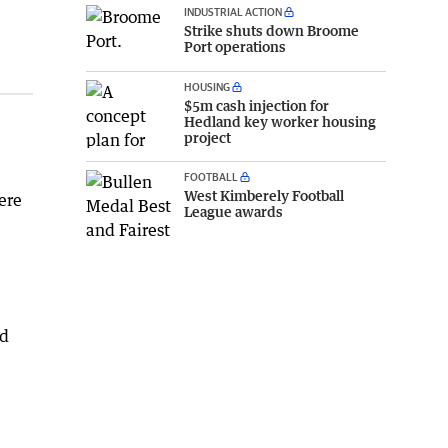
INDUSTRIAL ACTION
Strike shuts down Broome
Port operations
HOUSING
$5m cash injection for
Hedland key worker housing
project
FOOTBALL
West Kimberely Football
ere
League awards
nd