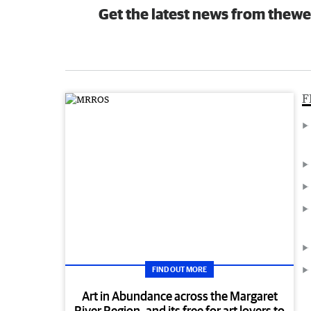
Get the latest news from thewe
F
FIND OUT MORE
Art in Abundance across the Margaret
River Region, and its free for art lovers to