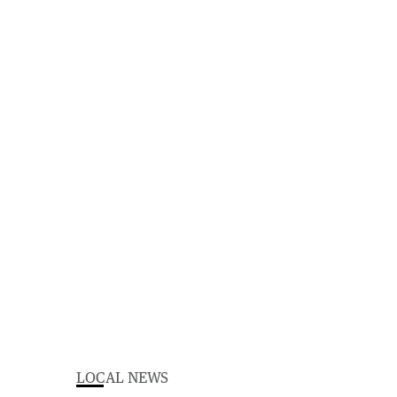
LOCAL NEWS