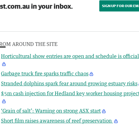
st.com.au in your inbox.
SIGN UP FOR OUR EM
ROM AROUND THE SITE
Horticultural show entries are open and schedule is officia
Garbage truck fire sparks traffic chaos
Stranded dolphins spark fear around growing estuary risks
$5m cash injection for Hedland key worker housing projec
‘Grain of salt’: Warning on strong ASX start
Short film raises awareness of reef preservation