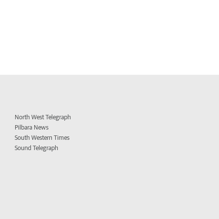
North West Telegraph
Pilbara News
South Western Times
Sound Telegraph