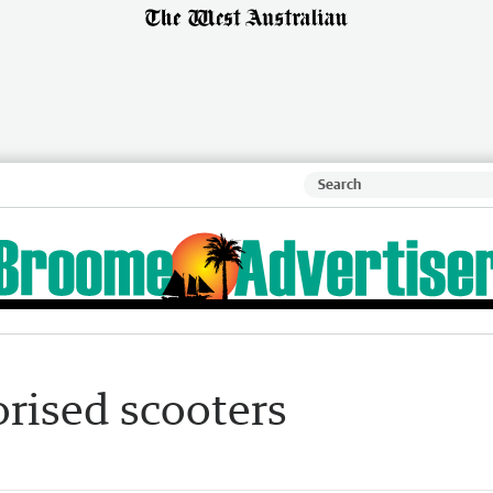
orised scooters