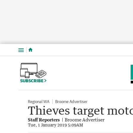
Menu
SUBSCRIBE
Regional WA
Broome Advertiser
Thieves target mot
Staff Reporters
Broome Advertiser
Tue, 1 January 2019 5:09AM