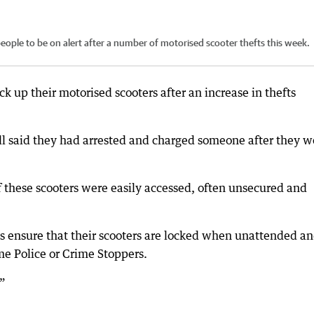
 people to be on alert after a number of motorised scooter thefts this week.
k up their motorised scooters after an increase in thefts
all said they had arrested and charged someone after they w
f these scooters were easily accessed, often unsecured and
ys ensure that their scooters are locked when unattended a
me Police or Crime Stoppers.
.”