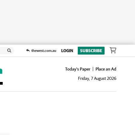
LOGIN
SUBSCRIBE
thewest.com.au
Today's Paper
Place an Ad
Friday, 7 August 2026