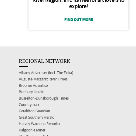
explore!
FIND OUT MORE
REGIONAL NETWORK
Albany Advertiser (incl. The Extra)
Augusta-Margaret River Times
Broome Advertiser
Bunbury Herald
Busselton-Dunsborough Times
Countryman
Geraldton Guardian
Great Southern Herald
Harvey Waroona Reporter
Kalgoorlie Miner