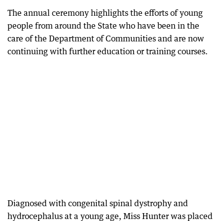
The annual ceremony highlights the efforts of young
people from around the State who have been in the
care of the Department of Communities and are now
continuing with further education or training courses.
Diagnosed with congenital spinal dystrophy and
hydrocephalus at a young age, Miss Hunter was placed