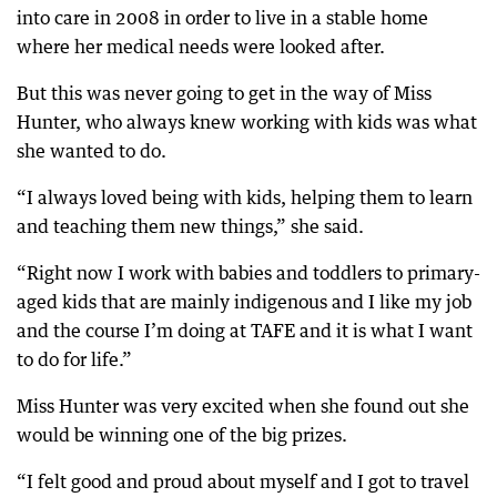
into care in 2008 in order to live in a stable home
where her medical needs were looked after.
But this was never going to get in the way of Miss
Hunter, who always knew working with kids was what
she wanted to do.
“I always loved being with kids, helping them to learn
and teaching them new things,” she said.
“Right now I work with babies and toddlers to primary-
aged kids that are mainly indigenous and I like my job
and the course I’m doing at TAFE and it is what I want
to do for life.”
Miss Hunter was very excited when she found out she
would be winning one of the big prizes.
“I felt good and proud about myself and I got to travel