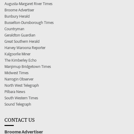
Augusta-Margaret River Times
Broome Advertiser
Bunbury Herald
Busselton-Dunsborough Times
Countryman
Geraldton Guardian
Great Southern Herald
Harvey Waroona Reporter
Kalgoorlie Miner
The Kimberley Echo
Manjimup Bridgetown Times
Midwest Times
Narrogin Observer
North West Telegraph
Pilbara News
South Western Times
Sound Telegraph
CONTACT US
Broome Advertiser