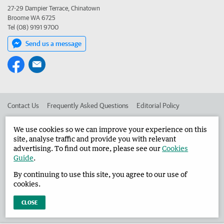
27-29 Dampier Terrace, Chinatown
Broome WA 6725
Tel (08) 9191 9700
Send us a message
Contact Us
Frequently Asked Questions
Editorial Policy
Editorial Complaints
Place an ad in The West
We use cookies so we can improve your experience on this
site, analyse traffic and provide you with relevant
Advertise in the Broome Advertiser
Corporate
advertising. To find out more, please see our
Cookies
Guide
.
By continuing to use this site, you agree to our use of
©
West Australian Newspapers Limited 2026
Privacy Policy
cookies.
Terms of Use
CLOSE