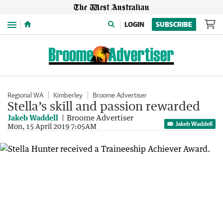
Menu
LOGIN
SUBSCRIBE
Regional WA
Kimberley
Broome Advertiser
Stella’s skill and passion rewarded
Jakeb Waddell
Broome Advertiser
Jakeb Waddell
Mon, 15 April 2019 7:05AM