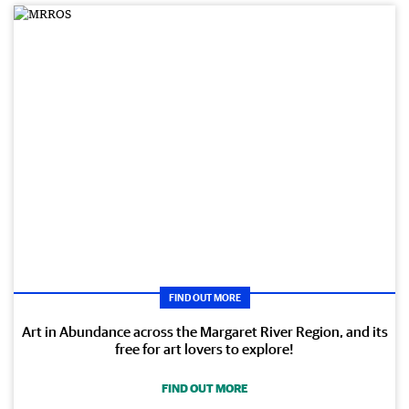
FIND OUT MORE
Art in Abundance across the Margaret River Region, and its
free for art lovers to explore!
FIND OUT MORE