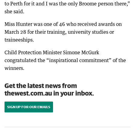
to Perth for it and I was the only Broome person there,”
she said.
Miss Hunter was one of 46 who received awards on
March 28 for their training, university studies or
traineeships.
Child Protection Minister Simone McGurk
congratulated the “inspirational commitment” of the
winners.
Get the latest news from
thewest.com.au in your inbox.
SIGN UP FOR OUR EMAILS