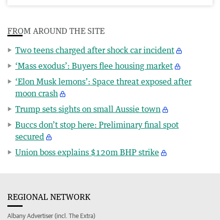
FROM AROUND THE SITE
Two teens charged after shock car incident
‘Mass exodus’: Buyers flee housing market
‘Elon Musk lemons’: Space threat exposed after
moon crash
Trump sets sights on small Aussie town
Buccs don’t stop here: Preliminary final spot
secured
Union boss explains $120m BHP strike
REGIONAL NETWORK
Albany Advertiser (incl. The Extra)