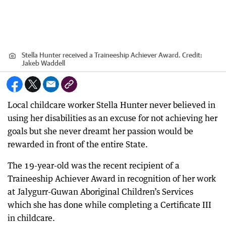
Stella Hunter received a Traineeship Achiever Award.
Credit:
Jakeb Waddell
Local childcare worker Stella Hunter never believed in
using her disabilities as an excuse for not achieving her
goals but she never dreamt her passion would be
rewarded in front of the entire State.
The 19-year-old was the recent recipient of a
Traineeship Achiever Award in recognition of her work
at Jalygurr-Guwan Aboriginal Children’s Services
which she has done while completing a Certificate III
in childcare.