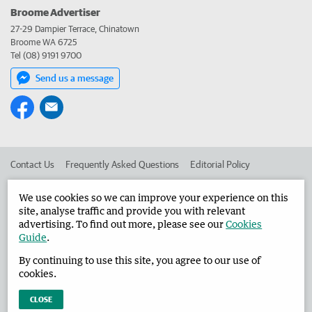
Broome Advertiser
27-29 Dampier Terrace, Chinatown
Broome WA 6725
Tel (08) 9191 9700
Send us a message
Contact Us
Frequently Asked Questions
Editorial Policy
Editorial Complaints
Place an ad in The West
We use cookies so we can improve your experience on this
site, analyse traffic and provide you with relevant
Advertise in the Broome Advertiser
Corporate
advertising. To find out more, please see our
Cookies
Guide
.
By continuing to use this site, you agree to our use of
©
West Australian Newspapers Limited 2026
Privacy Policy
cookies.
Terms of Use
CLOSE