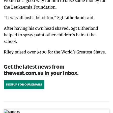
would be a good way for him to raise some money for
the Leukaemia Foundation.
“It was all just a bit of fun,” Sgt Litherland said.
After having his own head shaved, Sgt Litherland
helped to spray paint other children’s hair at the
school.
Riley raised over $400 for the World’s Greatest Shave.
Get the latest news from
thewest.com.au in your inbox.
SIGN UP FOR OUR EMAILS