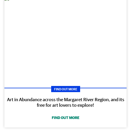
FIND OUT MORE
Art in Abundance across the Margaret River Region, and its
free for art lovers to explore!
FIND OUT MORE