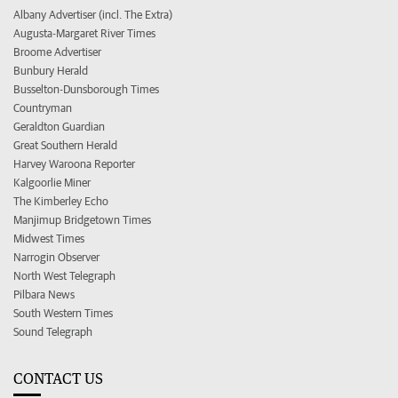
Albany Advertiser (incl. The Extra)
Augusta-Margaret River Times
Broome Advertiser
Bunbury Herald
Busselton-Dunsborough Times
Countryman
Geraldton Guardian
Great Southern Herald
Harvey Waroona Reporter
Kalgoorlie Miner
The Kimberley Echo
Manjimup Bridgetown Times
Midwest Times
Narrogin Observer
North West Telegraph
Pilbara News
South Western Times
Sound Telegraph
CONTACT US