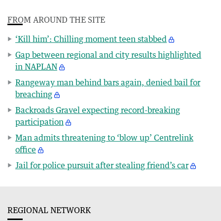
FROM AROUND THE SITE
‘Kill him’: Chilling moment teen stabbed
Gap between regional and city results highlighted
in NAPLAN
Rangeway man behind bars again, denied bail for
breaching
Backroads Gravel expecting record-breaking
participation
Man admits threatening to ‘blow up’ Centrelink
office
Jail for police pursuit after stealing friend’s car
REGIONAL NETWORK