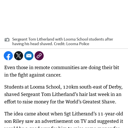
Sergeant Tom Litherland with Looma School students after
having his head shaved.
Credit:
Looma Police
Even those in remote communities are doing their bit
in the fight against cancer.
Students at Looma School, 120km south-east of Derby,
shaved Sergeant Tom Litherland’s hair last week in an
effort to raise money for the World’s Greatest Shave.
The idea came about when Sgt Litherand’s 11-year-old
son Riley saw an advertisement on TV and suggested it