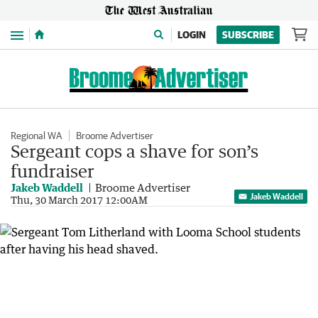
Menu
LOGIN
SUBSCRIBE
Regional WA
Broome Advertiser
Sergeant cops a shave for son’s
fundraiser
Jakeb Waddell
Broome Advertiser
Jakeb Waddell
Thu, 30 March 2017 12:00AM