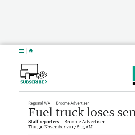
Menu
SUBSCRIBE
Regional WA
Broome Advertiser
Fuel truck loses semi
Staff reporters
Broome Advertiser
Thu, 30 November 2017 8:15AM