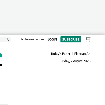
LOGIN
SUBSCRIBE
thewest.com.au
Today's Paper
Place an Ad
Friday, 7 August 2026