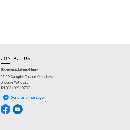
CONTACT US
Broome Advertiser
27-29 Dampier Terrace, Chinatown
Broome WA 6725
Tel (08) 9191 9700
Send us a message