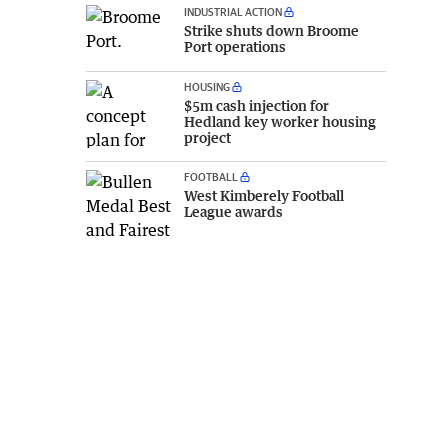
INDUSTRIAL ACTION
Strike shuts down Broome
Port operations
HOUSING
$5m cash injection for
Hedland key worker housing
project
FOOTBALL
West Kimberely Football
League awards