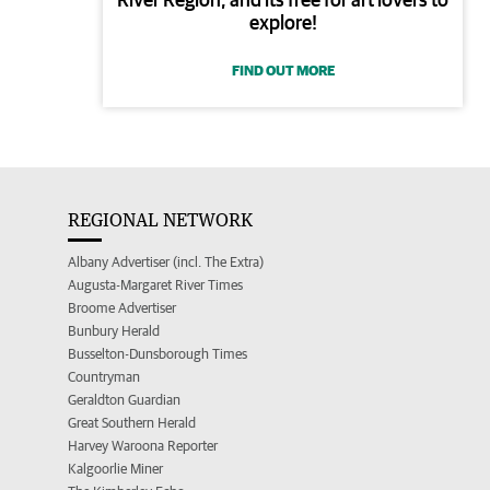
explore!
FIND OUT MORE
REGIONAL NETWORK
Albany Advertiser (incl. The Extra)
Augusta-Margaret River Times
Broome Advertiser
Bunbury Herald
Busselton-Dunsborough Times
Countryman
Geraldton Guardian
Great Southern Herald
Harvey Waroona Reporter
Kalgoorlie Miner