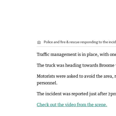
Police and fire & rescue responding to the inci
Traffic management is in place, with on
The truck was heading towards Broome 
Motorists were asked to avoid the area,
personnel.
The incident was reported just after 2pm
Check out the video from the scene.