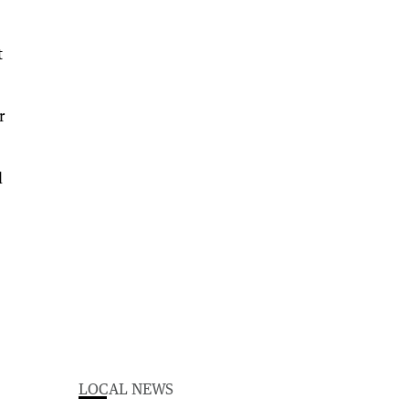
t
r
l
LOCAL NEWS