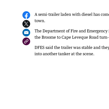
A semi-trailer laden with diesel has co
town.
The Department of Fire and Emergency Se
the Broome to Cape Leveque Road turn-o
DFES said the trailer was stable and th
into another tanker at the scene.