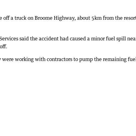
me off a truck on Broome Highway, about 5km from the resor
rvices said the accident had caused a minor fuel spill nea
ff.
ey were working with contractors to pump the remaining fue