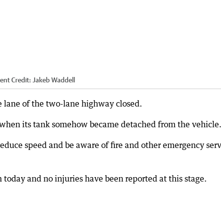
dent
Credit:
Jakeb Waddell
e lane of the two-lane highway closed.
when its tank somehow became detached from the vehicle
 reduce speed and be aware of fire and other emergency serv
 today and no injuries have been reported at this stage.