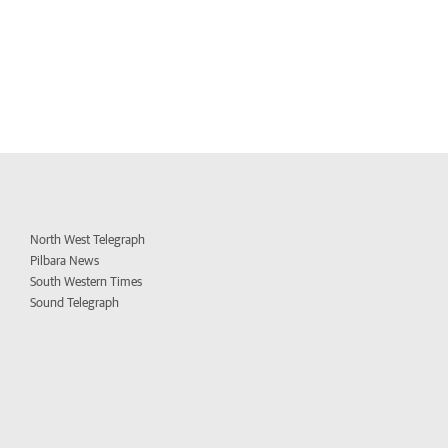
North West Telegraph
Pilbara News
South Western Times
Sound Telegraph