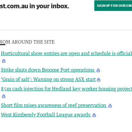
st.com.au in your inbox.
SIGN UP FOR OUR EM
ROM AROUND THE SITE
Horticultural show entries are open and schedule is officia
Strike shuts down Broome Port operations
‘Grain of salt’: Warning on strong ASX start
$5m cash injection for Hedland key worker housing projec
Short film raises awareness of reef preservation
West Kimberely Football League awards