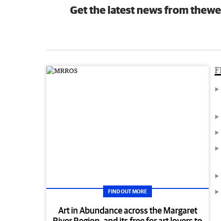
Get the latest news from thewe
F
FIND OUT MORE
Art in Abundance across the Margaret
River Region, and its free for art lovers to