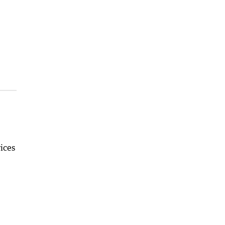
.
ices