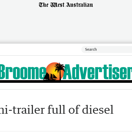
-trailer full of diesel