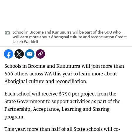
School in Broome and Kununurra will be part of the 600 who
will learn more about Aboriginal culture and reconciliation
Credit:
Jakeb Waddell
Schools in Broome and Kununurra will join more than
600 others across WA this year to learn more about
Aboriginal culture and reconciliation.
Each school will receive $750 per project from the
State Government to support activities as part of the
Partnership, Acceptance, Learning and Sharing
program.
This year, more than half of all State schools will co-