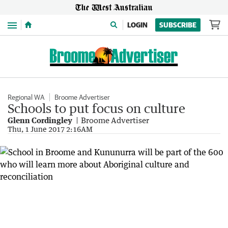
Menu
LOGIN
SUBSCRIBE
Regional WA
Broome Advertiser
Schools to put focus on culture
Glenn Cordingley
Broome Advertiser
Thu, 1 June 2017 2:16AM