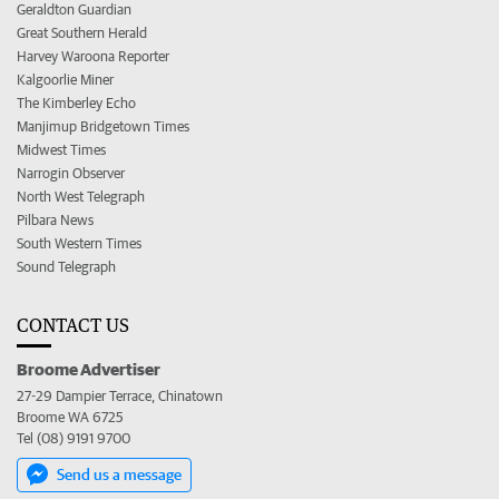
Geraldton Guardian
Great Southern Herald
Harvey Waroona Reporter
Kalgoorlie Miner
The Kimberley Echo
Manjimup Bridgetown Times
Midwest Times
Narrogin Observer
North West Telegraph
Pilbara News
South Western Times
Sound Telegraph
CONTACT US
Broome Advertiser
27-29 Dampier Terrace, Chinatown
Broome WA 6725
Tel (08) 9191 9700
Send us a message