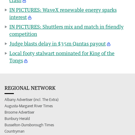
crash
IN PICTURES: WaveX renewable energy sparks
interest
IN PICTURES: Shuttlers mix and match in friendly
competition
Judge blasts delay in $35m Qantas payout
Local footy stalwart nominated for King of the
Tongs
REGIONAL NETWORK
Albany Advertiser (incl. The Extra)
Augusta-Margaret River Times
Broome Advertiser
Bunbury Herald
Busselton-Dunsborough Times
Countryman