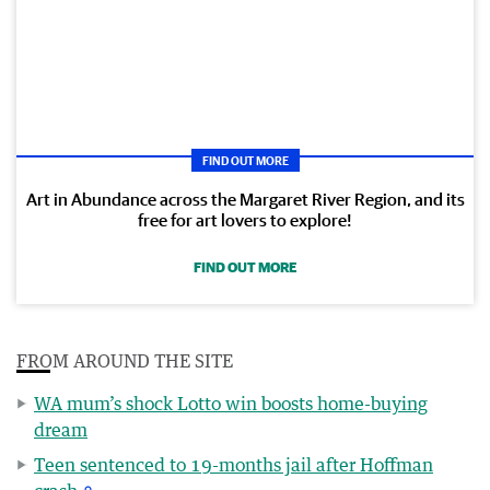
FIND OUT MORE
Art in Abundance across the Margaret River Region, and its
free for art lovers to explore!
FIND OUT MORE
FROM AROUND THE SITE
WA mum’s shock Lotto win boosts home-buying
dream
Teen sentenced to 19-months jail after Hoffman