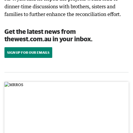
dinner-time discussions with brothers, sisters and
families to further enhance the reconciliation effort.
Get the latest news from
thewest.com.au in your inbox.
SIGN UP FOR OUR EMAILS