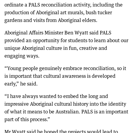
ordinate a PALS reconciliation activity, including the
production of Aboriginal art murals, bush tucker
gardens and visits from Aboriginal elders.
Aboriginal Affairs Minister Ben Wyatt said PALS
provided an opportunity for students to learn about our
unique Aboriginal culture in fun, creative and
engaging ways.
“Young people genuinely embrace reconciliation, so it
is important that cultural awareness is developed
early,” he said.
“I have always wanted to embed the long and
impressive Aboriginal cultural history into the identity
of what it means to be Australian. PALS is an important
part of this process.”
Mr Wyatt said he hoped the projects would lead to