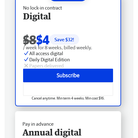
No lock-in contract
Digital
$8
$4
Save $
32
!
/ week for 8 weeks, billed weekly.
All access digital
Daily Digital Edition
Papers delivered
Subscribe
Cancel anytime. Min term 4 weeks. Min cost $16.
Pay in advance
Annual digital