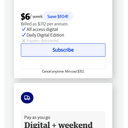
$6
/ week
Save $104!
Billed as $312 per annum.
All access digital
Daily Digital Edition
Papers delivered
Subscribe
Cancel anytime. Min cost $312.
Free delivery
Pay as you go
Digital + weekend