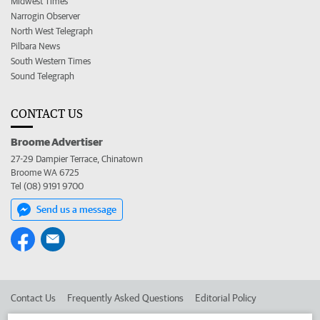
Midwest Times
Narrogin Observer
North West Telegraph
Pilbara News
South Western Times
Sound Telegraph
CONTACT US
Broome Advertiser
27-29 Dampier Terrace, Chinatown
Broome WA 6725
Tel (08) 9191 9700
Send us a message
Contact Us
Frequently Asked Questions
Editorial Policy