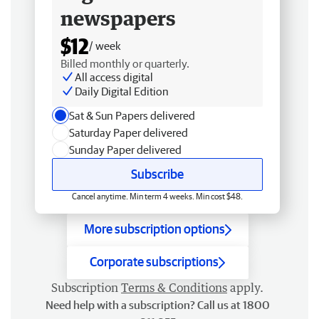
newspapers
$12
/ week
Billed monthly or quarterly.
All access digital
Daily Digital Edition
Sat & Sun Papers delivered
Saturday Paper delivered
Sunday Paper delivered
Subscribe
Cancel anytime. Min term 4 weeks. Min cost $48.
More subscription options
Corporate subscriptions
Subscription
Terms & Conditions
apply.
Need help with a subscription? Call us at 1800