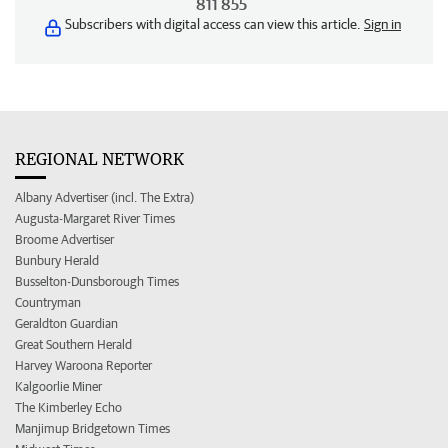
811 855
Subscribers with digital access can view this article.
Sign in
REGIONAL NETWORK
Albany Advertiser (incl. The Extra)
Augusta-Margaret River Times
Broome Advertiser
Bunbury Herald
Busselton-Dunsborough Times
Countryman
Geraldton Guardian
Great Southern Herald
Harvey Waroona Reporter
Kalgoorlie Miner
The Kimberley Echo
Manjimup Bridgetown Times