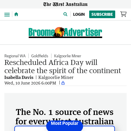
Menu
LOGIN
SUBSCRIBE
Regional WA
Goldfields
Kalgoorlie Miner
Rescheduled Africa Day will
celebrate the spirit of the continent
Isabella Davis
Kalgoorlie Miner
Wed, 10 June 2026 6:00PM
The No. 1 source of news
for every West Australian