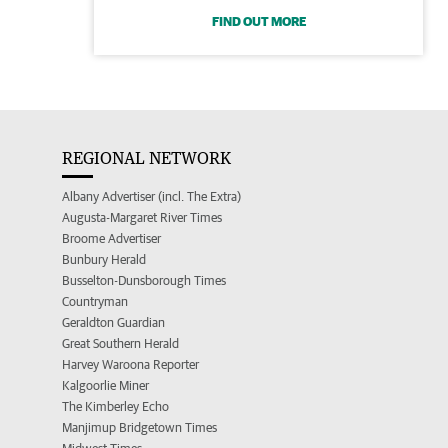
FIND OUT MORE
REGIONAL NETWORK
Albany Advertiser (incl. The Extra)
Augusta-Margaret River Times
Broome Advertiser
Bunbury Herald
Busselton-Dunsborough Times
Countryman
Geraldton Guardian
Great Southern Herald
Harvey Waroona Reporter
Kalgoorlie Miner
The Kimberley Echo
Manjimup Bridgetown Times