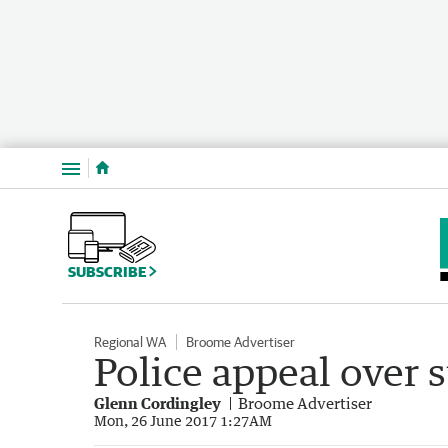
Menu
SUBSCRIBE
Regional WA
Broome Advertiser
Police appeal over s
Glenn Cordingley
Broome Advertiser
Mon, 26 June 2017 1:27AM