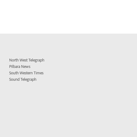
North West Telegraph
Pilbara News
South Western Times
Sound Telegraph