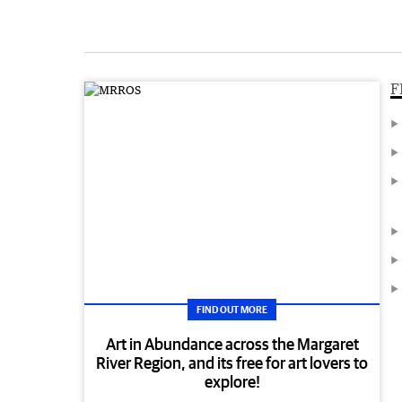
F
FIND OUT MORE
Art in Abundance across the Margaret
River Region, and its free for art lovers to
explore!