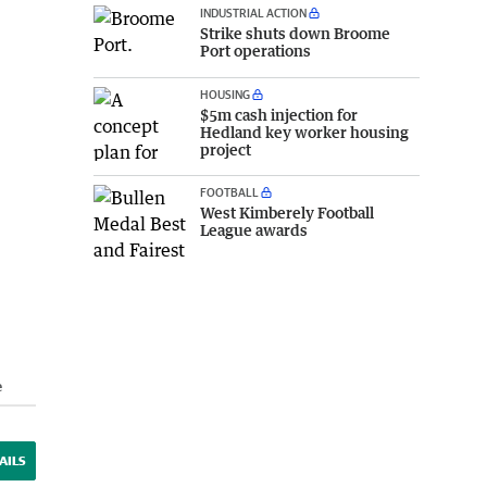
INDUSTRIAL ACTION
Strike shuts down Broome
Port operations
HOUSING
$5m cash injection for
Hedland key worker housing
project
FOOTBALL
West Kimberely Football
League awards
e
AILS