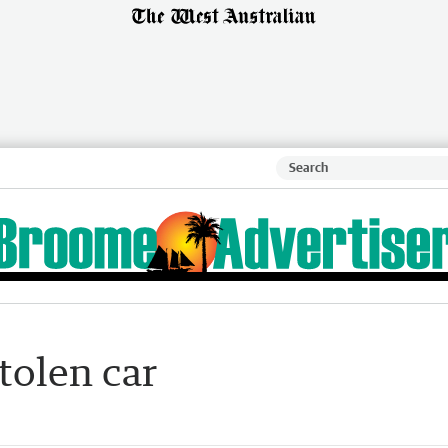
tolen car