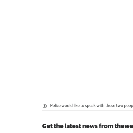
Police would like to speak with these two peopl
Get the latest news from thewe