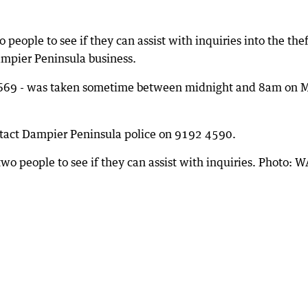
 people to see if they can assist with inquiries into the thef
mpier Peninsula business.
A 669 - was taken sometime between midnight and 8am on 
ntact Dampier Peninsula police on 9192 4590.