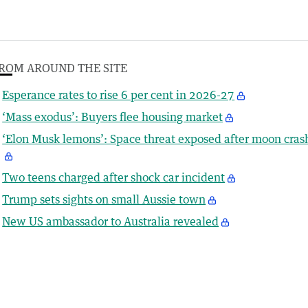
ROM AROUND THE SITE
Esperance rates to rise 6 per cent in 2026-27
‘Mass exodus’: Buyers flee housing market
‘Elon Musk lemons’: Space threat exposed after moon cras
Two teens charged after shock car incident
Trump sets sights on small Aussie town
New US ambassador to Australia revealed