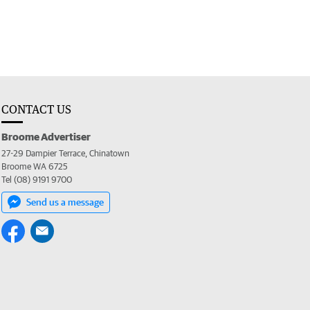
CONTACT US
Broome Advertiser
27-29 Dampier Terrace, Chinatown
Broome WA 6725
Tel (08) 9191 9700
Send us a message