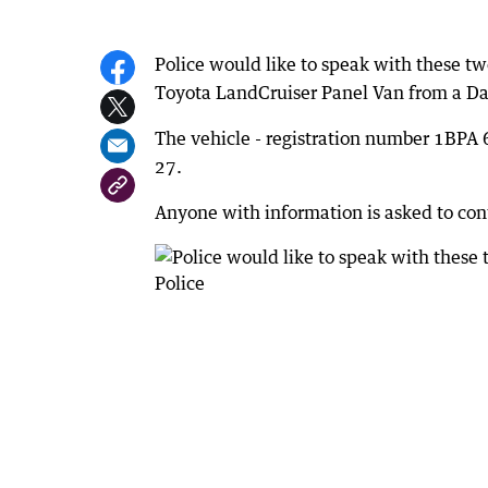
Police would like to speak with these two
Toyota LandCruiser Panel Van from a Da
The vehicle - registration number 1BP
27.
Anyone with information is asked to co