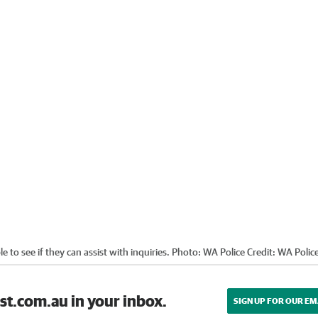
e to see if they can assist with inquiries. Photo: WA Police
Credit:
WA Polic
st.com.au in your inbox.
SIGN UP FOR OUR EM