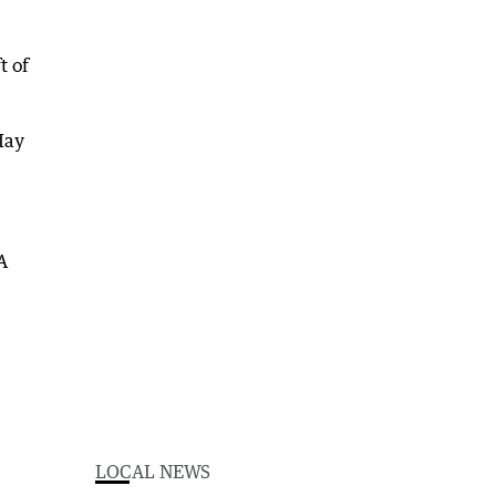
t of
May
LOCAL NEWS