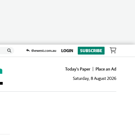
LOGIN
SUBSCRIBE
thewest.com.au
Today's Paper
Place an Ad
Saturday, 8 August 2026