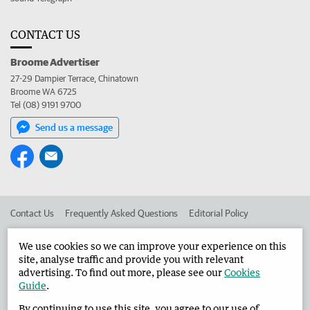
CONTACT US
Broome Advertiser
27-29 Dampier Terrace, Chinatown
Broome WA 6725
Tel (08) 9191 9700
Send us a message
Contact Us
Frequently Asked Questions
Editorial Policy
Editorial Complaints
Place an ad in The West
We use cookies so we can improve your experience on this
site, analyse traffic and provide you with relevant
Advertise in the Broome Advertiser
Corporate
advertising. To find out more, please see our
Cookies
Guide
.
By continuing to use this site, you agree to our use of
©
West Australian Newspapers Limited 2026
Privacy Policy