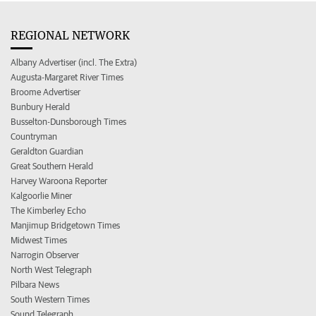
REGIONAL NETWORK
Albany Advertiser (incl. The Extra)
Augusta-Margaret River Times
Broome Advertiser
Bunbury Herald
Busselton-Dunsborough Times
Countryman
Geraldton Guardian
Great Southern Herald
Harvey Waroona Reporter
Kalgoorlie Miner
The Kimberley Echo
Manjimup Bridgetown Times
Midwest Times
Narrogin Observer
North West Telegraph
Pilbara News
South Western Times
Sound Telegraph