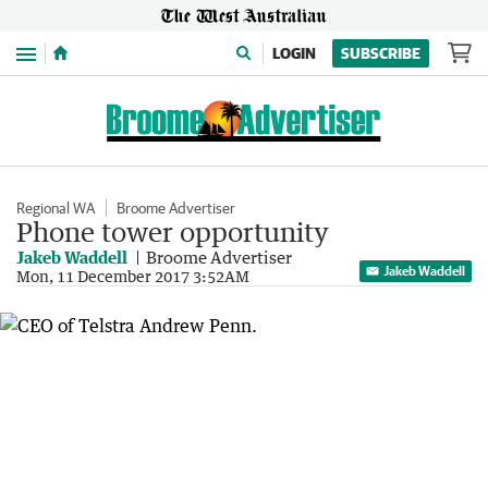
Menu
LOGIN
SUBSCRIBE
Regional WA
Broome Advertiser
Phone tower opportunity
Jakeb Waddell
Broome Advertiser
Jakeb Waddell
Mon, 11 December 2017 3:52AM