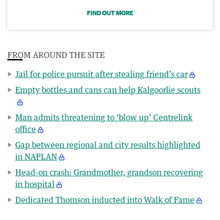
FIND OUT MORE
FROM AROUND THE SITE
Jail for police pursuit after stealing friend’s car
Empty bottles and cans can help Kalgoorlie scouts
Man admits threatening to ‘blow up’ Centrelink
office
Gap between regional and city results highlighted
in NAPLAN
Head-on crash: Grandmother, grandson recovering
in hospital
Dedicated Thomson inducted into Walk of Fame