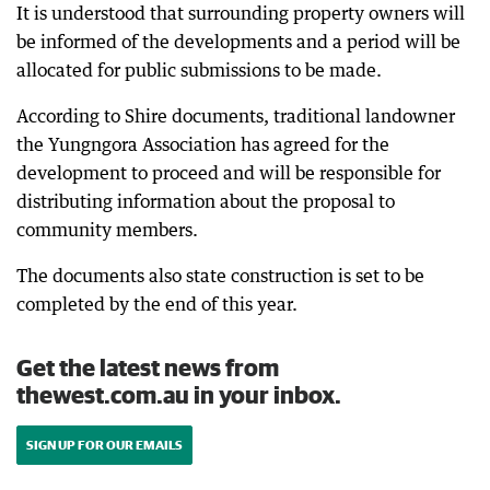
It is understood that surrounding property owners will
be informed of the developments and a period will be
allocated for public submissions to be made.
According to Shire documents, traditional landowner
the Yungngora Association has agreed for the
development to proceed and will be responsible for
distributing information about the proposal to
community members.
The documents also state construction is set to be
completed by the end of this year.
Get the latest news from
thewest.com.au in your inbox.
SIGN UP FOR OUR EMAILS