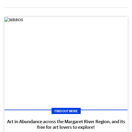
FIND OUT MORE
Art in Abundance across the Margaret River Region, and its
free for art lovers to explore!