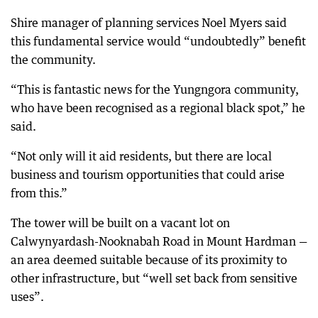
Shire manager of planning services Noel Myers said
this fundamental service would “undoubtedly” benefit
the community.
“This is fantastic news for the Yungngora community,
who have been recognised as a regional black spot,” he
said.
“Not only will it aid residents, but there are local
business and tourism opportunities that could arise
from this.”
The tower will be built on a vacant lot on
Calwynyardash-Nooknabah Road in Mount Hardman —
an area deemed suitable because of its proximity to
other infrastructure, but “well set back from sensitive
uses”.