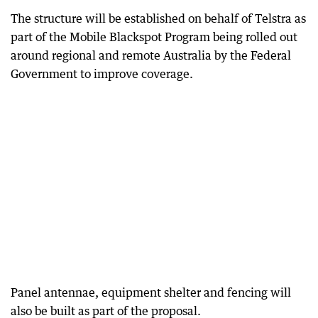
The structure will be established on behalf of Telstra as
part of the Mobile Blackspot Program being rolled out
around regional and remote Australia by the Federal
Government to improve coverage.
Panel antennae, equipment shelter and fencing will
also be built as part of the proposal.