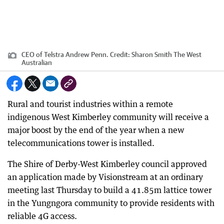
CEO of Telstra Andrew Penn.
Credit:
Sharon Smith The West
Australian
Rural and tourist industries within a remote
indigenous West Kimberley community will receive a
major boost by the end of the year when a new
telecommunications tower is installed.
The Shire of Derby-West Kimberley council approved
an application made by Visionstream at an ordinary
meeting last Thursday to build a 41.85m lattice tower
in the Yungngora community to provide residents with
reliable 4G access.