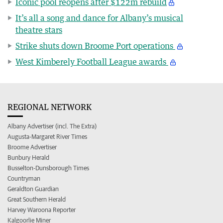
Iconic pool reopens after $122m rebuild
It’s all a song and dance for Albany’s musical
theatre stars
Strike shuts down Broome Port operations
West Kimberely Football League awards
REGIONAL NETWORK
Albany Advertiser (incl. The Extra)
Augusta-Margaret River Times
Broome Advertiser
Bunbury Herald
Busselton-Dunsborough Times
Countryman
Geraldton Guardian
Great Southern Herald
Harvey Waroona Reporter
Kalgoorlie Miner