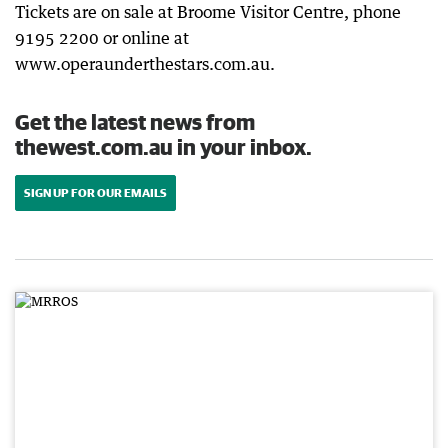
Tickets are on sale at Broome Visitor Centre, phone
9195 2200 or online at
www.operaunderthestars.com.au.
Get the latest news from
thewest.com.au in your inbox.
SIGN UP FOR OUR EMAILS