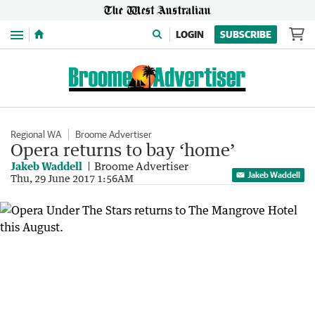
Menu
LOGIN
SUBSCRIBE
Regional WA
Broome Advertiser
Opera returns to bay ‘home’
Jakeb Waddell
Broome Advertiser
Jakeb Waddell
Thu, 29 June 2017 1:56AM