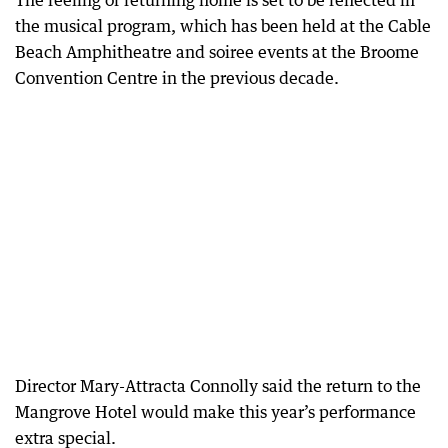
The feeling of returning home is set to be reflected in
the musical program, which has been held at the Cable
Beach Amphitheatre and soiree events at the Broome
Convention Centre in the previous decade.
Director Mary-Attracta Connolly said the return to the
Mangrove Hotel would make this year’s performance
extra special.