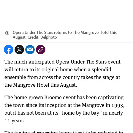
Opera Under The Stars returns to The Mangrove Hotel this
August.
Credit:
Delphoto
The much-anticipated Opera Under The Stars event
will return to its original home when a splendid
ensemble from across the country takes the stage at
the Mangrove Hotel this August.
The home-grown Broome event has been captivating
the town since its inception at the Mangrove in 1993,
but it has not been at its “home by the bay” in nearly
11 years.