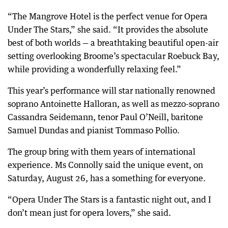
“The Mangrove Hotel is the perfect venue for Opera
Under The Stars,” she said. “It provides the absolute
best of both worlds — a breathtaking beautiful open-air
setting overlooking Broome’s spectacular Roebuck Bay,
while providing a wonderfully relaxing feel.”
This year’s performance will star nationally renowned
soprano Antoinette Halloran, as well as mezzo-soprano
Cassandra Seidemann, tenor Paul O’Neill, baritone
Samuel Dundas and pianist Tommaso Pollio.
The group bring with them years of international
experience. Ms Connolly said the unique event, on
Saturday, August 26, has a something for everyone.
“Opera Under The Stars is a fantastic night out, and I
don’t mean just for opera lovers,” she said.