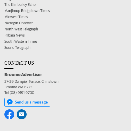
The Kimberley Echo
Manjimup Bridgetown Times
Midwest Times
Narrogin Observer
North West Telegraph
Pilbara News
South Western Times
Sound Telegraph
CONTACT US
Broome Advertiser
27-29 Dampier Terrace, Chinatown
Broome WA 6725
Tel (08) 9191 9700
Send us a message