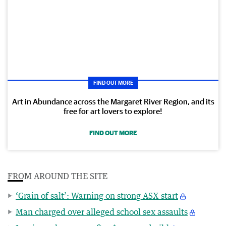
FIND OUT MORE
Art in Abundance across the Margaret River Region, and its
free for art lovers to explore!
FIND OUT MORE
FROM AROUND THE SITE
‘Grain of salt’: Warning on strong ASX start
Man charged over alleged school sex assaults