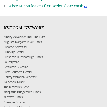
Labor MP on leave after ‘serious’ car crash
REGIONAL NETWORK
Albany Advertiser (incl. The Extra)
Augusta-Margaret River Times
Broome Advertiser
Bunbury Herald
Busselton-Dunsborough Times
Countryman
Geraldton Guardian
Great Southern Herald
Harvey Waroona Reporter
Kalgoorlie Miner
The Kimberley Echo
Manjimup Bridgetown Times
Midwest Times
Narrogin Observer