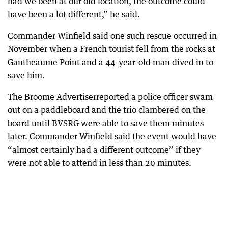
had we been at our old location, the outcome could
have been a lot different,” he said.
Commander Winfield said one such rescue occurred in
November when a French tourist fell from the rocks at
Gantheaume Point and a 44-year-old man dived in to
save him.
The Broome Advertiserreported a police officer swam
out on a paddleboard and the trio clambered on the
board until BVSRG were able to save them minutes
later. Commander Winfield said the event would have
“almost certainly had a different outcome” if they
were not able to attend in less than 20 minutes.