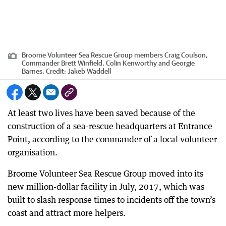
Broome Volunteer Sea Rescue Group members Craig Coulson,
Commander Brett Winfield, Colin Kenworthy and Georgie
Barnes.
Credit:
Jakeb Waddell
At least two lives have been saved because of the
construction of a sea-rescue headquarters at Entrance
Point, according to the commander of a local volunteer
organisation.
Broome Volunteer Sea Rescue Group moved into its
new million-dollar facility in July, 2017, which was
built to slash response times to incidents off the town’s
coast and attract more helpers.