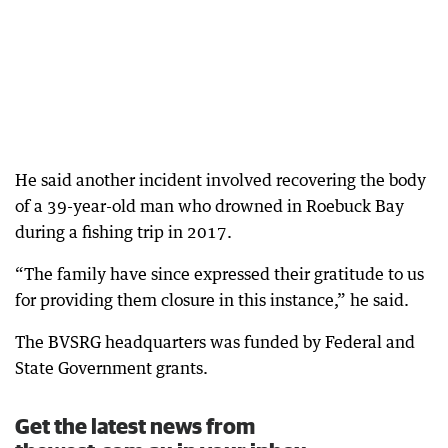
He said another incident involved recovering the body
of a 39-year-old man who drowned in Roebuck Bay
during a fishing trip in 2017.
“The family have since expressed their gratitude to us
for providing them closure in this instance,” he said.
The BVSRG headquarters was funded by Federal and
State Government grants.
Get the latest news from