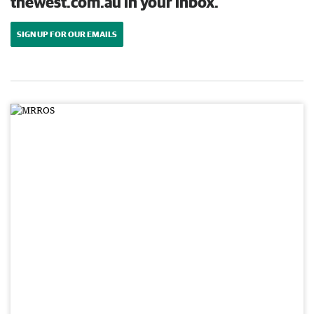
thewest.com.au in your inbox.
SIGN UP FOR OUR EMAILS