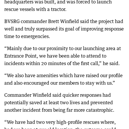
headquarters was built, and was forced to launch
rescue vessels with a tractor.
BVSRG commander Brett Winfield said the project had
well and truly surpassed its goal of improving response
time to emergencies.
“Mainly due to our proximity to our launching area at
Entrance Point, we have been able to attend to
incidents within 20 minutes of the first call,” he said.
“We also have amenities which have raised our profile
and also encouraged our members to stay with us.”
Commander Winfield said quicker responses had
potentially saved at least two lives and prevented
another incident from being far more catastrophic.
“We have had two very high-profile rescues where,