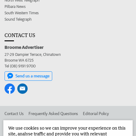
North West Telegraph
Pilbara News
South Western Times
Sound Telegraph
CONTACT US
Broome Advertiser
27-29 Dampier Terrace, Chinatown
Broome WA 6725
Tel (08) 9191 9700
Send us a message
Contact Us
Frequently Asked Questions
Editorial Policy
Editorial Complaints
Place an ad in The West
We use cookies so we can improve your experience on this
site, analyse traffic and provide you with relevant
Advertise in the Broome Advertiser
Corporate