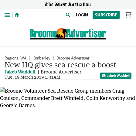
Menu
LOGIN
SUBSCRIBE
Regional WA
Kimberley
Broome Advertiser
New HQ gives sea rescue a boost
Jakeb Waddell
Broome Advertiser
Jakeb Waddell
Tue, 19 March 2019 1:31AM