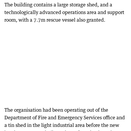
The building contains a large storage shed, and a
technologically advanced operations area and support
room, with a 7.7m rescue vessel also granted.
The organisation had been operating out of the
Department of Fire and Emergency Services office and
a tin shed in the light industrial area before the new