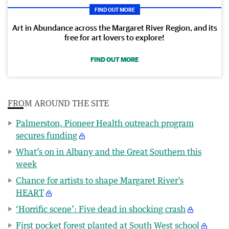
FIND OUT MORE
Art in Abundance across the Margaret River Region, and its
free for art lovers to explore!
FIND OUT MORE
FROM AROUND THE SITE
Palmerston, Pioneer Health outreach program
secures funding
What’s on in Albany and the Great Southern this
week
Chance for artists to shape Margaret River’s
HEART
‘Horrific scene’: Five dead in shocking crash
First pocket forest planted at South West school