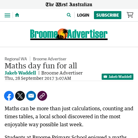
Menu
LOGIN
SUBSCRIBE
Regional WA
Broome Advertiser
Maths day fun for all
Jakeb Waddell
Broome Advertiser
Jakeb Waddell
Thu, 28 September 2017 3:07AM
Maths can be more than just calculations, counting and
times tables, a local school discovered in the most
enjoyable way possible last week.
Students at Broome Primary School enjoyed a maths