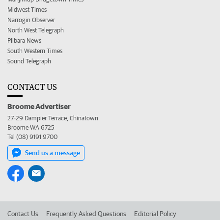
Midwest Times
Narrogin Observer
North West Telegraph
Pilbara News
South Western Times
Sound Telegraph
CONTACT US
Broome Advertiser
27-29 Dampier Terrace, Chinatown
Broome WA 6725
Tel (08) 9191 9700
Send us a message
Contact Us
Frequently Asked Questions
Editorial Policy