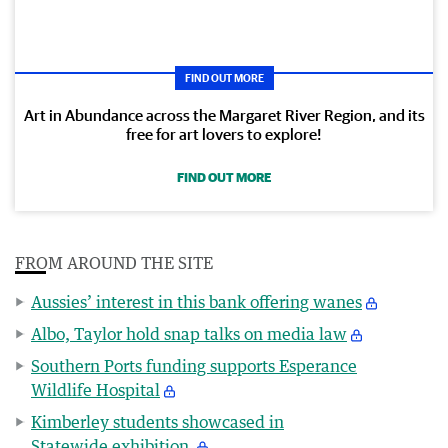
FIND OUT MORE
Art in Abundance across the Margaret River Region, and its
free for art lovers to explore!
FIND OUT MORE
FROM AROUND THE SITE
Aussies’ interest in this bank offering wanes
Albo, Taylor hold snap talks on media law
Southern Ports funding supports Esperance
Wildlife Hospital
Kimberley students showcased in
Statewide exhibition