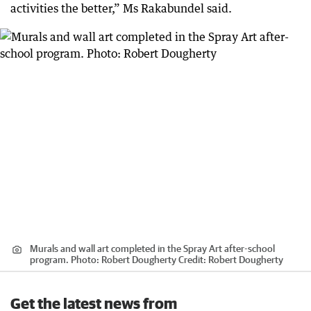
activities the better,” Ms Rakabundel said.
Murals and wall art completed in the Spray Art after-school
program. Photo: Robert Dougherty
Credit:
Robert Dougherty
Get the latest news from