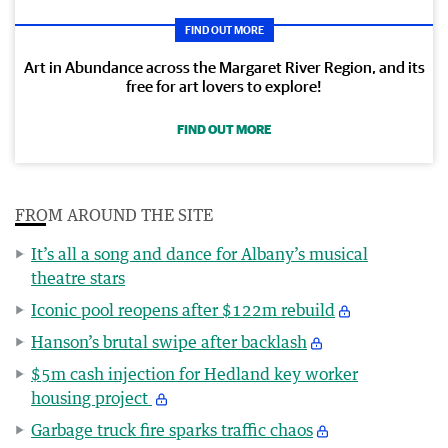
FIND OUT MORE
Art in Abundance across the Margaret River Region, and its
free for art lovers to explore!
FIND OUT MORE
FROM AROUND THE SITE
It’s all a song and dance for Albany’s musical
theatre stars
Iconic pool reopens after $122m rebuild
Hanson’s brutal swipe after backlash
$5m cash injection for Hedland key worker
housing project
Garbage truck fire sparks traffic chaos