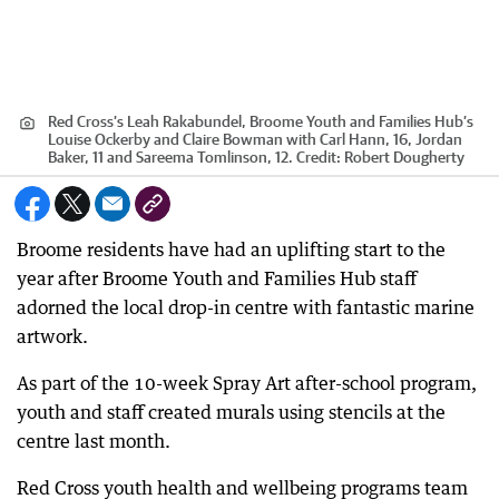
Red Cross’s Leah Rakabundel, Broome Youth and Families Hub’s
Louise Ockerby and Claire Bowman with Carl Hann, 16, Jordan
Baker, 11 and Sareema Tomlinson, 12.
Credit:
Robert Dougherty
Broome residents have had an uplifting start to the
year after Broome Youth and Families Hub staff
adorned the local drop-in centre with fantastic marine
artwork.
As part of the 10-week Spray Art after-school program,
youth and staff created murals using stencils at the
centre last month.
Red Cross youth health and wellbeing programs team