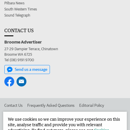
Pilbara News
South Western Times
Sound Telegraph
CONTACT US
Broome Advertiser
27-29 Dampier Terrace, Chinatown
Broome WA 6725
Tel (08) 9191 9700
Send us a message
Contact Us
Frequently Asked Questions
Editorial Policy
Editorial Complaints
Place an ad in The West
We use cookies so we can improve your experience on this
site, analyse traffic and provide you with relevant
Advertise in the Broome Advertiser
Corporate