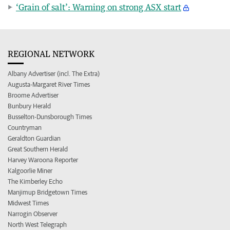
‘Grain of salt’: Warning on strong ASX start
REGIONAL NETWORK
Albany Advertiser (incl. The Extra)
Augusta-Margaret River Times
Broome Advertiser
Bunbury Herald
Busselton-Dunsborough Times
Countryman
Geraldton Guardian
Great Southern Herald
Harvey Waroona Reporter
Kalgoorlie Miner
The Kimberley Echo
Manjimup Bridgetown Times
Midwest Times
Narrogin Observer
North West Telegraph