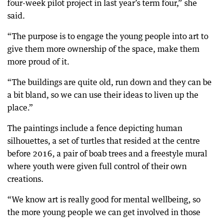
four-week pilot project in last year’s term four,” she
said.
“The purpose is to engage the young people into art to
give them more ownership of the space, make them
more proud of it.
“The buildings are quite old, run down and they can be
a bit bland, so we can use their ideas to liven up the
place.”
The paintings include a fence depicting human
silhouettes, a set of turtles that resided at the centre
before 2016, a pair of boab trees and a freestyle mural
where youth were given full control of their own
creations.
“We know art is really good for mental wellbeing, so
the more young people we can get involved in those