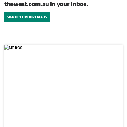
thewest.com.au in your inbox.
SIGN UP FOR OUR EMAILS