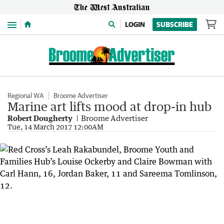
Menu
LOGIN
SUBSCRIBE
Regional WA
Broome Advertiser
Marine art lifts mood at drop-in hub
Robert Dougherty
Broome Advertiser
Tue, 14 March 2017 12:00AM