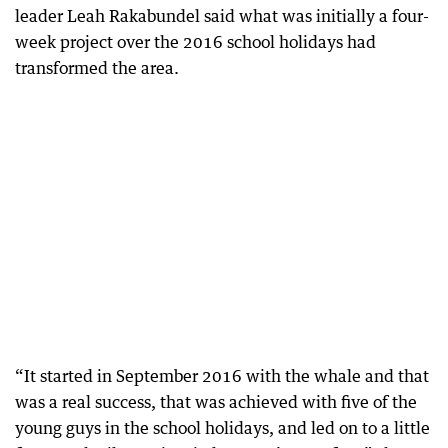
leader Leah Rakabundel said what was initially a four-
week project over the 2016 school holidays had
transformed the area.
“It started in September 2016 with the whale and that
was a real success, that was achieved with five of the
young guys in the school holidays, and led on to a little