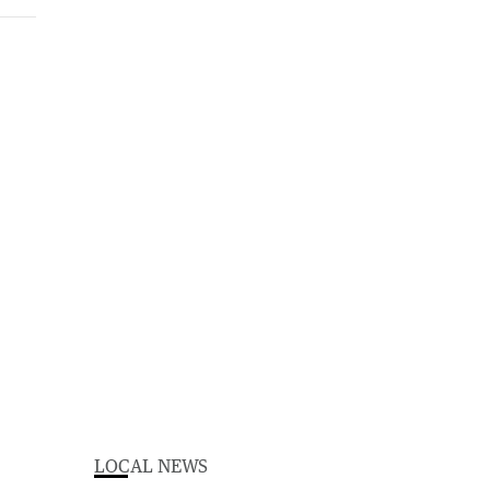
LOCAL NEWS