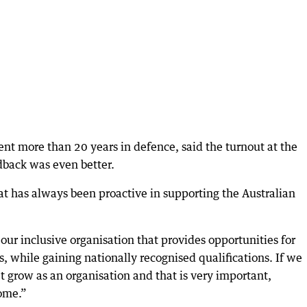
t more than 20 years in defence, said the turnout at the
dback was even better.
t has always been proactive in supporting the Australian
ur inclusive organisation that provides opportunities for
ls, while gaining nationally recognised qualifications. If we
 grow as an organisation and that is very important,
oome.”