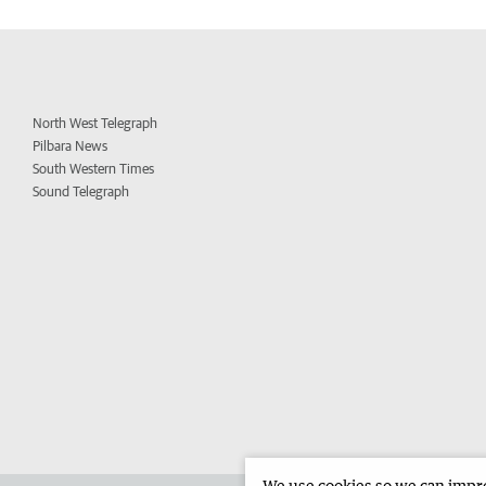
North West Telegraph
Pilbara News
South Western Times
Sound Telegraph
We use cookies so we can improv