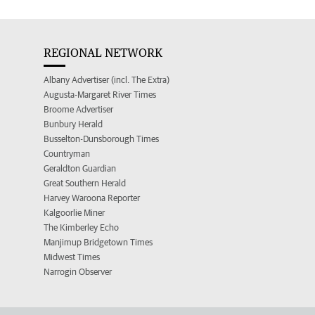
REGIONAL NETWORK
Albany Advertiser (incl. The Extra)
Augusta-Margaret River Times
Broome Advertiser
Bunbury Herald
Busselton-Dunsborough Times
Countryman
Geraldton Guardian
Great Southern Herald
Harvey Waroona Reporter
Kalgoorlie Miner
The Kimberley Echo
Manjimup Bridgetown Times
Midwest Times
Narrogin Observer