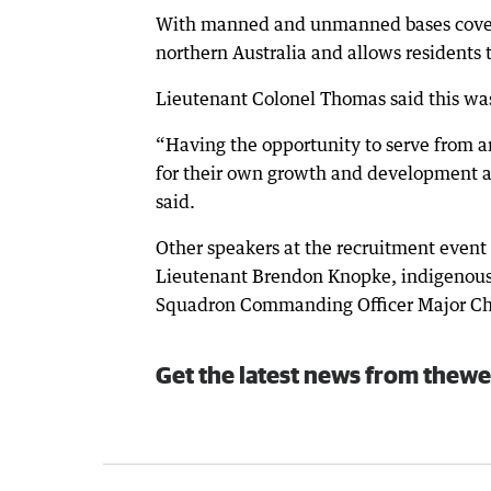
With manned and unmanned bases coveri
northern Australia and allows residents 
Lieutenant Colonel Thomas said this was 
“Having the opportunity to serve from a
for their own growth and development an
said.
Other speakers at the recruitment event 
Lieutenant Brendon Knopke, indigenous 
Squadron Commanding Officer Major Ch
Get the latest news from thewe