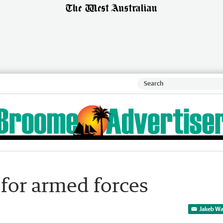
 for armed forces
Jakeb Wa