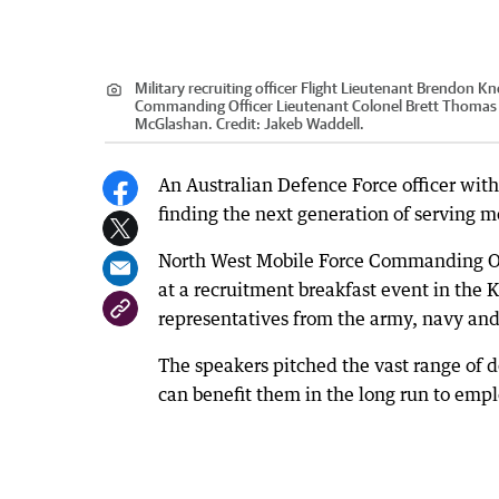
Military recruiting officer Flight Lieutenant Brendon 
Commanding Officer Lieutenant Colonel Brett Thoma
McGlashan.
Credit:
Jakeb Waddell.
An Australian Defence Force officer wit
finding the next generation of serving
North West Mobile Force Commanding Of
at a recruitment breakfast event in the
representatives from the army, navy and 
The speakers pitched the vast range of d
can benefit them in the long run to emp