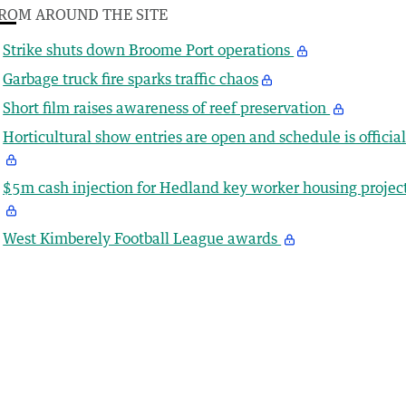
ROM AROUND THE SITE
Strike shuts down Broome Port operations
Garbage truck fire sparks traffic chaos
Short film raises awareness of reef preservation
Horticultural show entries are open and schedule is officia
$5m cash injection for Hedland key worker housing projec
West Kimberely Football League awards