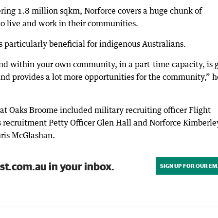
ng 1.8 million sqkm, Norforce covers a huge chunk of
to live and work in their communities.
particularly beneficial for indigenous Australians.
nd within your own community, in a part-time capacity, is 
d provides a lot more opportunities for the community,” h
at Oaks Broome included military recruiting officer Flight
recruitment Petty Officer Glen Hall and Norforce Kimberle
ris McGlashan.
st.com.au in your inbox.
SIGN UP FOR OUR EM