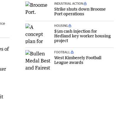
INDUSTRIAL ACTION
Strike shuts down Broome
Port operations
rce
HOUSING
$5m cash injection for
Hedland key worker housing
project
s of
FOOTBALL
West Kimberely Football
League awards
ker
it