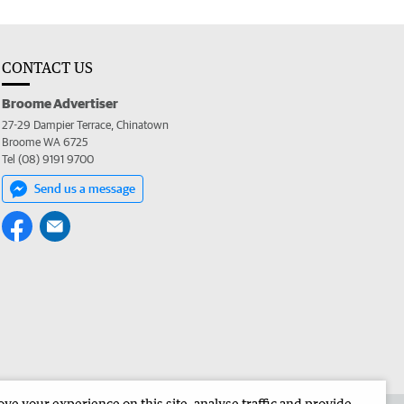
CONTACT US
Broome Advertiser
27-29 Dampier Terrace, Chinatown
Broome WA 6725
Tel (08) 9191 9700
Send us a message
e your experience on this site, analyse traffic and provide