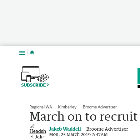
Menu
SUBSCRIBE
Regional WA
Kimberley
Broome Advertiser
March on to recruit
Jakeb Waddell
Broome Advertiser
Mon, 25 March 2019 7:47AM