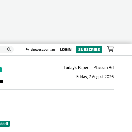
LOGIN
SUBSCRIBE
thewest.com.au
Today's Paper
Place an Ad
Friday, 7 August 2026
ddell