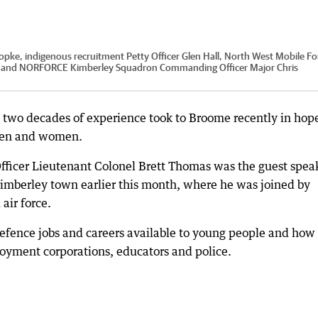
Knopke, indigenous recruitment Petty Officer Glen Hall, North West Mobile Fo
s and NORFORCE Kimberley Squadron Commanding Officer Major Chris
h two decades of experience took to Broome recently in hope
 men and women.
ficer Lieutenant Colonel Brett Thomas was the guest spea
 Kimberley town earlier this month, where he was joined by
air force.
efence jobs and careers available to young people and how 
loyment corporations, educators and police.