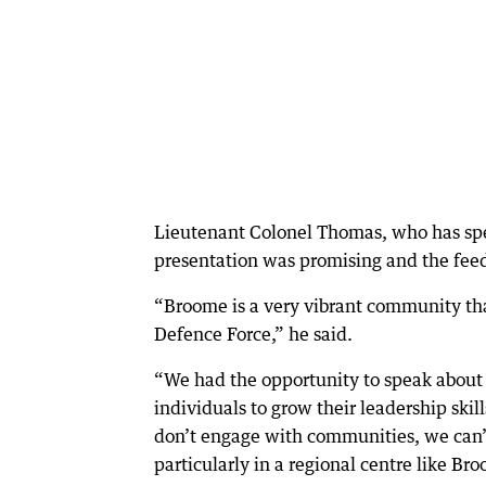
Lieutenant Colonel Thomas, who has spen
presentation was promising and the fee
“Broome is a very vibrant community tha
Defence Force,” he said.
“We had the opportunity to speak about o
individuals to grow their leadership skil
don’t engage with communities, we can’t
particularly in a regional centre like Br