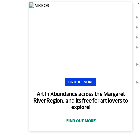
F
FIND OUT MORE
Art in Abundance across the Margaret
River Region, and its free for art lovers to
explore!
FIND OUT MORE