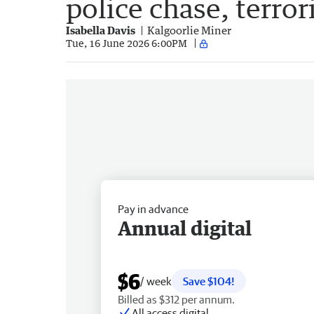
police chase, terror
Isabella Davis
Kalgoorlie Miner
Tue, 16 June 2026 6:00PM
Pay in advance
Annual digital
$6
/ week
Save $104!
Billed as $312 per annum.
All access digital