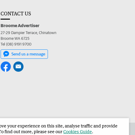
CONTACT US
Broome Advertiser
27-29 Dampier Terrace, Chinatown
Broome WA 6725
Tel (08) 9191 9700
Send us a message
e your experience on this site, analyse traffic and provide
the Broome Advertiser
Corporate
To find out more, please see our
Cookies Guide
.