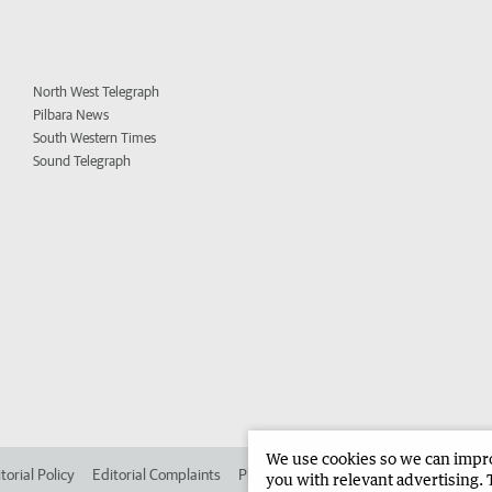
North West Telegraph
Pilbara News
South Western Times
Sound Telegraph
We use cookies so we can improv
torial Policy
Editorial Complaints
Place an ad in The West
Advertise in 
you with relevant advertising. 