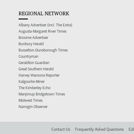
REGIONAL NETWORK
Albany Advertiser (incl. The Extra)
Augusta-Margaret River Times
Broome Advertiser
Bunbury Herald
Busselton-Dunsborough Times
Countryman
Geraldton Guardian
Great Southern Herald
Harvey Waroona Reporter
Kalgoorlie Miner
The Kimberley Echo
Manjimup Bridgetown Times
Midwest Times
Narrogin Observer
Contact Us
Frequently Asked Questions
Edi