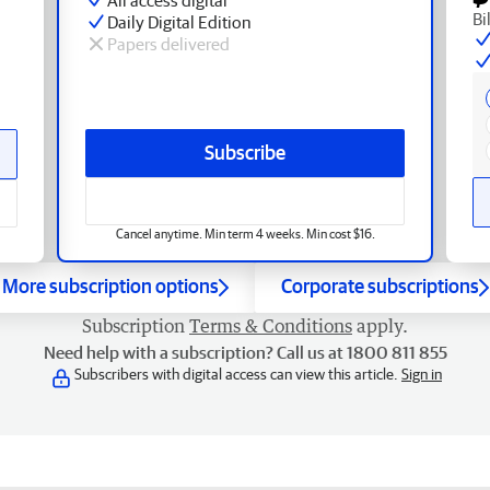
Bi
Daily Digital Edition
Papers delivered
Subscribe
Cancel anytime. Min term 4 weeks. Min cost $16.
More subscription options
Corporate subscriptions
Subscription
Terms & Conditions
apply.
Need help with a subscription? Call us at 1800 811 855
Subscribers with digital access can view this article.
Sign in