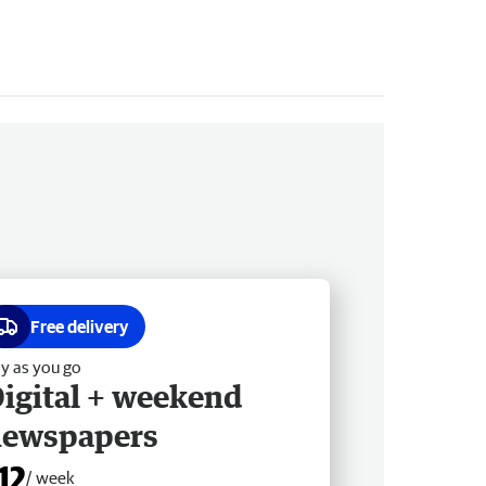
Free delivery
y as you go
igital + weekend
newspapers
12
/ week