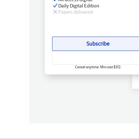
Daily Digital Edition
Papers delivered
Subscribe
Cancel anytime. Min cost $312.