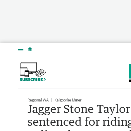
Menu
SUBSCRIBE
Regional WA
Kalgoorlie Miner
Jagger Stone Taylo
sentenced for ridin