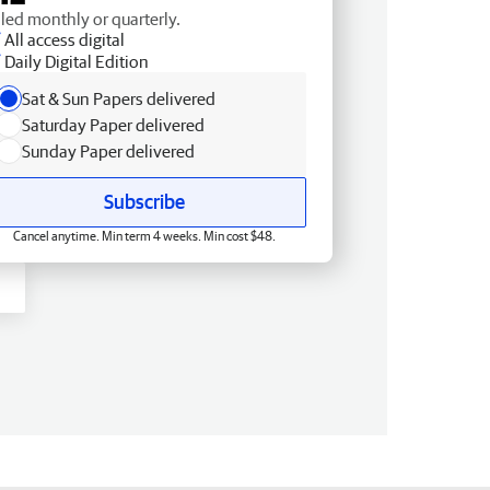
lled monthly or quarterly.
All access digital
Daily Digital Edition
Sat & Sun Papers delivered
Saturday Paper delivered
Sunday Paper delivered
Subscribe
Cancel anytime. Min term 4 weeks. Min cost $48.