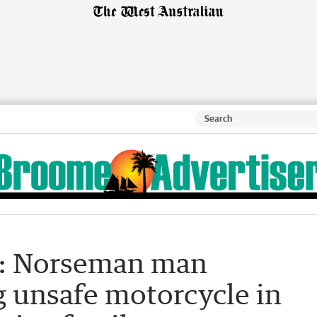
r: Norseman man
g unsafe motorcycle in