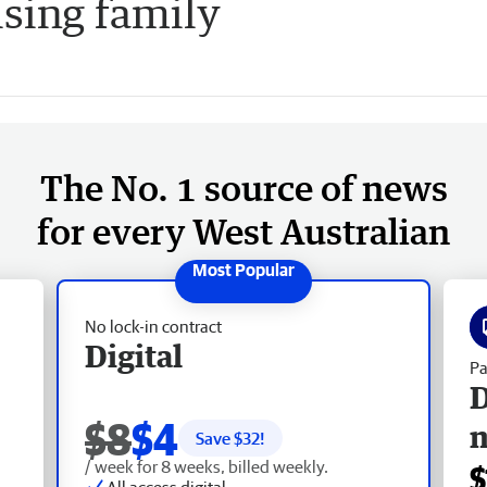
ising family
The No. 1 source of news
for every West Australian
No lock-in contract
Digital
Pa
D
$8
$4
Save $
32
!
/ week for 8 weeks, billed weekly.
$
All access digital