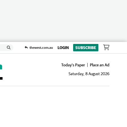
LOGIN
SUBSCRIBE
thewest.com.au
Today's Paper
Place an Ad
Saturday, 8 August 2026