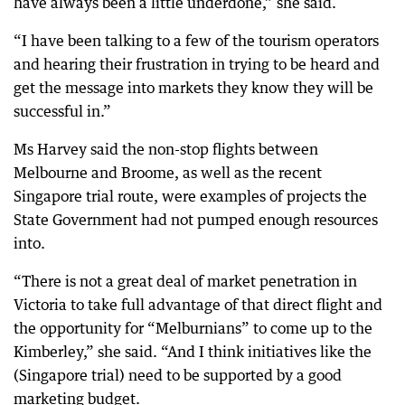
have always been a little underdone,” she said.
“I have been talking to a few of the tourism operators
and hearing their frustration in trying to be heard and
get the message into markets they know they will be
successful in.”
Ms Harvey said the non-stop flights between
Melbourne and Broome, as well as the recent
Singapore trial route, were examples of projects the
State Government had not pumped enough resources
into.
“There is not a great deal of market penetration in
Victoria to take full advantage of that direct flight and
the opportunity for “Melburnians” to come up to the
Kimberley,” she said. “And I think initiatives like the
(Singapore trial) need to be supported by a good
marketing budget.