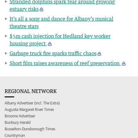
Stranded dolphins spark fear around growing
estuary risks
It’s all a song and dance for Albany’s musical
theatre stars
$5m cash injection for Hedland key worker
housing project
Garbage truck fire sparks traffic chaos
Short film raises awareness of reef preservation
REGIONAL NETWORK
Albany Advertiser (incl. The Extra)
Augusta-Margaret River Times
Broome Advertiser
Bunbury Herald
Busselton-Dunsborough Times
Countryman