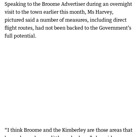
Speaking to the Broome Advertiser during an overnight
visit to the town earlier this month, Ms Harvey,
pictured said a number of measures, including direct
flight routes, had not been backed to the Government’s
full potential.
“I think Broome and the Kimberley are those areas that