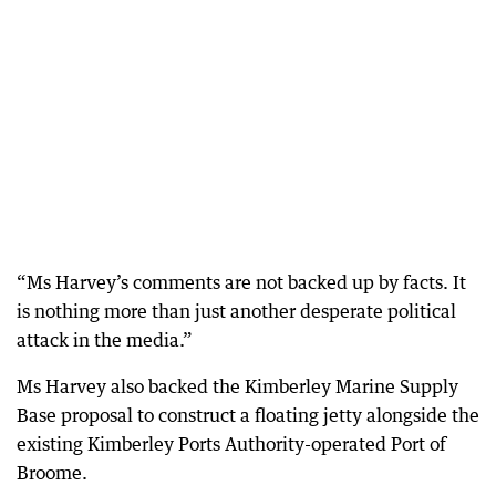
“Ms Harvey’s comments are not backed up by facts. It
is nothing more than just another desperate political
attack in the media.”
Ms Harvey also backed the Kimberley Marine Supply
Base proposal to construct a floating jetty alongside the
existing Kimberley Ports Authority-operated Port of
Broome.