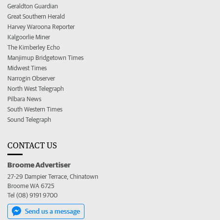
Geraldton Guardian
Great Southern Herald
Harvey Waroona Reporter
Kalgoorlie Miner
The Kimberley Echo
Manjimup Bridgetown Times
Midwest Times
Narrogin Observer
North West Telegraph
Pilbara News
South Western Times
Sound Telegraph
CONTACT US
Broome Advertiser
27-29 Dampier Terrace, Chinatown
Broome WA 6725
Tel (08) 9191 9700
Send us a message