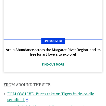
FIND OUT MORE
Art in Abundance across the Margaret River Region, and its
free for art lovers to explore!
FIND OUT MORE
FROM AROUND THE SITE
FOLLOW LIVE: Buccs take on Tigers in do-or-die
semifinal