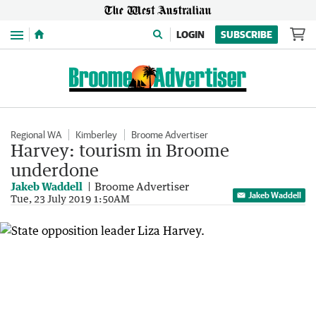
Menu
LOGIN
SUBSCRIBE
Regional WA
Kimberley
Broome Advertiser
Harvey: tourism in Broome
underdone
Jakeb Waddell
Broome Advertiser
Jakeb Waddell
Tue, 23 July 2019 1:50AM