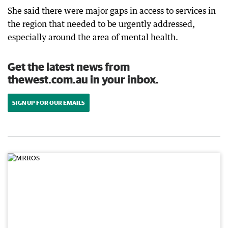
She said there were major gaps in access to services in
the region that needed to be urgently addressed,
especially around the area of mental health.
Get the latest news from
thewest.com.au in your inbox.
SIGN UP FOR OUR EMAILS