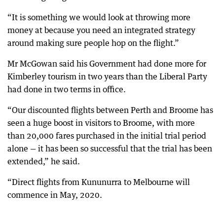
“It is something we would look at throwing more
money at because you need an integrated strategy
around making sure people hop on the flight.”
Mr McGowan said his Government had done more for
Kimberley tourism in two years than the Liberal Party
had done in two terms in office.
“Our discounted flights between Perth and Broome has
seen a huge boost in visitors to Broome, with more
than 20,000 fares purchased in the initial trial period
alone — it has been so successful that the trial has been
extended,” he said.
“Direct flights from Kununurra to Melbourne will
commence in May, 2020.