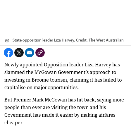
State opposition leader Liza Harvey.
Credit:
The West Australian
Newly appointed Opposition leader Liza Harvey has
slammed the McGowan Government’s approach to
investing in Broome tourism, claiming it has failed to
capitalise on major opportunities.
But Premier Mark McGowan has hit back, saying more
people than ever are visiting the town and his
Government has made it easier by making airfares
cheaper.