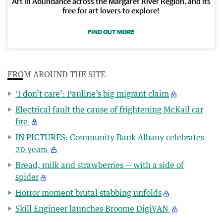
Art in Abundance across the Margaret River Region, and its
free for art lovers to explore!
FIND OUT MORE
FROM AROUND THE SITE
‘I don’t care’: Pauline’s big migrant claim
Electrical fault the cause of frightening McKail car
fire
IN PICTURES: Community Bank Albany celebrates
20 years
Bread, milk and strawberries — with a side of
spider
Horror moment brutal stabbing unfolds
Skill Engineer launches Broome DigiVAN