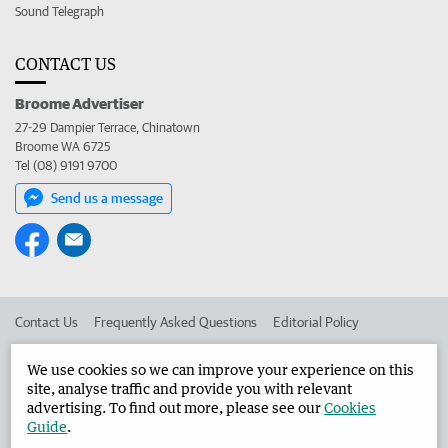
Sound Telegraph
CONTACT US
Broome Advertiser
27-29 Dampier Terrace, Chinatown
Broome WA 6725
Tel (08) 9191 9700
Send us a message
Contact Us
Frequently Asked Questions
Editorial Policy
Editorial Complaints
Place an ad in The West
We use cookies so we can improve your experience on this
site, analyse traffic and provide you with relevant
Advertise in the Broome Advertiser
Corporate
advertising. To find out more, please see our
Cookies
Guide
.