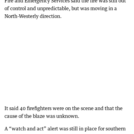
Fire and Emergency Services said the fire was still out
of control and unpredictable, but was moving in a
North-Westerly direction.
It said 40 firefighters were on the scene and that the
cause of the blaze was unknown.
A “watch and act” alert was still in place for southern