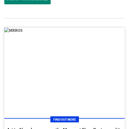
FIND OUT MORE