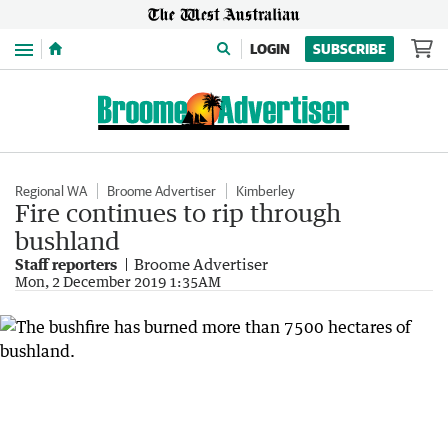
Menu
LOGIN
SUBSCRIBE
Regional WA
Broome Advertiser
Kimberley
Fire continues to rip through
bushland
Staff reporters
Broome Advertiser
Mon, 2 December 2019 1:35AM