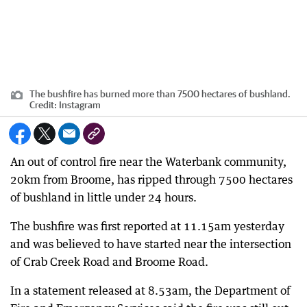
The bushfire has burned more than 7500 hectares of bushland.
Credit:
Instagram
An out of control fire near the Waterbank community,
20km from Broome, has ripped through 7500 hectares
of bushland in little under 24 hours.
The bushfire was first reported at 11.15am yesterday
and was believed to have started near the intersection
of Crab Creek Road and Broome Road.
In a statement released at 8.53am, the Department of