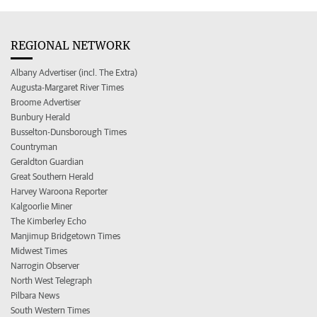
REGIONAL NETWORK
Albany Advertiser (incl. The Extra)
Augusta-Margaret River Times
Broome Advertiser
Bunbury Herald
Busselton-Dunsborough Times
Countryman
Geraldton Guardian
Great Southern Herald
Harvey Waroona Reporter
Kalgoorlie Miner
The Kimberley Echo
Manjimup Bridgetown Times
Midwest Times
Narrogin Observer
North West Telegraph
Pilbara News
South Western Times