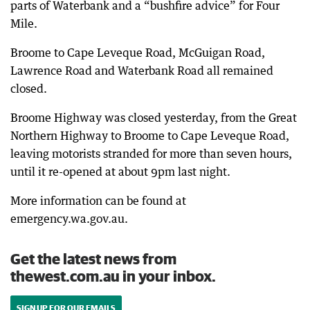
parts of Waterbank and a “bushfire advice” for Four
Mile.
Broome to Cape Leveque Road, McGuigan Road,
Lawrence Road and Waterbank Road all remained
closed.
Broome Highway was closed yesterday, from the Great
Northern Highway to Broome to Cape Leveque Road,
leaving motorists stranded for more than seven hours,
until it re-opened at about 9pm last night.
More information can be found at
emergency.wa.gov.au.
Get the latest news from
thewest.com.au in your inbox.
SIGN UP FOR OUR EMAILS