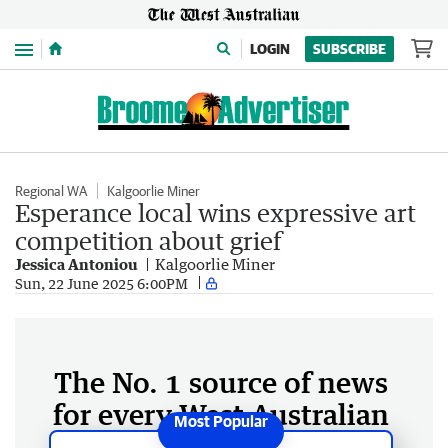
Menu
LOGIN
SUBSCRIBE
Regional WA
Kalgoorlie Miner
Esperance local wins expressive art
competition about grief
Jessica Antoniou
Kalgoorlie Miner
Sun, 22 June 2025 6:00PM
The No. 1 source of news
for every West Australian