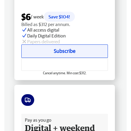
$6
/ week
Save $104!
Billed as $312 per annum.
All access digital
Daily Digital Edition
Papers delivered
Subscribe
Cancel anytime. Min cost $312.
Free delivery
Pay as you go
Digital + weekend