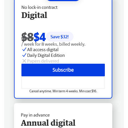
No lock-in contract
Digital
$8
$4
Save $
32
!
/ week for 8 weeks, billed weekly.
All access digital
Daily Digital Edition
Papers delivered
Subscribe
Cancel anytime. Min term 4 weeks. Min cost $16.
Pay in advance
Annual digital