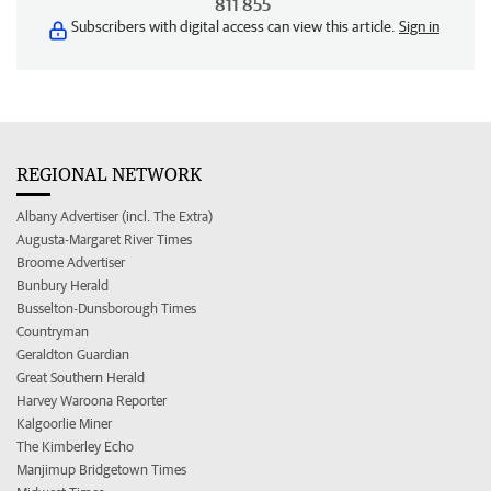
811 855
Subscribers with digital access can view this article.
Sign in
REGIONAL NETWORK
Albany Advertiser (incl. The Extra)
Augusta-Margaret River Times
Broome Advertiser
Bunbury Herald
Busselton-Dunsborough Times
Countryman
Geraldton Guardian
Great Southern Herald
Harvey Waroona Reporter
Kalgoorlie Miner
The Kimberley Echo
Manjimup Bridgetown Times