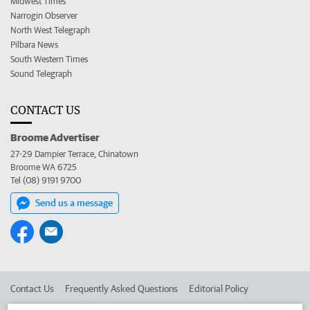
Midwest Times
Narrogin Observer
North West Telegraph
Pilbara News
South Western Times
Sound Telegraph
CONTACT US
Broome Advertiser
27-29 Dampier Terrace, Chinatown
Broome WA 6725
Tel (08) 9191 9700
Send us a message
Contact Us
Frequently Asked Questions
Editorial Policy