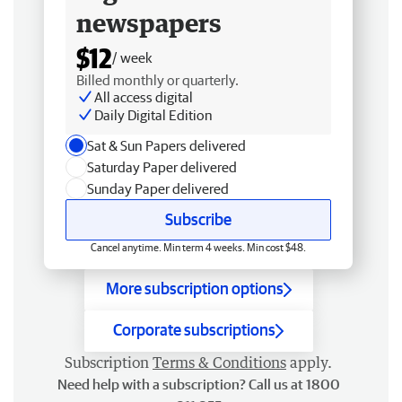
newspapers
$12
/ week
Billed monthly or quarterly.
All access digital
Daily Digital Edition
Sat & Sun Papers delivered
Saturday Paper delivered
Sunday Paper delivered
Subscribe
Cancel anytime. Min term 4 weeks. Min cost $48.
More subscription options
Corporate subscriptions
Subscription
Terms & Conditions
apply.
Need help with a subscription? Call us at 1800