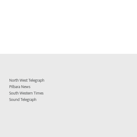
North West Telegraph
Pilbara News
South Western Times
Sound Telegraph