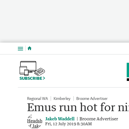
Menu
SUBSCRIBE
Regional WA
Kimberley
Broome Advertiser
Emus run hot for ni
Jakeb Waddell
Broome Advertiser
Fri, 12 July 2019 8:30AM