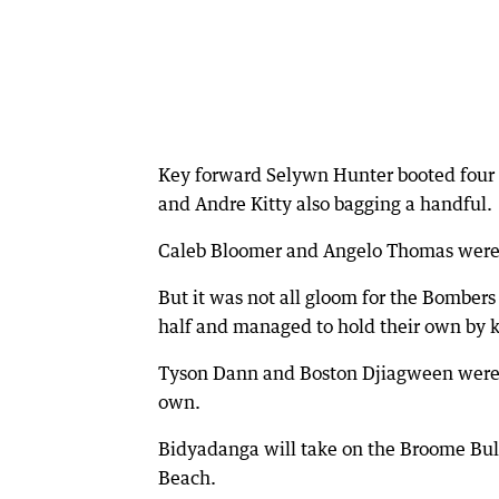
Key forward Selywn Hunter booted four 
and Andre Kitty also bagging a handful.
Caleb Bloomer and Angelo Thomas were 
But it was not all gloom for the Bombers 
half and managed to hold their own by k
Tyson Dann and Boston Djiagween were bo
own.
Bidyadanga will take on the Broome Bull
Beach.