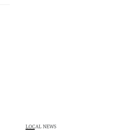
LOCAL NEWS