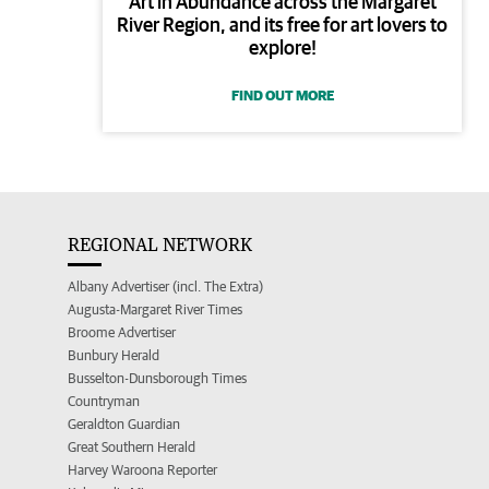
Art in Abundance across the Margaret
River Region, and its free for art lovers to
explore!
FIND OUT MORE
REGIONAL NETWORK
Albany Advertiser (incl. The Extra)
Augusta-Margaret River Times
Broome Advertiser
Bunbury Herald
Busselton-Dunsborough Times
Countryman
Geraldton Guardian
Great Southern Herald
Harvey Waroona Reporter