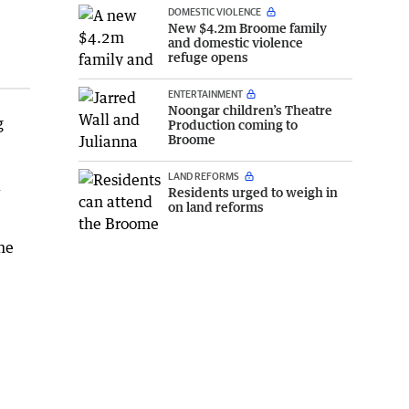
DOMESTIC VIOLENCE
New $4.2m Broome family
and domestic violence
refuge opens
ENTERTAINMENT
Noongar children’s Theatre
g
Production coming to
Broome
LAND REFORMS
2
Residents urged to weigh in
on land reforms
he