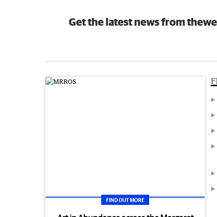
Get the latest news from thewe
F
FIND OUT MORE