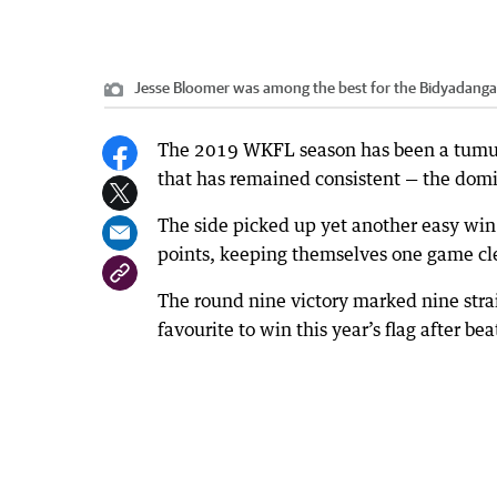
Jesse Bloomer was among the best for the Bidyadang
The 2019 WKFL season has been a tumultu
that has remained consistent — the dom
The side picked up yet another easy wi
points, keeping themselves one game clea
The round nine victory marked nine str
favourite to win this year’s flag after 