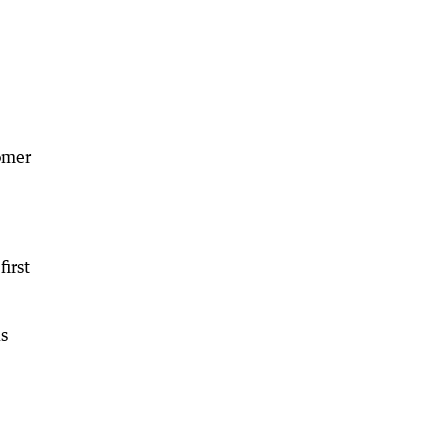
omer
first
is