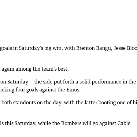
goals in Saturday’s big win, with Brenton Bangu, Jesse Blo
again among the team’s best.
on Saturday — the side put forth a solid performance in the 
icking four goals against the Emus.
th standouts on the day, with the latter booting one of h
s this Saturday, while the Bombers will go against Cable