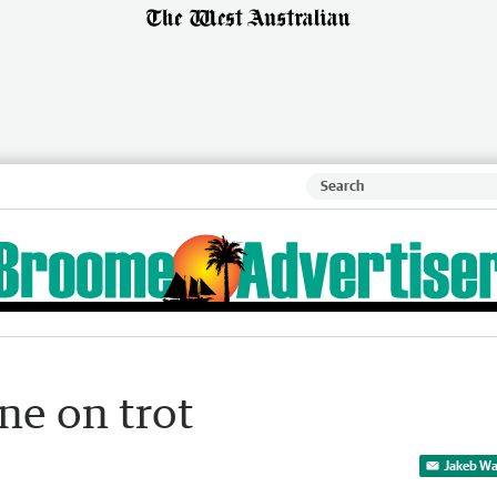
ne on trot
Jakeb Wa