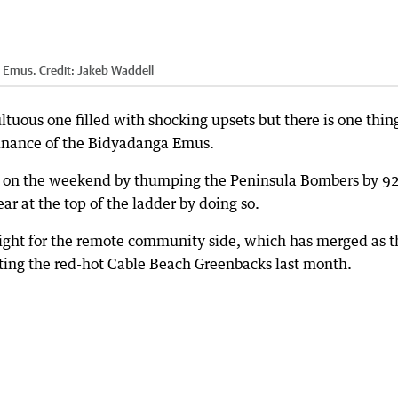
a Emus.
Credit:
Jakeb Waddell
ous one filled with shocking upsets but there is one thin
inance of the Bidyadanga Emus.
n on the weekend by thumping the Peninsula Bombers by 9
r at the top of the ladder by doing so.
aight for the remote community side, which has merged as t
beating the red-hot Cable Beach Greenbacks last month.