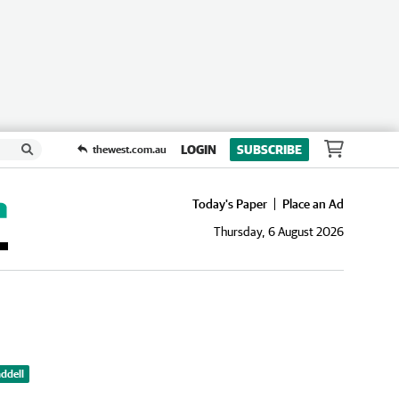
LOGIN
SUBSCRIBE
thewest.com.au
Today's Paper
Place an Ad
Thursday, 6 August 2026
ddell