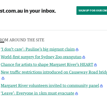
st.com.au in your inbox.
SIGN UP FOR OUR EM
ROM AROUND THE SITE
‘I don’t care’: Pauline’s big migrant claim
World-first surgery for Sydney Zoo orangutan
Chance for artists to shape Margaret River’s HEART
New traffic restrictions introduced on Causeway Road brid
Margaret River volunteers invited to community panel
‘Leave’: Everyone in 1km must evacuate