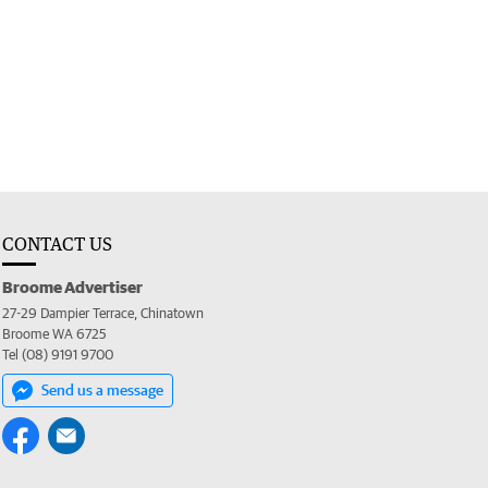
CONTACT US
Broome Advertiser
27-29 Dampier Terrace, Chinatown
Broome WA 6725
Tel (08) 9191 9700
Send us a message