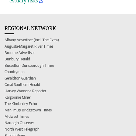
estuary risks
REGIONAL NETWORK
Albany Advertiser (incl. The Extra)
Augusta-Margaret River Times
Broome Advertiser
Bunbury Herald
Busselton-Dunsborough Times
Countryman
Geraldton Guardian
Great Southern Herald
Harvey Waroona Reporter
Kalgoorlie Miner
The Kimberley Echo
Manjimup Bridgetown Times
Midwest Times
Narrogin Observer
North West Telegraph
Pilbara News