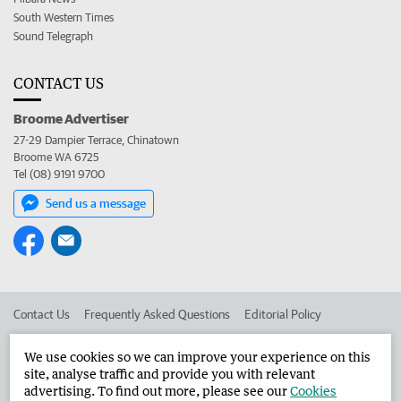
South Western Times
Sound Telegraph
CONTACT US
Broome Advertiser
27-29 Dampier Terrace, Chinatown
Broome WA 6725
Tel (08) 9191 9700
Send us a message
Contact Us
Frequently Asked Questions
Editorial Policy
Editorial Complaints
Place an ad in The West
We use cookies so we can improve your experience on this
site, analyse traffic and provide you with relevant
Advertise in the Broome Advertiser
Corporate
advertising. To find out more, please see our
Cookies