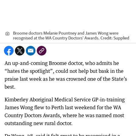
Broome doctors Melanie Pountney and James Wong were
recognised at the WA Country Doctors' Awards.
Credit:
Supplied
An up-and-coming Broome doctor, who admits he
“hates the spotlight”, could not help but bask in the
praise last week as he was crowned one of the State’s
best.
Kimberley Aboriginal Medical Service GP-in-training
James Wong flew to Perth last weekend for the WA
Country Doctors Awards, where he was named most
outstanding new rural doctor.