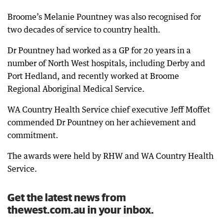
Broome’s Melanie Pountney was also recognised for
two decades of service to country health.
Dr Pountney had worked as a GP for 20 years in a
number of North West hospitals, including Derby and
Port Hedland, and recently worked at Broome
Regional Aboriginal Medical Service.
WA Country Health Service chief executive Jeff Moffet
commended Dr Pountney on her achievement and
commitment.
The awards were held by RHW and WA Country Health
Service.
Get the latest news from
thewest.com.au in your inbox.