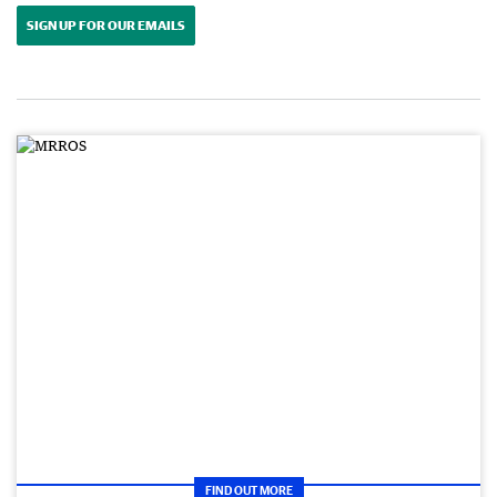
SIGN UP FOR OUR EMAILS
FIND OUT MORE