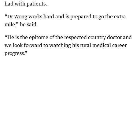
had with patients.
“Dr Wong works hard and is prepared to go the extra
mile,” he said.
“He is the epitome of the respected country doctor and
we look forward to watching his rural medical career
progress.”