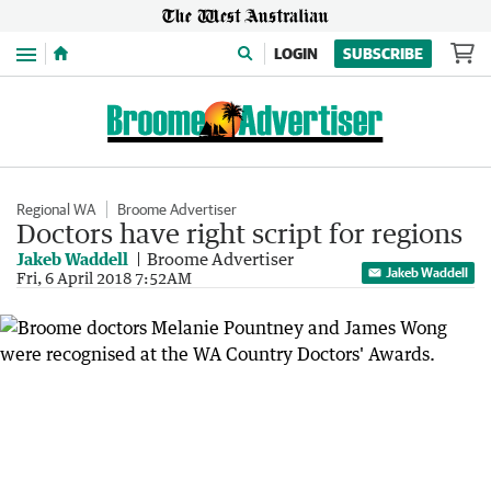
Menu
LOGIN
SUBSCRIBE
Regional WA
Broome Advertiser
Doctors have right script for regions
Jakeb Waddell
Broome Advertiser
Jakeb Waddell
Fri, 6 April 2018 7:52AM