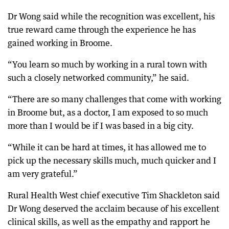
Dr Wong said while the recognition was excellent, his
true reward came through the experience he has
gained working in Broome.
“You learn so much by working in a rural town with
such a closely networked community,” he said.
“There are so many challenges that come with working
in Broome but, as a doctor, I am exposed to so much
more than I would be if I was based in a big city.
“While it can be hard at times, it has allowed me to
pick up the necessary skills much, much quicker and I
am very grateful.”
Rural Health West chief executive Tim Shackleton said
Dr Wong deserved the acclaim because of his excellent
clinical skills, as well as the empathy and rapport he