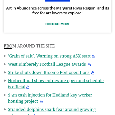
Art in Abundance across the Margaret River Region, and its
free for art lovers to explore!
FIND OUT MORE
FROM AROUND THE SITE
‘Grain of salt’: Warning on strong ASX start
West Kimberely Football League awards
Strike shuts down Broome Port operations
Horticultural show entries are open and schedule
is official
$5m cash injection for Hedland key worker
housing project
Stranded dolphins spark fear around growing