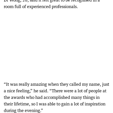
Dr Wong, 28, said it felt great to be recognised in a
room full of experienced professionals.
“It was really amazing when they called my name, just
a nice feeling,” he said. “There were a lot of people at
the awards who had accomplished many things in
their lifetime, so I was able to gain a lot of inspiration
during the evening.”