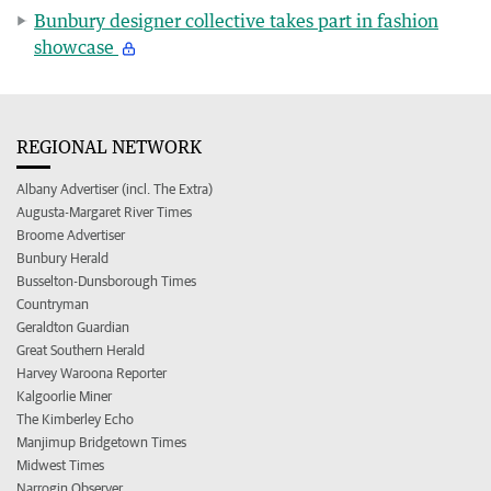
Bunbury designer collective takes part in fashion
showcase
REGIONAL NETWORK
Albany Advertiser (incl. The Extra)
Augusta-Margaret River Times
Broome Advertiser
Bunbury Herald
Busselton-Dunsborough Times
Countryman
Geraldton Guardian
Great Southern Herald
Harvey Waroona Reporter
Kalgoorlie Miner
The Kimberley Echo
Manjimup Bridgetown Times
Midwest Times
Narrogin Observer