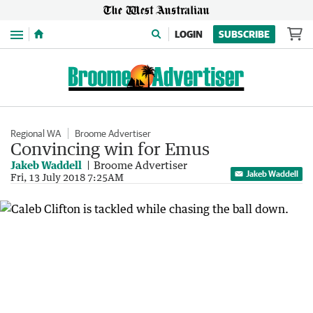
Menu
LOGIN
SUBSCRIBE
Regional WA
Broome Advertiser
Convincing win for Emus
Jakeb Waddell
Broome Advertiser
Jakeb Waddell
Fri, 13 July 2018 7:25AM