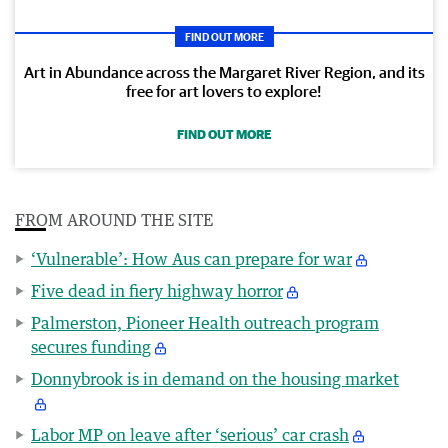
FIND OUT MORE
Art in Abundance across the Margaret River Region, and its
free for art lovers to explore!
FIND OUT MORE
FROM AROUND THE SITE
‘Vulnerable’: How Aus can prepare for war
Five dead in fiery highway horror
Palmerston, Pioneer Health outreach program
secures funding
Donnybrook is in demand on the housing market
Labor MP on leave after ‘serious’ car crash