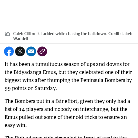
Caleb Clifton is tackled while chasing the ball down.
Credit:
Jakeb
Waddell
It has been a tumultuous season of ups and downs for
the Bidyadanga Emus, but they celebrated one of their
biggest wins after thumping the Peninsula Bombers by
99 points on Saturday.
The Bombers put in a fair effort, given they only had a
list of 14 players and nobody on interchange, but the
Emus pulled out some of their old tricks to ensure an
easy win.