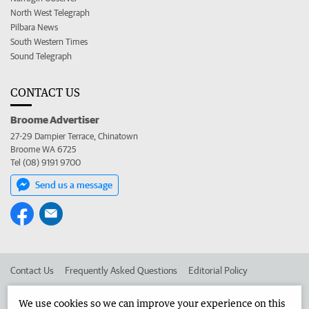
North West Telegraph
Pilbara News
South Western Times
Sound Telegraph
CONTACT US
Broome Advertiser
27-29 Dampier Terrace, Chinatown
Broome WA 6725
Tel (08) 9191 9700
Send us a message
Contact Us
Frequently Asked Questions
Editorial Policy
Editorial Complaints
Place an ad in The West
We use cookies so we can improve your experience on this