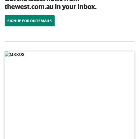
thewest.com.au in your inbox.
SIGN UP FOR OUR EMAILS