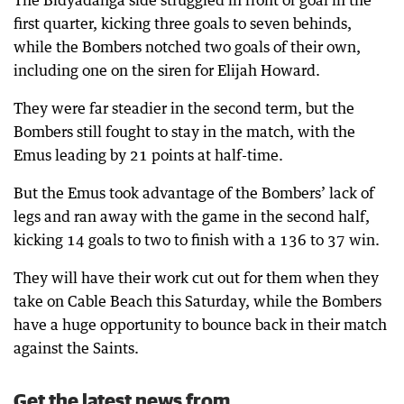
The Bidyadanga side struggled in front of goal in the
first quarter, kicking three goals to seven behinds,
while the Bombers notched two goals of their own,
including one on the siren for Elijah Howard.
They were far steadier in the second term, but the
Bombers still fought to stay in the match, with the
Emus leading by 21 points at half-time.
But the Emus took advantage of the Bombers’ lack of
legs and ran away with the game in the second half,
kicking 14 goals to two to finish with a 136 to 37 win.
They will have their work cut out for them when they
take on Cable Beach this Saturday, while the Bombers
have a huge opportunity to bounce back in their match
against the Saints.
Get the latest news from