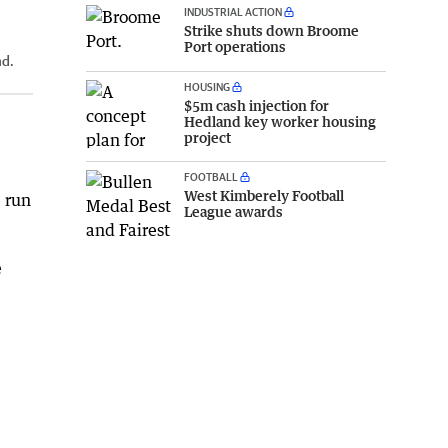
INDUSTRIAL ACTION
Strike shuts down Broome
Port operations
nd.
HOUSING
$5m cash injection for
Hedland key worker housing
project
FOOTBALL
West Kimberely Football
 run
League awards
e