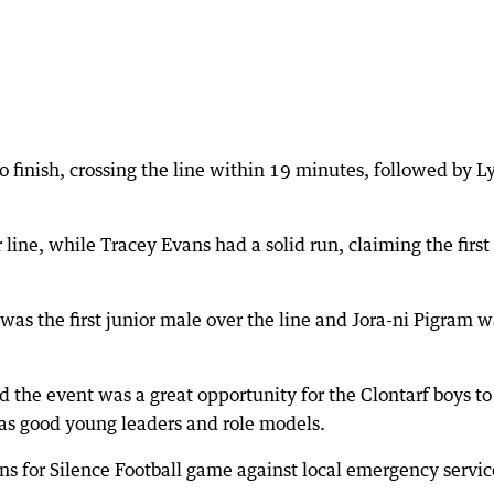
to finish, crossing the line within 19 minutes, followed by L
line, while Tracey Evans had a solid run, claiming the first
 was the first junior male over the line and Jora-ni Pigram 
 the event was a great opportunity for the Clontarf boys to
as good young leaders and role models.
ns for Silence Football game against local emergency servic