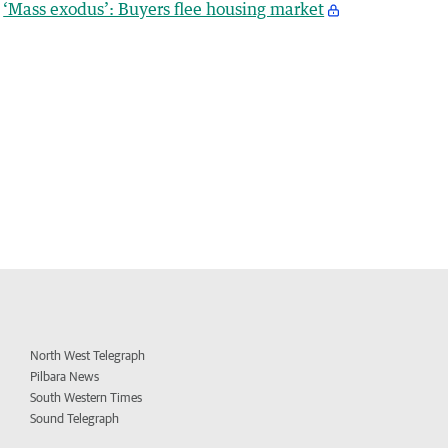
‘Mass exodus’: Buyers flee housing market
North West Telegraph
Pilbara News
South Western Times
Sound Telegraph