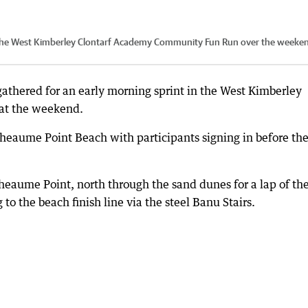
 the West Kimberley Clontarf Academy Community Fun Run over the weeke
athered for an early morning sprint in the West Kimberley
at the weekend.
heaume Point Beach with participants signing in before the
aume Point, north through the sand dunes for a lap of th
o the beach finish line via the steel Banu Stairs.