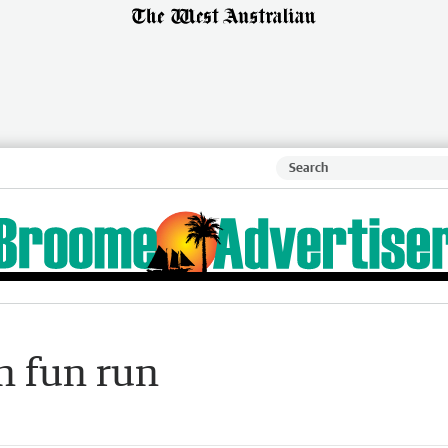
h fun run