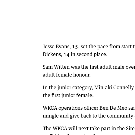
Jesse Evans, 15, set the pace from start 
Dickens, 14 in second place.
Sam Witten was the first adult male over 
adult female honour.
In the junior category, Min-aki Connelly
the first junior female.
WKCA operations officer Ben De Meo said
mingle and give back to the community 
The WKCA will next take part in the Sire