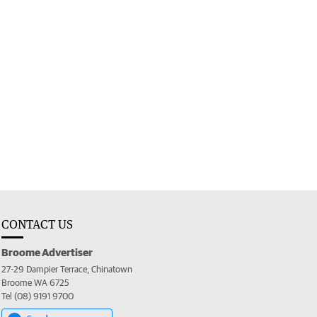
CONTACT US
Broome Advertiser
27-29 Dampier Terrace, Chinatown
Broome WA 6725
Tel (08) 9191 9700