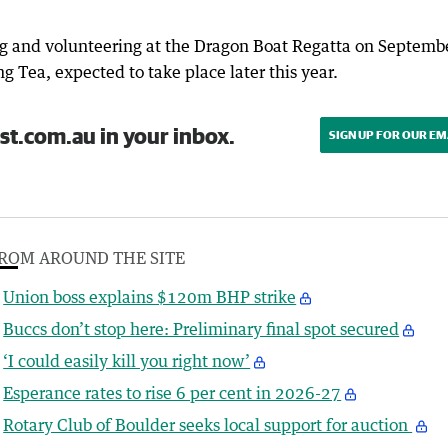
g and volunteering at the Dragon Boat Regatta on Septemb
g Tea, expected to take place later this year.
st.com.au in your inbox.
SIGN UP FOR OUR EM
ROM AROUND THE SITE
Union boss explains $120m BHP strike
Buccs don’t stop here: Preliminary final spot secured
‘I could easily kill you right now’
Esperance rates to rise 6 per cent in 2026-27
Rotary Club of Boulder seeks local support for auction