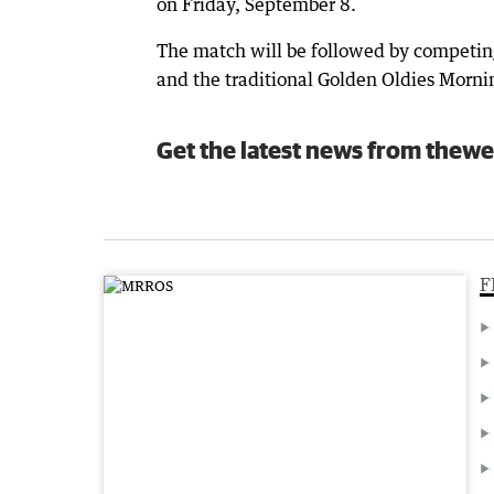
on Friday, September 8.
The match will be followed by competin
and the traditional Golden Oldies Mornin
Get the latest news from thewe
F