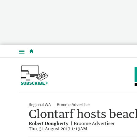
Menu
SUBSCRIBE
Regional WA
Broome Advertiser
Clontarf hosts beac
Robert Dougherty
Broome Advertiser
Thu, 31 August 2017 1:19AM