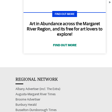
FIND OUT MORE
Art in Abundance across the Margaret
River Region, and its free for art lovers to
explore!
FIND OUT MORE
REGIONAL NETWORK
Albany Advertiser (incl. The Extra)
Augusta-Margaret River Times
Broome Advertiser
Bunbury Herald
Busselton-Dunsborough Times