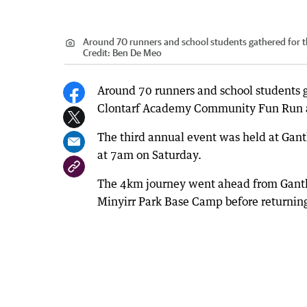
Around 70 runners and school students gathered for
Credit:
Ben De Meo
Around 70 runners and school students g
Clontarf Academy Community Fun Run 
The third annual event was held at Gant
at 7am on Saturday.
The 4km journey went ahead from Ganthe
Minyirr Park Base Camp before returning t