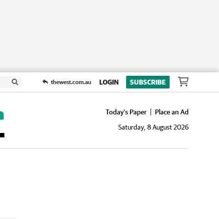
LOGIN
SUBSCRIBE
thewest.com.au
Today's Paper
Place an Ad
Saturday, 8 August 2026