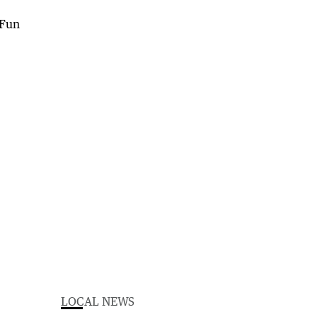
LOCAL NEWS