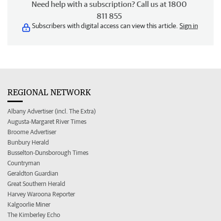
Need help with a subscription? Call us at 1800
811 855
Subscribers with digital access can view this article.
Sign in
REGIONAL NETWORK
Albany Advertiser (incl. The Extra)
Augusta-Margaret River Times
Broome Advertiser
Bunbury Herald
Busselton-Dunsborough Times
Countryman
Geraldton Guardian
Great Southern Herald
Harvey Waroona Reporter
Kalgoorlie Miner
The Kimberley Echo