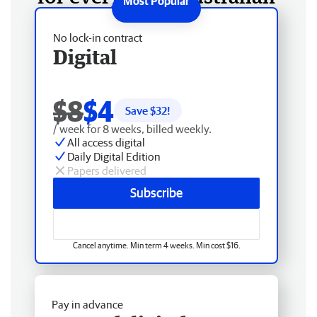
No lock-in contract
Digital
$8
$4
Save $
32
!
/ week for 8 weeks, billed weekly.
All access digital
Daily Digital Edition
Papers delivered
Subscribe
Cancel anytime. Min term 4 weeks. Min cost $16.
Pay in advance