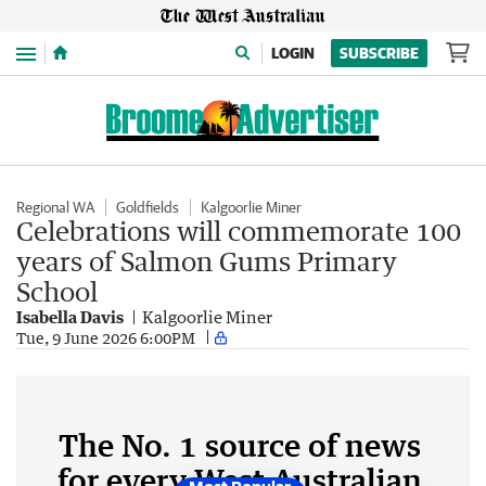
Menu
LOGIN
SUBSCRIBE
Regional WA
Goldfields
Kalgoorlie Miner
Celebrations will commemorate 100
years of Salmon Gums Primary
School
Isabella Davis
Kalgoorlie Miner
Tue, 9 June 2026 6:00PM
The No. 1 source of news
for every West Australian