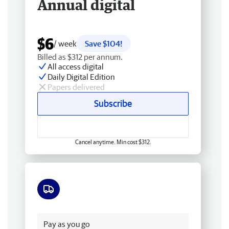
Annual digital
$6
/ week
Save $104!
Billed as $312 per annum.
All access digital
Daily Digital Edition
Papers delivered
Subscribe
Cancel anytime. Min cost $312.
Free delivery
Pay as you go