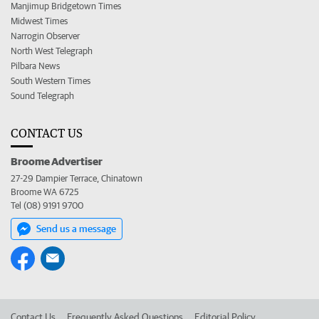
Manjimup Bridgetown Times
Midwest Times
Narrogin Observer
North West Telegraph
Pilbara News
South Western Times
Sound Telegraph
CONTACT US
Broome Advertiser
27-29 Dampier Terrace, Chinatown
Broome WA 6725
Tel (08) 9191 9700
Send us a message
Contact Us
Frequently Asked Questions
Editorial Policy