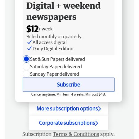
Digital + weekend
newspapers
$12
/ week
Billed monthly or quarterly.
All access digital
Daily Digital Edition
Sat & Sun Papers delivered
Saturday Paper delivered
Sunday Paper delivered
Subscribe
Cancel anytime. Min term 4 weeks. Min cost $48.
More subscription options
Corporate subscriptions
Subscription
Terms & Conditions
apply.