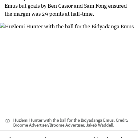
Emus but goals by Ben Gasior and Sam Fong ensured
the margin was 29 points at half-time.
Huzlemi Hunter with the ball for the Bidyadanga Emus.
Credit:
Broome Advertiser
/
Broome Advertiser, Jakeb Waddell.