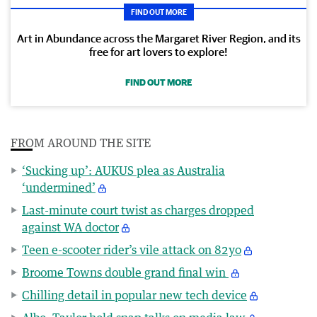
FIND OUT MORE
Art in Abundance across the Margaret River Region, and its
free for art lovers to explore!
FIND OUT MORE
FROM AROUND THE SITE
‘Sucking up’: AUKUS plea as Australia
‘undermined’
Last-minute court twist as charges dropped
against WA doctor
Teen e-scooter rider’s vile attack on 82yo
Broome Towns double grand final win
Chilling detail in popular new tech device