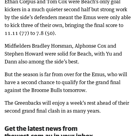
Ethan Corpus and Tom Cox were Beach’s only goal
kickers in a much quieter second half but strong work
by the side’s defenders meant the Emus were only able
to kick three of their own, bringing the final score to
11.11 (77) to 7.8 (50).
Midfielders Bradley Horsman, Alphonse Cox and
Stephen Howard were solid for Beach, with Yu and
Dann also among the side’s best.
But the season is far from over for the Emus, who will
have a second chance to qualify for the grand final
against the Broome Bulls tomorrow.
The Greenbacks will enjoy a week’s rest ahead of their
second grand final clash in as many years.
Get the latest news from
thewest.com.au in your inbox.