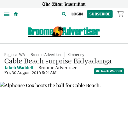
Menu
LOGIN
SUBSCRIBE
Regional WA
Broome Advertiser
Kimberley
Cable Beach surprise Bidyadanga
Jakeb Waddell
Broome Advertiser
Jakeb Waddell
Fri, 30 August 2019 8:21AM