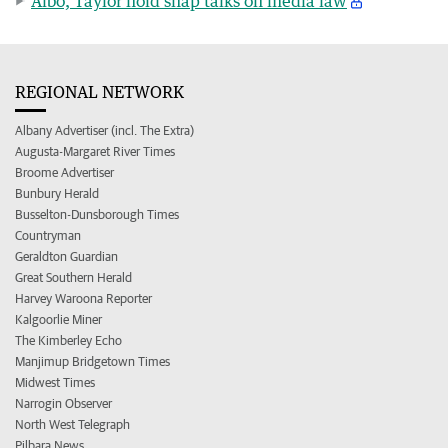
Albo, Taylor hold snap talks on media law
REGIONAL NETWORK
Albany Advertiser (incl. The Extra)
Augusta-Margaret River Times
Broome Advertiser
Bunbury Herald
Busselton-Dunsborough Times
Countryman
Geraldton Guardian
Great Southern Herald
Harvey Waroona Reporter
Kalgoorlie Miner
The Kimberley Echo
Manjimup Bridgetown Times
Midwest Times
Narrogin Observer
North West Telegraph
Pilbara News