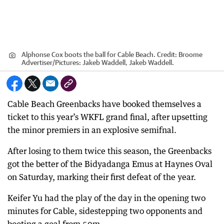
Alphonse Cox boots the ball for Cable Beach.
Credit:
Broome
Advertiser
/
Pictures: Jakeb Waddell, Jakeb Waddell.
Cable Beach Greenbacks have booked themselves a
ticket to this year’s WKFL grand final, after upsetting
the minor premiers in an explosive semifnal.
After losing to them twice this season, the Greenbacks
got the better of the Bidyadanga Emus at Haynes Oval
on Saturday, marking their first defeat of the year.
Keifer Yu had the play of the day in the opening two
minutes for Cable, sidestepping two opponents and