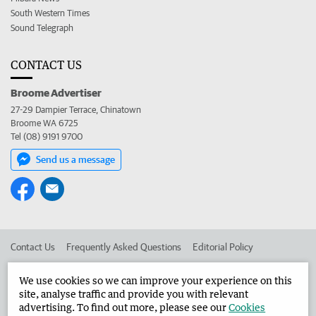
South Western Times
Sound Telegraph
CONTACT US
Broome Advertiser
27-29 Dampier Terrace, Chinatown
Broome WA 6725
Tel (08) 9191 9700
Send us a message
Contact Us
Frequently Asked Questions
Editorial Policy
Editorial Complaints
Place an ad in The West
We use cookies so we can improve your experience on this
site, analyse traffic and provide you with relevant
Advertise in the Broome Advertiser
Corporate
advertising. To find out more, please see our
Cookies