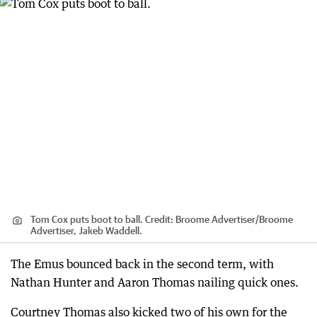
Tom Cox puts boot to ball.
Credit:
Broome Advertiser
/
Broome
Advertiser, Jakeb Waddell.
The Emus bounced back in the second term, with
Nathan Hunter and Aaron Thomas nailing quick ones.
Courtney Thomas also kicked two of his own for the