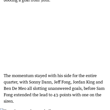
booting a goal from 50m.
The momentum stayed with his side for the entire
quarter, with Sonny Dann, Jeff Fong, Jordan King and
Ben De Meo all slotting unanswered goals, before Sam
Fong extended the lead to 43-points with one on the
siren.