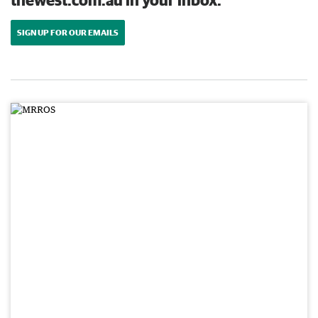
SIGN UP FOR OUR EMAILS