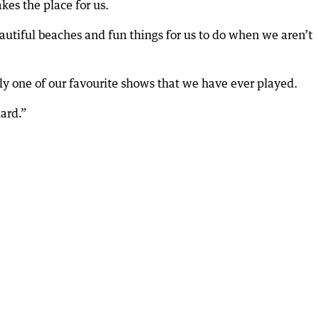
es the place for us.
autiful beaches and fun things for us to do when we aren’t
ly one of our favourite shows that we have ever played.
ard.”