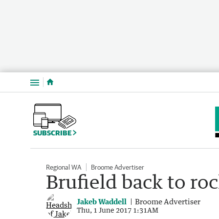
Menu
SUBSCRIBE
Regional WA
Broome Advertiser
Brufield back to r
Jakeb Waddell
Broome Advertiser
Thu, 1 June 2017 1:31AM