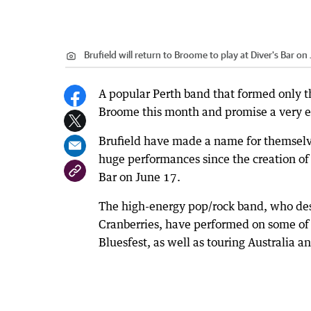
Brufield will return to Broome to play at Diver's Bar on 
A popular Perth band that formed only t
Broome this month and promise a very e
Brufield have made a name for themselv
huge performances since the creation of
Bar on June 17.
The high-energy pop/rock band, who desc
Cranberries, have performed on some of t
Bluesfest, as well as touring Australia 