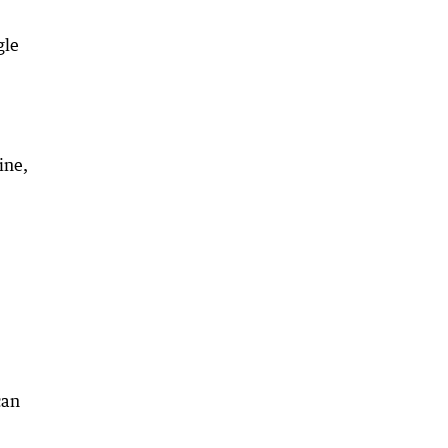
gle
ine,
can