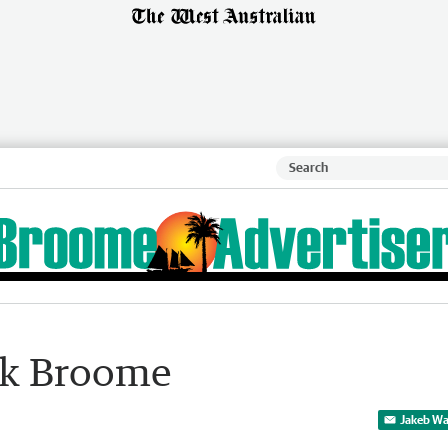
ock Broome
Jakeb Wa