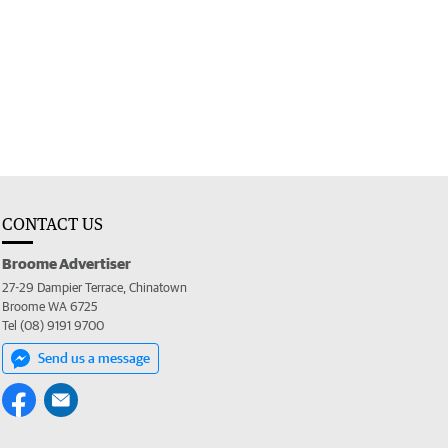
CONTACT US
Broome Advertiser
27-29 Dampier Terrace, Chinatown
Broome WA 6725
Tel (08) 9191 9700
Send us a message