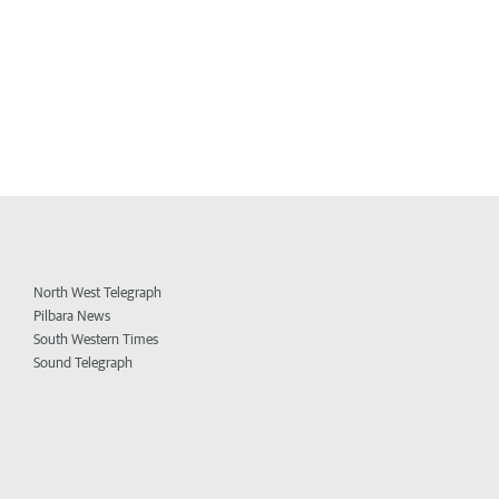
North West Telegraph
Pilbara News
South Western Times
Sound Telegraph