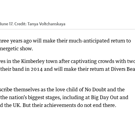
June 17.
Credit:
Tanya Voltchanskaya
hree years ago will make their much-anticipated return to
nergetic show.
es in the Kimberley town after captivating crowds with tw
 their band in 2014 and will make their return at Divers Be
ribe themselves as the love child of No Doubt and the
he nation’s biggest stages, including at Big Day Out and
and the UK. But their achievements do not end there.