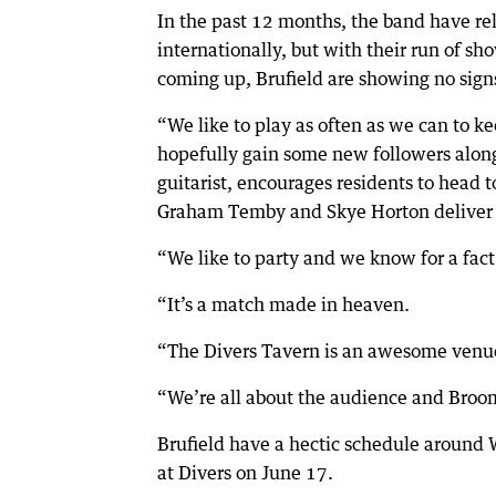
In the past 12 months, the band have rel
internationally, but with their run of s
coming up, Brufield are showing no sign
“We like to play as often as we can to k
hopefully gain some new followers along 
guitarist, encourages residents to head
Graham Temby and Skye Horton deliver w
“We like to party and we know for a fact 
“It’s a match made in heaven.
“The Divers Tavern is an awesome venue
“We’re all about the audience and Broo
Brufield have a hectic schedule around
at Divers on June 17.