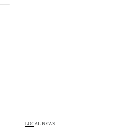
LOCAL NEWS