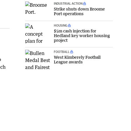
INDUSTRIAL ACTION
Strike shuts down Broome
Port operations
HOUSING
$5m cash injection for
Hedland key worker housing
project
FOOTBALL
West Kimberely Football
o
League awards
ach