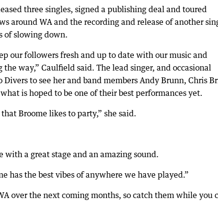
eased three singles, signed a publishing deal and toured
hows around WA and the recording and release of another sin
s of slowing down.
eep our followers fresh and up to date with our music and
the way,” Caulfield said. The lead singer, and occasional
 to Divers to see her and band members Andy Brunn, Chris Br
hat is hoped to be one of their best performances yet.
that Broome likes to party,” she said.
 with a great stage and an amazing sound.
me has the best vibes of anywhere we have played.”
 WA over the next coming months, so catch them while you 