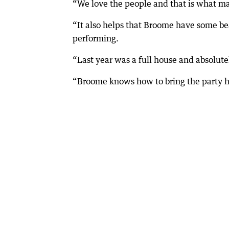
“We love the people and that is what mak
“It also helps that Broome have some be
performing.
“Last year was a full house and absolute
“Broome knows how to bring the party h