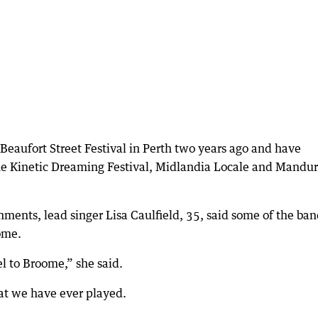
Beaufort Street Festival in Perth two years ago and have
The Kinetic Dreaming Festival, Midlandia Locale and Mandu
hments, lead singer Lisa Caulfield, 35, said some of the ban
ome.
el to Broome,” she said.
hat we have ever played.