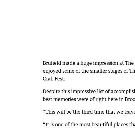
Brufield made a huge impression at The 
enjoyed some of the smaller stages of 
Crab Fest.
Despite this impressive list of accomplis
best memories were of right here in Bro
“This will be the third time that we trav
“It is one of the most beautiful places t