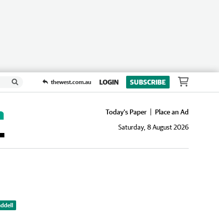
LOGIN
SUBSCRIBE
thewest.com.au
Today's Paper
Place an Ad
Saturday, 8 August 2026
ddell