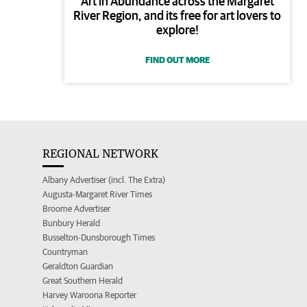
Art in Abundance across the Margaret
River Region, and its free for art lovers to
explore!
FIND OUT MORE
REGIONAL NETWORK
Albany Advertiser (incl. The Extra)
Augusta-Margaret River Times
Broome Advertiser
Bunbury Herald
Busselton-Dunsborough Times
Countryman
Geraldton Guardian
Great Southern Herald
Harvey Waroona Reporter