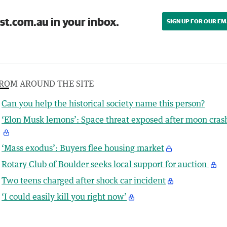
st.com.au in your inbox.
SIGN UP FOR OUR EM
ROM AROUND THE SITE
Can you help the historical society name this person?
‘Elon Musk lemons’: Space threat exposed after moon cras
‘Mass exodus’: Buyers flee housing market
Rotary Club of Boulder seeks local support for auction
Two teens charged after shock car incident
‘I could easily kill you right now’