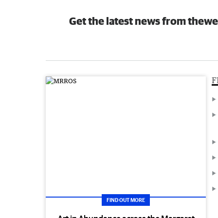
Get the latest news from thewe
F
FIND OUT MORE