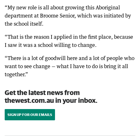
“My new role is all about growing this Aboriginal
department at Broome Senior, which was initiated by
the school itself.
“That is the reason I applied in the first place, because
I saw it was a school willing to change.
“There is a lot of goodwill here and a lot of people who
want to see change — what I have to do is bring it all
together.”
Get the latest news from
thewest.com.au in your inbox.
SIGN UP FOR OUR EMAILS