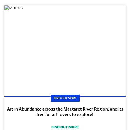
FIND OUT MORE
Art in Abundance across the Margaret River Region, and its
free for art lovers to explore!
FIND OUT MORE