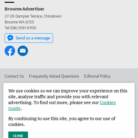
Broome Advertiser
27-29 Dampier Terrace, Chinatown
Broome WA 6725
Tel (08) 9191 9700
Send us a message
Contact Us
Frequently Asked Questions
Editorial Policy
Editorial Complaints
Place an ad in The West
We use cookies so we can improve your experience on this
site, analyse traffic and provide you with relevant
Advertise in the Broome Advertiser
Corporate
advertising. To find out more, please see our
Cookies
Guide
.
By continuing to use this site, you agree to our use of
©
West Australian Newspapers Limited 2026
Privacy Policy
cookies.
Terms of Use
CLOSE