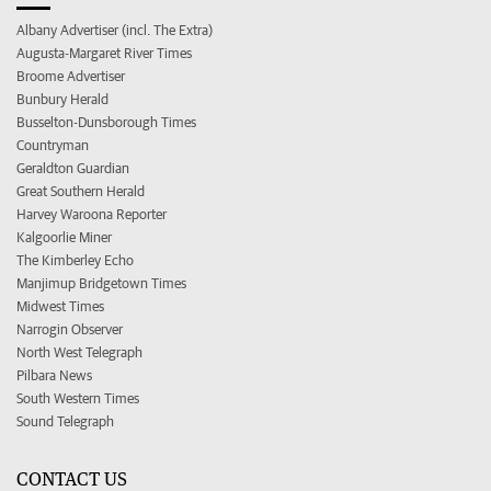
Albany Advertiser (incl. The Extra)
Augusta-Margaret River Times
Broome Advertiser
Bunbury Herald
Busselton-Dunsborough Times
Countryman
Geraldton Guardian
Great Southern Herald
Harvey Waroona Reporter
Kalgoorlie Miner
The Kimberley Echo
Manjimup Bridgetown Times
Midwest Times
Narrogin Observer
North West Telegraph
Pilbara News
South Western Times
Sound Telegraph
CONTACT US