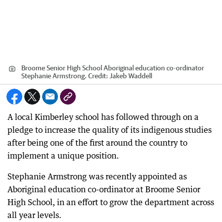
Broome Senior High School Aboriginal education co-ordinator
Stephanie Armstrong.
Credit:
Jakeb Waddell
A local Kimberley school has followed through on a
pledge to increase the quality of its indigenous studies
after being one of the first around the country to
implement a unique position.
Stephanie Armstrong was recently appointed as
Aboriginal education co-ordinator at Broome Senior
High School, in an effort to grow the department across
all year levels.