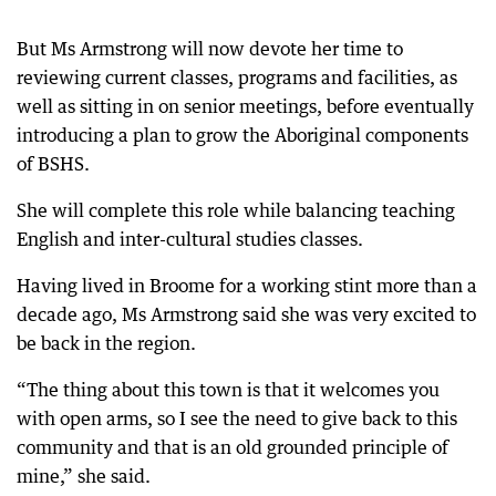
But Ms Armstrong will now devote her time to
reviewing current classes, programs and facilities, as
well as sitting in on senior meetings, before eventually
introducing a plan to grow the Aboriginal components
of BSHS.
She will complete this role while balancing teaching
English and inter-cultural studies classes.
Having lived in Broome for a working stint more than a
decade ago, Ms Armstrong said she was very excited to
be back in the region.
“The thing about this town is that it welcomes you
with open arms, so I see the need to give back to this
community and that is an old grounded principle of
mine,” she said.