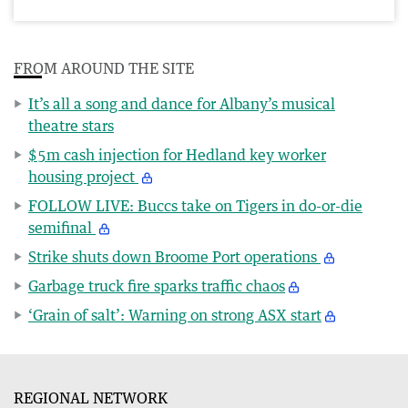
FROM AROUND THE SITE
It’s all a song and dance for Albany’s musical
theatre stars
$5m cash injection for Hedland key worker
housing project
FOLLOW LIVE: Buccs take on Tigers in do-or-die
semifinal
Strike shuts down Broome Port operations
Garbage truck fire sparks traffic chaos
‘Grain of salt’: Warning on strong ASX start
REGIONAL NETWORK