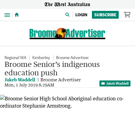
Menu
LOGIN
SUBSCRIBE
Regional WA
Kimberley
Broome Advertiser
Broome Senior’s indigenous
education push
Jakeb Waddell
Broome Advertiser
Jakeb Waddell
Mon, 1 July 2019 8:29AM