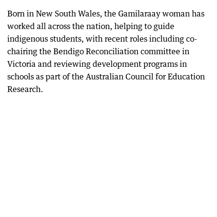
Born in New South Wales, the Gamilaraay woman has
worked all across the nation, helping to guide
indigenous students, with recent roles including co-
chairing the Bendigo Reconciliation committee in
Victoria and reviewing development programs in
schools as part of the Australian Council for Education
Research.