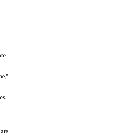
ate
me,”
es.
 are