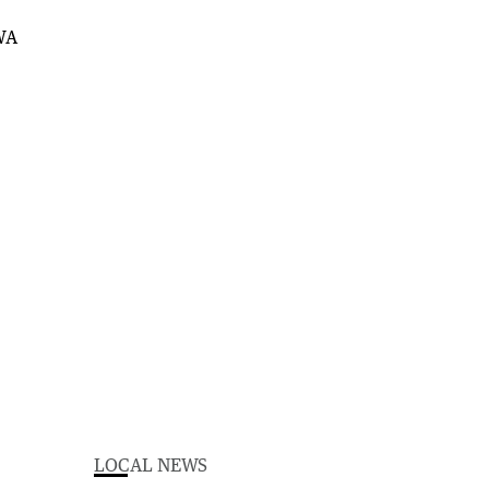
LOCAL NEWS