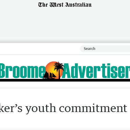
ker’s youth commitment