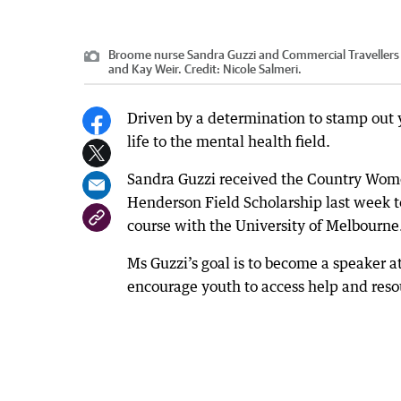
Broome nurse Sandra Guzzi and Commercial Travellers 
and Kay Weir.
Credit:
Nicole Salmeri.
Driven by a determination to stamp out 
life to the mental health field.
Sandra Guzzi received the Country Wome
Henderson Field Scholarship last week t
course with the University of Melbourne
Ms Guzzi’s goal is to become a speaker at
encourage youth to access help and resou