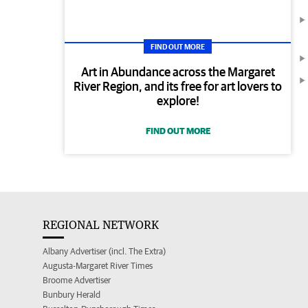
FIND OUT MORE
Art in Abundance across the Margaret
River Region, and its free for art lovers to
explore!
FIND OUT MORE
REGIONAL NETWORK
Albany Advertiser (incl. The Extra)
Augusta-Margaret River Times
Broome Advertiser
Bunbury Herald