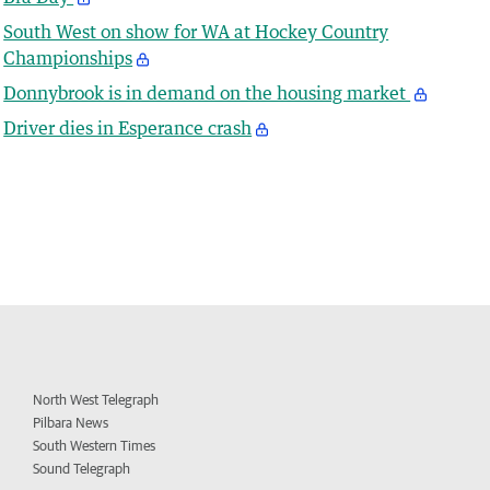
South West on show for WA at Hockey Country
Championships
Donnybrook is in demand on the housing market
Driver dies in Esperance crash
North West Telegraph
Pilbara News
South Western Times
Sound Telegraph