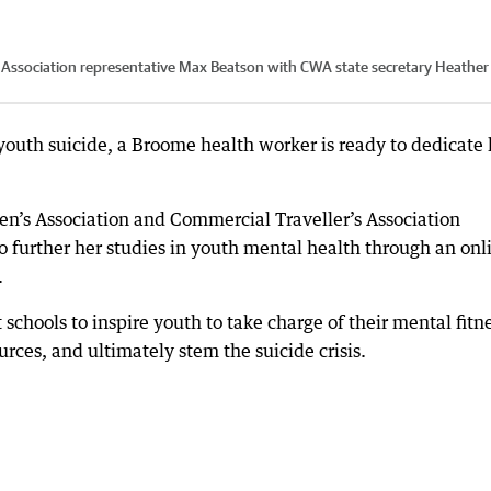
Association representative Max Beatson with CWA state secretary Heather 
youth suicide, a Broome health worker is ready to dedicate 
n’s Association and Commercial Traveller’s Association
o further her studies in youth mental health through an onl
.
 schools to inspire youth to take charge of their mental fitn
rces, and ultimately stem the suicide crisis.