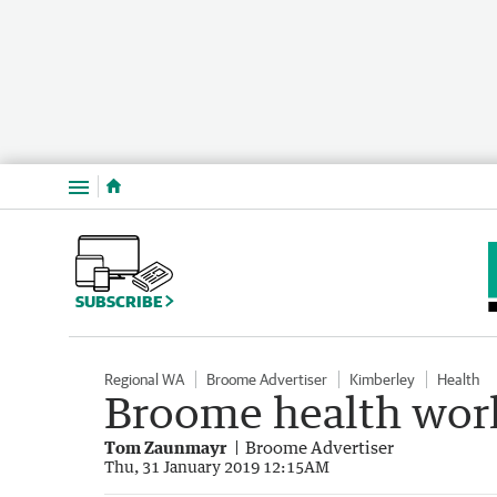
Menu
SUBSCRIBE
Regional WA
Broome Advertiser
Kimberley
Health
Broome health wor
Tom Zaunmayr
Broome Advertiser
Thu, 31 January 2019 12:15AM