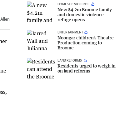
DOMESTIC VIOLENCE
New $4.2m Broome family
and domestic violence
Allen
refuge opens
ENTERTAINMENT
Noongar children’s Theatre
her
Production coming to
Broome
LAND REFORMS
Residents urged to weigh in
ine
on land reforms
ess,