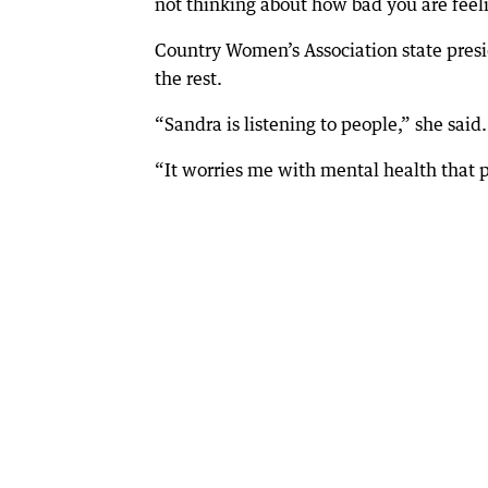
not thinking about how bad you are feel
Country Women’s Association state presi
the rest.
“Sandra is listening to people,” she said.
“It worries me with mental health that pe