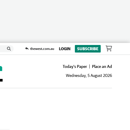
LOGIN
SUBSCRIBE
thewest.com.au
Today's Paper
Place an Ad
Wednesday, 5 August 2026