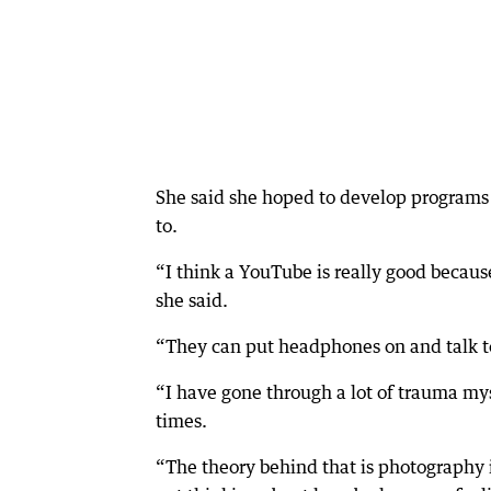
She said she hoped to develop programs 
to.
“I think a YouTube is really good becaus
she said.
“They can put headphones on and talk to
“I have gone through a lot of trauma m
times.
“The theory behind that is photography i