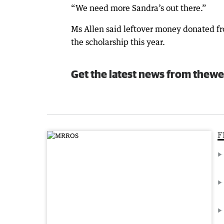
“We need more Sandra’s out there.”
Ms Allen said leftover money donated fr
the scholarship this year.
Get the latest news from thewe
F