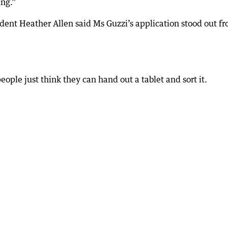
ing.”
dent Heather Allen said Ms Guzzi’s application stood out f
ople just think they can hand out a tablet and sort it.