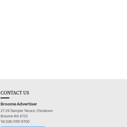
CONTACT US
Broome Advertiser
27-29 Dampier Terrace, Chinatown
Broome WA 6725
Tel (08) 9191 9700