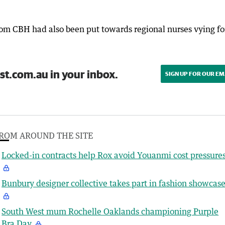
om CBH had also been put towards regional nurses vying fo
st.com.au in your inbox.
SIGN UP FOR OUR EM
ROM AROUND THE SITE
Locked-in contracts help Rox avoid Youanmi cost pressure
Bunbury designer collective takes part in fashion showcas
South West mum Rochelle Oaklands championing Purple
Bra Day