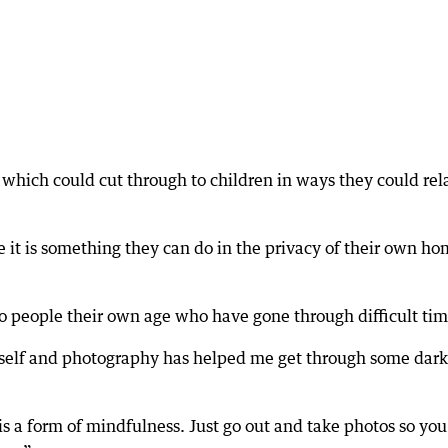
which could cut through to children in ways they could rel
e it is something they can do in the privacy of their own ho
 people their own age who have gone through difficult tim
yself and photography has helped me get through some dark
s a form of mindfulness. Just go out and take photos so you