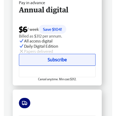
Pay in advance
Annual digital
$6
/ week
Save $104!
Billed as $312 per annum.
All access digital
Daily Digital Edition
Papers delivered
Subscribe
Cancel anytime. Min cost $312.
Free delivery