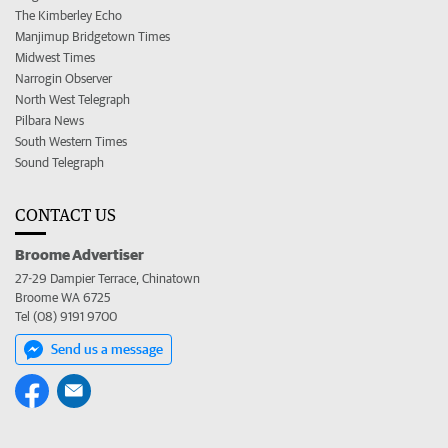
The Kimberley Echo
Manjimup Bridgetown Times
Midwest Times
Narrogin Observer
North West Telegraph
Pilbara News
South Western Times
Sound Telegraph
CONTACT US
Broome Advertiser
27-29 Dampier Terrace, Chinatown
Broome WA 6725
Tel (08) 9191 9700
Send us a message