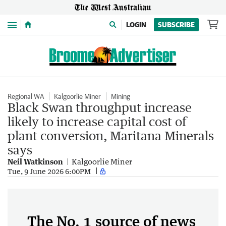
Menu
LOGIN
SUBSCRIBE
Regional WA
Kalgoorlie Miner
Mining
Black Swan throughput increase
likely to increase capital cost of
plant conversion, Maritana Minerals
says
Neil Watkinson
Kalgoorlie Miner
Tue, 9 June 2026 6:00PM
The No. 1 source of news