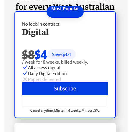
for every West Australian
No lock-in contract
Digital
$8
$4
Save $
32
!
/ week for 8 weeks, billed weekly.
All access digital
Daily Digital Edition
Papers delivered
Subscribe
Cancel anytime. Min term 4 weeks. Min cost $16.