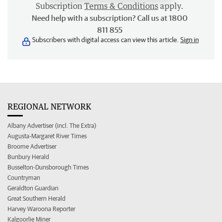
Subscription
Terms & Conditions
apply.
Need help with a subscription? Call us at 1800
811 855
Subscribers with digital access can view this article.
Sign in
REGIONAL NETWORK
Albany Advertiser (incl. The Extra)
Augusta-Margaret River Times
Broome Advertiser
Bunbury Herald
Busselton-Dunsborough Times
Countryman
Geraldton Guardian
Great Southern Herald
Harvey Waroona Reporter
Kalgoorlie Miner