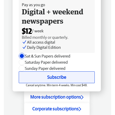
Pay as you go
Digital + weekend
newspapers
$12
/ week
Billed monthly or quarterly.
All access digital
Daily Digital Edition
Sat & Sun Papers delivered
Saturday Paper delivered
Sunday Paper delivered
Subscribe
Cancel anytime. Min term 4 weeks. Min cost $48.
More subscription options
Corporate subscriptions