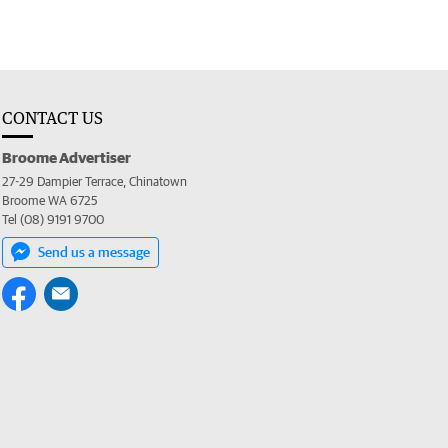
CONTACT US
Broome Advertiser
27-29 Dampier Terrace, Chinatown
Broome WA 6725
Tel (08) 9191 9700
Send us a message