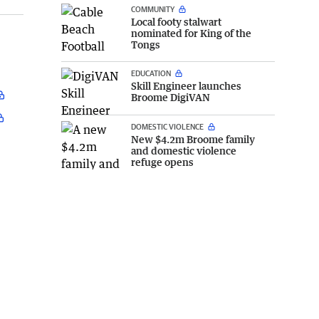
COMMUNITY
Local footy stalwart
nominated for King of the
Tongs
EDUCATION
Skill Engineer launches
Broome DigiVAN
DOMESTIC VIOLENCE
New $4.2m Broome family
and domestic violence
refuge opens