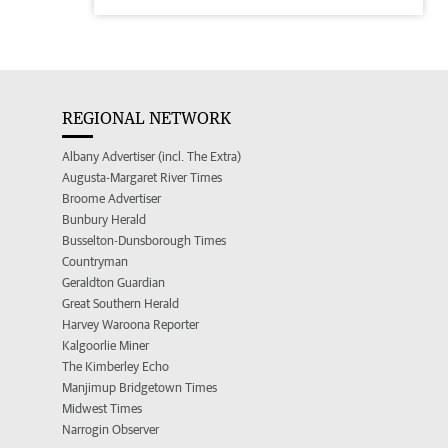
REGIONAL NETWORK
Albany Advertiser (incl. The Extra)
Augusta-Margaret River Times
Broome Advertiser
Bunbury Herald
Busselton-Dunsborough Times
Countryman
Geraldton Guardian
Great Southern Herald
Harvey Waroona Reporter
Kalgoorlie Miner
The Kimberley Echo
Manjimup Bridgetown Times
Midwest Times
Narrogin Observer