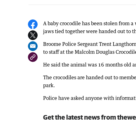
A baby crocodile has been stolen from a
jaws tied together were handed out to th
Broome Police Sergeant Trent Langthorn 
to staff at the Malcolm Douglas Crocodi
He said the animal was 16 months old a
The crocodiles are handed out to members
park.
Police have asked anyone with informat
Get the latest news from thewe