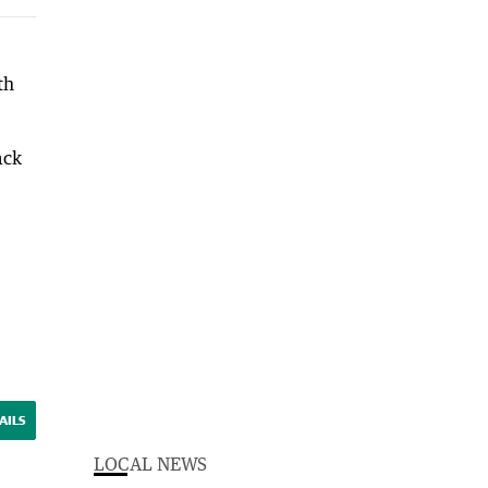
th
ack
AILS
LOCAL NEWS