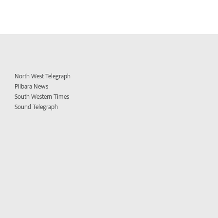
North West Telegraph
Pilbara News
South Western Times
Sound Telegraph