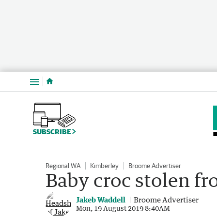
Menu
SUBSCRIBE
Regional WA
Kimberley
Broome Advertiser
Baby croc stolen f
Jakeb Waddell
Broome Advertiser
Mon, 19 August 2019 8:40AM