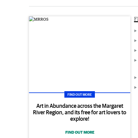
F
FIND OUT MORE
Art in Abundance across the Margaret
River Region, and its free for art lovers to
explore!
FIND OUT MORE