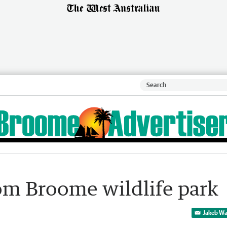
rom Broome wildlife park
Jakeb Wa