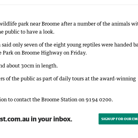
 wildlife park near Broome after a number of the animals wi
e public to have a look.
said only seven of the eight young reptiles were handed b
le Park on Broome Highway on Friday.
nd about 30cm in length.
 of the public as part of daily tours at the award-winning
ion to contact the Broome Station on 9194 0200.
st.com.au in your inbox.
SIGN UP FOR OUR EM