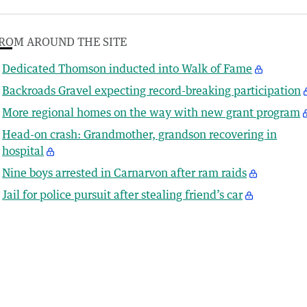
ROM AROUND THE SITE
Dedicated Thomson inducted into Walk of Fame
Backroads Gravel expecting record-breaking participation
More regional homes on the way with new grant program
Head-on crash: Grandmother, grandson recovering in
hospital
Nine boys arrested in Carnarvon after ram raids
Jail for police pursuit after stealing friend’s car