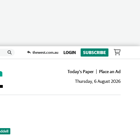
LOGIN
SUBSCRIBE
thewest.com.au
Today's Paper
Place an Ad
Thursday, 6 August 2026
ddell