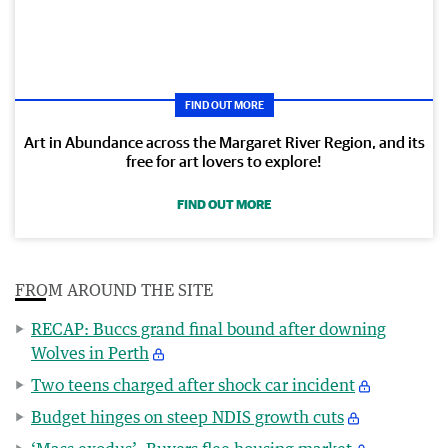
FIND OUT MORE
Art in Abundance across the Margaret River Region, and its
free for art lovers to explore!
FIND OUT MORE
FROM AROUND THE SITE
RECAP: Buccs grand final bound after downing
Wolves in Perth
Two teens charged after shock car incident
Budget hinges on steep NDIS growth cuts