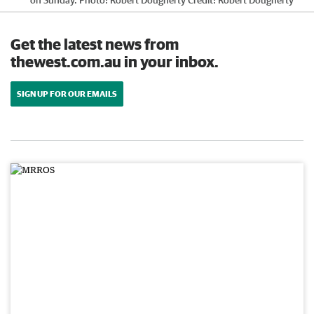
on Sunday. Photo: Robert Dougherty
Credit:
Robert Dougherty
Get the latest news from
thewest.com.au in your inbox.
SIGN UP FOR OUR EMAILS