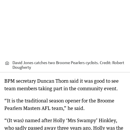
David Jones catches two Broome Pearlers cyclists.
Credit:
Robert
Dougherty
BPM secretary Duncan Thorn said it was good to see
team members taking part in the community event.
“It is the traditional season opener for the Broome
Pearlers Masters AFL team,” he said.
“(It was) named after Holly ‘Mrs Swampy’ Hinkley,
who sadly passed away three years ago. Holly was the