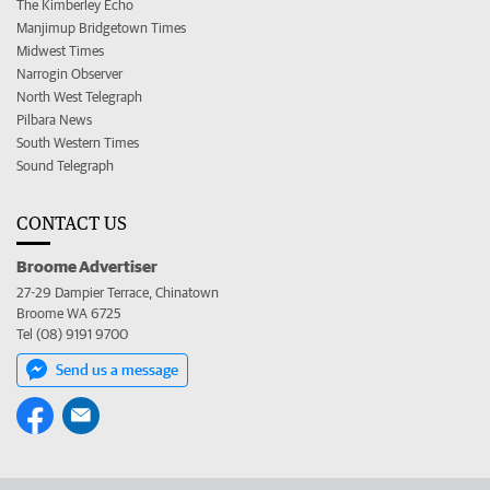
The Kimberley Echo
Manjimup Bridgetown Times
Midwest Times
Narrogin Observer
North West Telegraph
Pilbara News
South Western Times
Sound Telegraph
CONTACT US
Broome Advertiser
27-29 Dampier Terrace, Chinatown
Broome WA 6725
Tel (08) 9191 9700
Send us a message