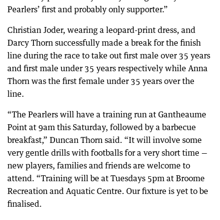
Pearlers’ first and probably only supporter.”
Christian Joder, wearing a leopard-print dress, and
Darcy Thorn successfully made a break for the finish
line during the race to take out first male over 35 years
and first male under 35 years respectively while Anna
Thorn was the first female under 35 years over the
line.
“The Pearlers will have a training run at Gantheaume
Point at 9am this Saturday, followed by a barbecue
breakfast,” Duncan Thorn said. “It will involve some
very gentle drills with footballs for a very short time —
new players, families and friends are welcome to
attend. “Training will be at Tuesdays 5pm at Broome
Recreation and Aquatic Centre. Our fixture is yet to be
finalised.