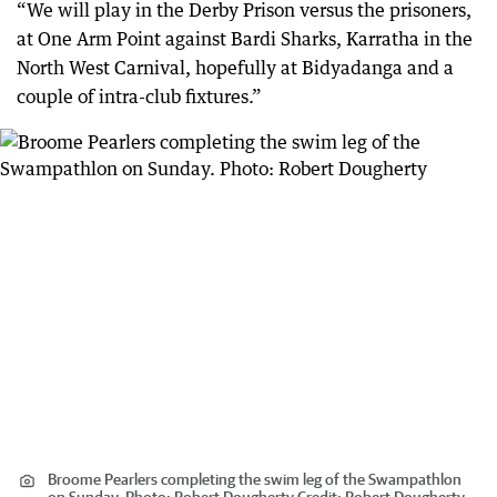
“We will play in the Derby Prison versus the prisoners,
at One Arm Point against Bardi Sharks, Karratha in the
North West Carnival, hopefully at Bidyadanga and a
couple of intra-club fixtures.”
Broome Pearlers completing the swim leg of the Swampathlon