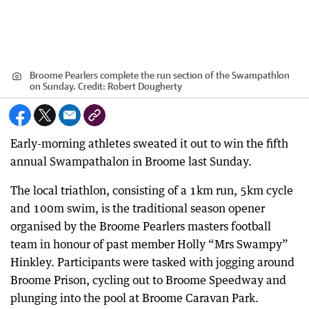
Broome Pearlers complete the run section of the Swampathlon
on Sunday.
Credit:
Robert Dougherty
Early-morning athletes sweated it out to win the fifth
annual Swampathalon in Broome last Sunday.
The local triathlon, consisting of a 1km run, 5km cycle
and 100m swim, is the traditional season opener
organised by the Broome Pearlers masters football
team in honour of past member Holly “Mrs Swampy”
Hinkley. Participants were tasked with jogging around
Broome Prison, cycling out to Broome Speedway and
plunging into the pool at Broome Caravan Park.