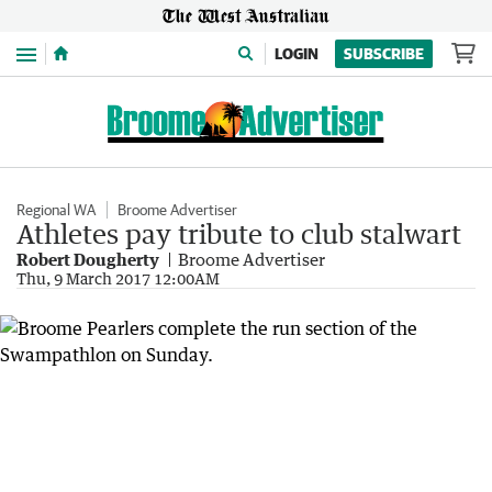
Menu
LOGIN
SUBSCRIBE
Regional WA
Broome Advertiser
Athletes pay tribute to club stalwart
Robert Dougherty
Broome Advertiser
Thu, 9 March 2017 12:00AM