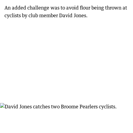
An added challenge was to avoid flour being thrown at
cyclists by club member David Jones.