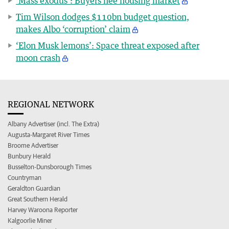
‘Mass exodus’: Buyers flee housing market
Tim Wilson dodges $110bn budget question,
makes Albo ‘corruption’ claim
‘Elon Musk lemons’: Space threat exposed after
moon crash
REGIONAL NETWORK
Albany Advertiser (incl. The Extra)
Augusta-Margaret River Times
Broome Advertiser
Bunbury Herald
Busselton-Dunsborough Times
Countryman
Geraldton Guardian
Great Southern Herald
Harvey Waroona Reporter
Kalgoorlie Miner